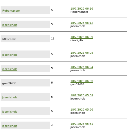
18/7/2026 06:16
5
Roberttanser
Roberttanser
18/7/2026 06:12
5
josenichols
josenichols
18/7/2026 06:09
11
tr88tcomm
diwaligifts
18/7/2026 06:08
5
josenichols
josenichols
18/7/2026 06:04
5
josenichols
josenichols
18/7/2026 06:03
6
gwx69408
gwx69408
18/7/2026 05:59
5
josenichols
josenichols
18/7/2026 05:56
5
josenichols
josenichols
18/7/2026 05:51
4
josenichols
josenichols