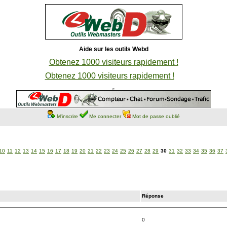
Aide sur les outils Webd
Obtenez 1000 visiteurs rapidement !
Obtenez 1000 visiteurs rapidement !
M'inscrire
Me connecter
Mot de passe oublié
10
11
12
13
14
15
16
17
18
19
20
21
22
23
24
25
26
27
28
29
30
31
32
33
34
35
36
37
Réponse
0