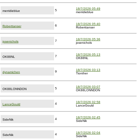
18/7/2026 05:49
5
merridieblue
merridieblue
18/7/2026 05:40
6
Roberttanser
Roberttanser
18/7/2026 05:36
7
josenichols
josenichols
18/7/2026 05:13
7
OK88NL
OK88NL
18/7/2026 03:13
9
dynamichen
Tionther
18/7/2026 03:07
5
OK88LONNDON
OK88LONNDON
18/7/2026 02:58
4
LanceGould
LanceGould
18/7/2026 02:45
4
SideNik
SideNik
18/7/2026 02:04
4
SideNik
SideNik