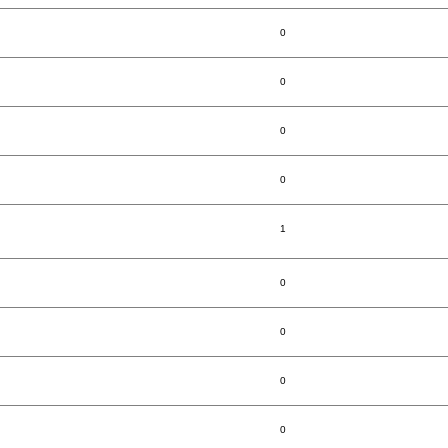
0
0
0
0
1
0
0
0
0