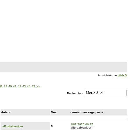
Administré par
Web D
38
39
40
41
42
43
44
45
>>
Recherchez:
Auteur
Vus
dernier message posté
18/7/2026 06:27
5
affordablewiper
affordablewiper