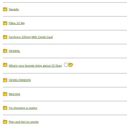
Vavada
Filitra 10 Mg
Cenforce 100mg With Credit Card
OK88NL
What’s your favorite thing about 15 Drag
OK88LONNDON
Mod Apk
I'm choosing a casino
Play and bet on sports