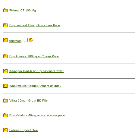
Fildena CT 100 Mg
Buy Iverheal 12mg Online Low Price
tr88tcom
Buy Aurogra 100mg at Cheap Price
Kamagra Oral Jelly Buy sildenafil tablet
What makes Ragdoll Archers unique?
Vilitra 60mg | Great ED Pills
Buy Vidalista 40mg online at a low price
Fildena Super Active