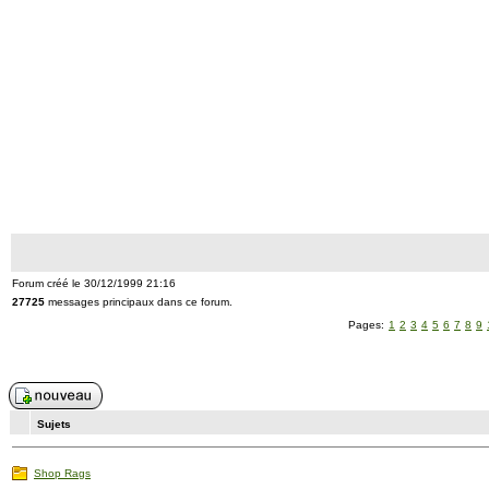
Forum créé le 30/12/1999 21:16
27725
messages principaux dans ce forum.
Pages:
1
2
3
4
5
6
7
8
9
Sujets
Shop Rags