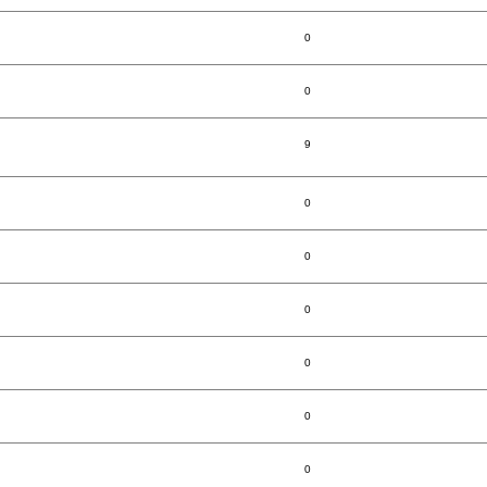
0
0
9
0
0
0
0
0
0