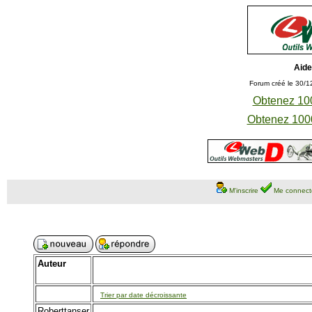
Aide
Forum créé le 30/1
Obtenez 100
Obtenez 1000
M'inscrire
Me connect
Auteur
Trier par date décroissante
Roberttanser