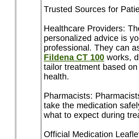
Trusted Sources for Pati
Healthcare Providers: The
personalized advice is yo
professional. They can a
Fildena CT 100
works, di
tailor treatment based on
health.
Pharmacists: Pharmacist
take the medication safel
what to expect during tre
Official Medication Leafle