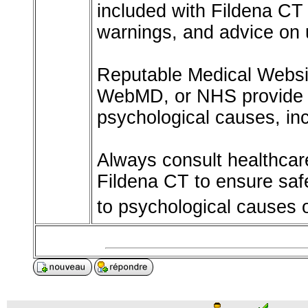
included with Fildena CT 
warnings, and advice on 
Reputable Medical Websit
WebMD, or NHS provide t
psychological causes, inc
Always consult healthcare
Fildena CT to ensure safe
to psychological causes 