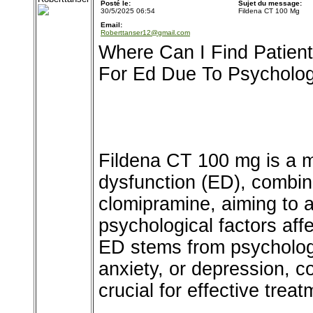
Posté le:
Sujet du message:
30/5/2025 06:54
Fildena CT 100 Mg
Email:
Roberttanser12@gmail.com
Where Can I Find Patien
For Ed Due To Psycholo
Fildena CT 100 mg is a me
dysfunction (ED), combinin
clomipramine, aiming to 
psychological factors af
ED stems from psycholog
anxiety, or depression, c
crucial for effective treat