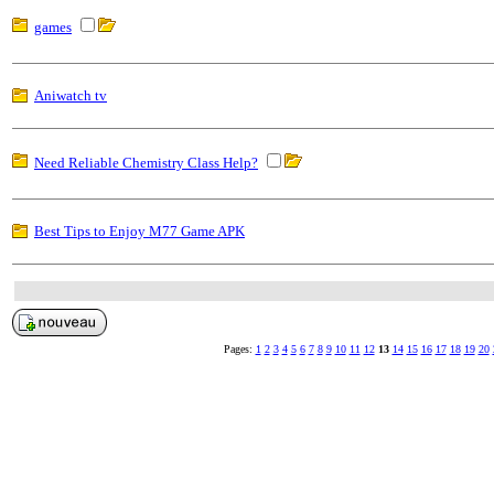
games
Aniwatch tv
Need Reliable Chemistry Class Help?
Best Tips to Enjoy M77 Game APK
Pages:
1
2
3
4
5
6
7
8
9
10
11
12
13
14
15
16
17
18
19
20