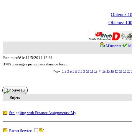
Obtenez 100
Obtenez 1000
M'inscrire
Me
Forum créé le 11/5/2014 12:31
3709
messages principaux dans ce forum.
Pages:
1
2
3
4
5
6
7
8
9
10
11
12
13
14
15
16
17
18
19
20
Sujets
Struggling with Finance Assignments: My
Escort Service