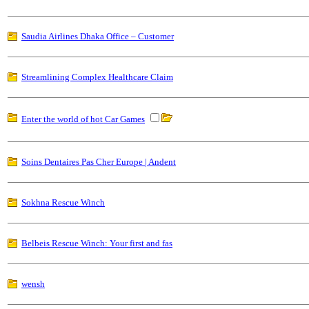
Saudia Airlines Dhaka Office – Customer
Streamlining Complex Healthcare Claim
Enter the world of hot Car Games
Soins Dentaires Pas Cher Europe | Andent
Sokhna Rescue Winch
Belbeis Rescue Winch: Your first and fas
wensh