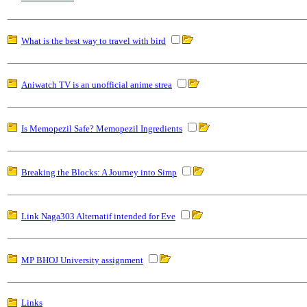
What is the best way to travel with bird
Aniwatch TV is an unofficial anime strea
Is Memopezil Safe? Memopezil Ingredients
Breaking the Blocks: A Journey into Simp
Link Naga303 Alternatif intended for Eve
MP BHOJ University assignment
Links