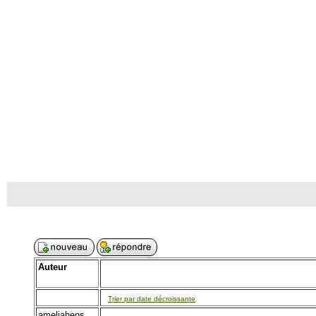
Auteur
Trier par date décroissante
ameliahens