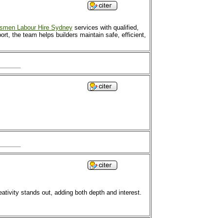
esmen Labour Hire Sydney
services with qualified,
rt, the team helps builders maintain safe, efficient,
eativity stands out, adding both depth and interest.