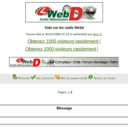
Aide sur les outils Webd
Forum créé le 30/12/1999 21:16 et administré par
Web D
Obtenez 1000 visiteurs rapidement !
Obtenez 1000 visiteurs rapidement !
M'inscrire
Me connecter
Mot de passe oublié
Retour au forum
Pages:
1
2
Message