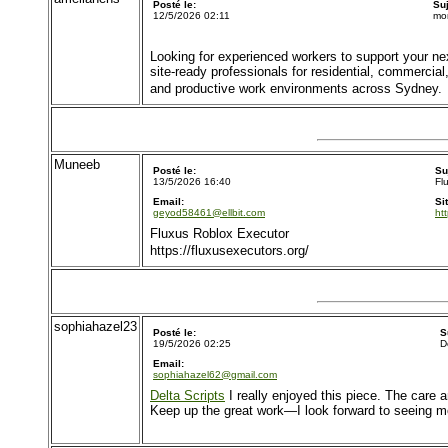
Posté le:
Su
12/5/2026 02:11
mo
Looking for experienced workers to support your ne
site-ready professionals for residential, commercial
and productive work environments across Sydney.
Muneeb
Posté le:
Su
13/5/2026 16:40
Fl
Email:
Si
geyod58461@ellbit.com
ht
Fluxus Roblox Executor
https://fluxusexecutors.org/
sophiahazel23
Posté le:
S
19/5/2026 02:25
D
Email:
sophiahazel62@gmail.com
Delta Scripts
I really enjoyed this piece. The care a
Keep up the great work—I look forward to seeing more