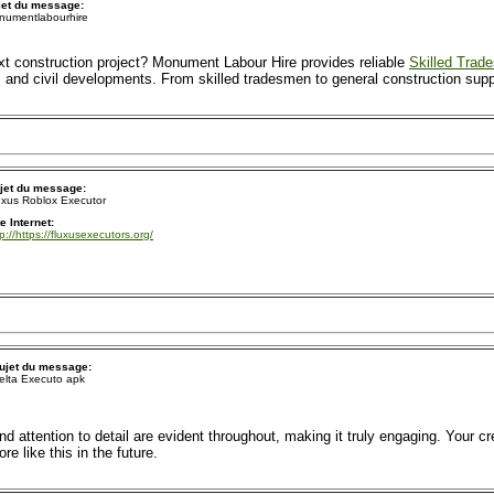
jet du message:
numentlabourhire
xt construction project? Monument Labour Hire provides reliable
Skilled Trad
, and civil developments. From skilled tradesmen to general construction suppo
jet du message:
uxus Roblox Executor
te Internet:
tp://https://fluxusexecutors.org/
ujet du message:
elta Executo apk
nd attention to detail are evident throughout, making it truly engaging. Your cr
 like this in the future.