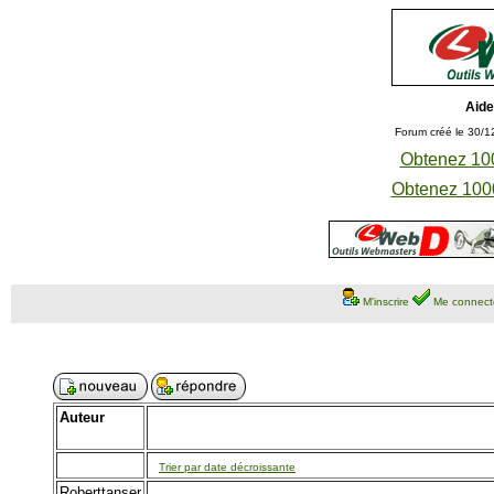
Aide
Forum créé le 30/1
Obtenez 100
Obtenez 1000
M'inscrire
Me connect
Auteur
Trier par date décroissante
Roberttanser