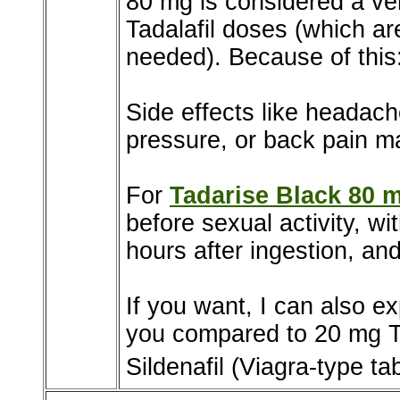
80 mg is considered a ve
Tadalafil doses (which a
needed). Because of this
Side effects like headach
pressure, or back pain m
For
Tadarise Black 80 
before sexual activity, w
hours after ingestion, and
If you want, I can also e
you compared to 20 mg Ta
Sildenafil (Viagra-type tab