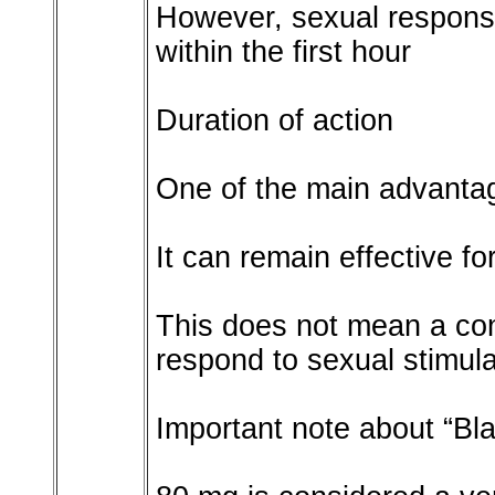
However, sexual respons
within the first hour
Duration of action
One of the main advantages
It can remain effective f
This does not mean a cont
respond to sexual stimula
Important note about “Bl