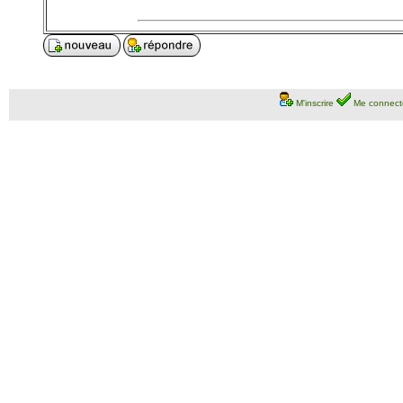
M'inscrire
Me connect