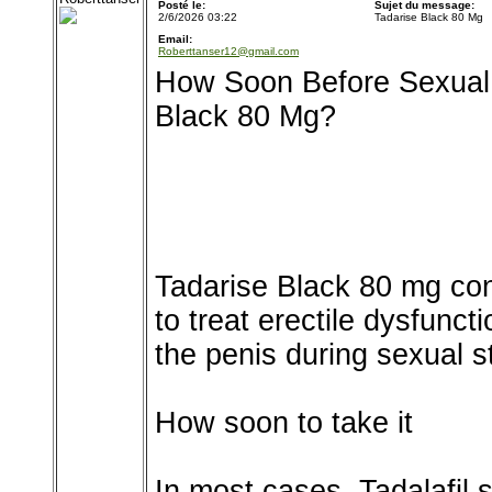
Posté le:
Sujet du message:
2/6/2026 03:22
Tadarise Black 80 Mg
Email:
Roberttanser12@gmail.com
How Soon Before Sexual A
Black 80 Mg?
Tadarise Black 80 mg con
to treat erectile dysfunct
the penis during sexual s
How soon to take it
In most cases, Tadalafil s