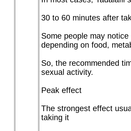
30 to 60 minutes after tak
Some people may notice eff
depending on food, metab
So, the recommended tim
sexual activity.
Peak effect
The strongest effect usua
taking it