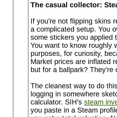
The casual collector: Stea
If you're not flipping skins
a complicated setup. You o
some stickers you applied 
You want to know roughly wh
purposes, for curiosity, 
Market prices are inflated r
but for a ballpark? They're 
The cleanest way to do this
logging in somewhere sketch
calculator. SIH's
steam inv
you paste in a Steam profile