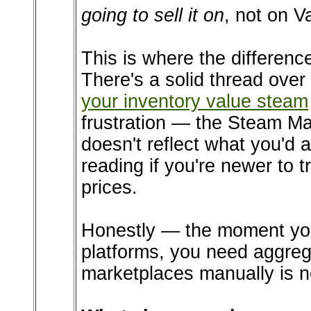
going to sell it on
, not on V
This is where the difference
There's a solid thread ove
your inventory value steam
frustration — the Steam Ma
doesn't reflect what you'd 
reading if you're newer to t
prices.
Honestly — the moment you 
platforms, you need aggreg
marketplaces manually is no