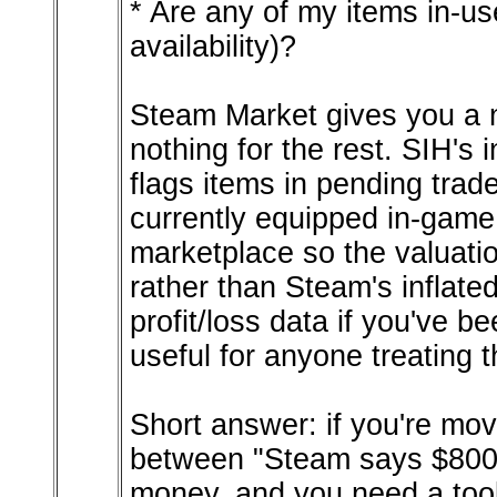
* Are any of my items in-us
availability)?
Steam Market gives you a n
nothing for the rest. SIH's 
flags items in pending tra
currently equipped in-game,
marketplace so the valuatio
rather than Steam's inflate
profit/loss data if you've be
useful for anyone treating 
Short answer: if you're mov
between "Steam says $800" 
money, and you need a tool 