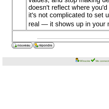
values, and stop making d
doesn't reflect where you'd 
it's not complicated to set u
real — it shows up in your 
M'inscrire
Me connect