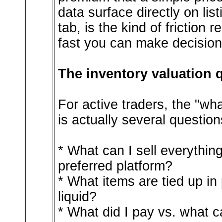
data surface directly on lis
tab, is the kind of friction
fast you can make decision
The inventory valuation q
For active traders, the "wh
is actually several question
* What can I sell everything
preferred platform?
* What items are tied up in
liquid?
* What did I pay vs. what 