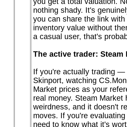
you get a total valuation. 
nothing shady. It's genuine
you can share the link wit
inventory value without the
a casual user, that's proba
The active trader: Steam 
If you're actually trading —
Skinport, watching CS.Mon
Market prices as your refer
real money. Steam Market h
weirdness, and it doesn't r
moves. If you're evaluatin
need to know what it's wor