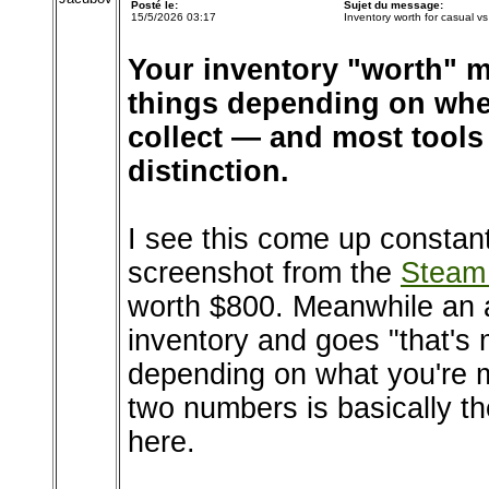
Posté le:
Sujet du message:
15/5/2026 03:17
Inventory worth for casual vs 
Your inventory "worth" m
things depending on whet
collect — and most tools
distinction.
I see this come up constan
screenshot from the
Steam
worth $800. Meanwhile an a
inventory and goes "that's 
depending on what you're 
two numbers is basically th
here.