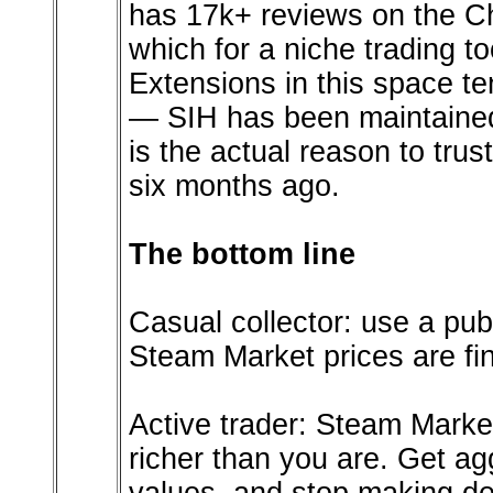
has 17k+ reviews on the Ch
which for a niche trading to
Extensions in this space te
— SIH has been maintained
is the actual reason to trus
six months ago.
The bottom line
Casual collector: use a publi
Steam Market prices are fi
Active trader: Steam Market
richer than you are. Get agg