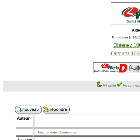
Aide
Forum créé le 30/1
Obtenez 100
Obtenez 1000
M'inscrire
Me connect
Auteur
Trier par date décroissante
Jacubov