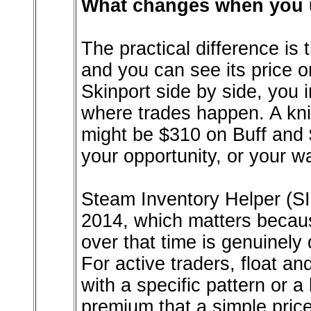
What changes when you u
The practical difference is 
and you can see its price 
Skinport side by side, you 
where trades happen. A kni
might be $310 on Buff and 
your opportunity, or your w
Steam Inventory Helper (SI
2014, which matters because
over that time is genuinely
For active traders, float an
with a specific pattern or a
premium that a simple price