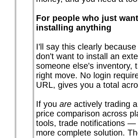
For people who just wan
installing anything
I'll say this clearly becaus
don't want to install an ext
someone else's inventory, 
right move. No login requi
URL, gives you a total acro
If you
are
actively trading a
price comparison across plat
tools, trade notifications 
more complete solution. T