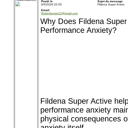
Posté le:
Sujet du message:
9/5/2026 02:05
Fildena Super Active
Email:
Roberttanser12@gmail.com
Why Does Fildena Super 
Performance Anxiety?
Fildena Super Active he
performance anxiety main
physical consequences of
anxiety itself.