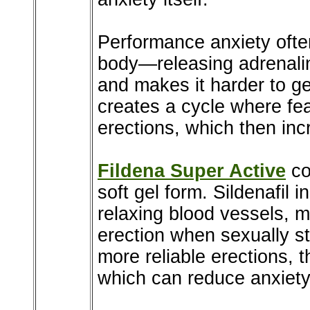
Performance anxiety often
body—releasing adrenali
and makes it harder to ge
creates a cycle where fea
erections, which then inc
Fildena Super Active
con
soft gel form. Sildenafil 
relaxing blood vessels, m
erection when sexually 
more reliable erections, 
which can reduce anxiety 