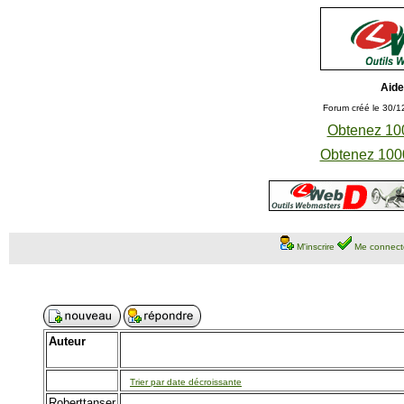
Aide
Forum créé le 30/1
Obtenez 100
Obtenez 1000
M'inscrire
Me connect
Auteur
Trier par date décroissante
Roberttanser