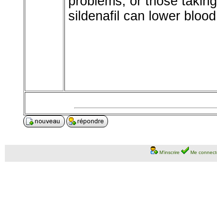
problems, or those taking
sildenafil can lower bloo
M'inscrire
Me connect