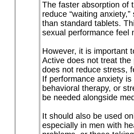
The faster absorption of 
reduce “waiting anxiety,”
than standard tablets. T
sexual performance feel 
However, it is important 
Active does not treat the 
does not reduce stress, fe
If performance anxiety is
behavioral therapy, or 
be needed alongside medi
It should also be used o
especially in men with he