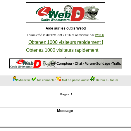
Aide sur les outils Webd
Forum créé le 30/12/1999 21:16 et administré par
Web D
Obtenez 1000 visiteurs rapidement !
Obtenez 1000 visiteurs rapidement !
M'inscrire
Me connecter
Mot de passe oublié
Retour au forum
Pages:
1
Message