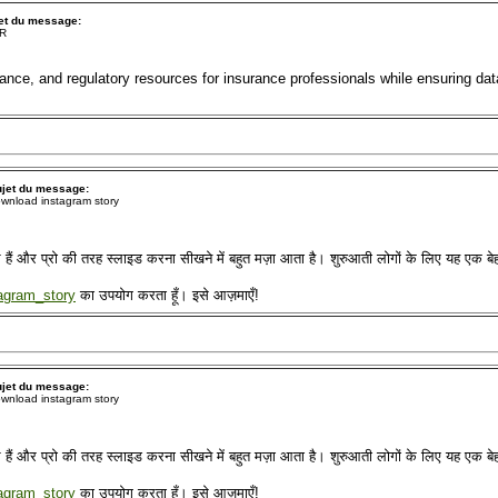
et du message:
R
nce, and regulatory resources for insurance professionals while ensuring data
jet du message:
wnload instagram story
 स्मूथ हैं और प्रो की तरह स्लाइड करना सीखने में बहुत मज़ा आता है। शुरुआती लोगों के लिए यह एक 
agram_story
का उपयोग करता हूँ। इसे आज़माएँ!
jet du message:
wnload instagram story
 स्मूथ हैं और प्रो की तरह स्लाइड करना सीखने में बहुत मज़ा आता है। शुरुआती लोगों के लिए यह एक 
agram_story
का उपयोग करता हूँ। इसे आज़माएँ!