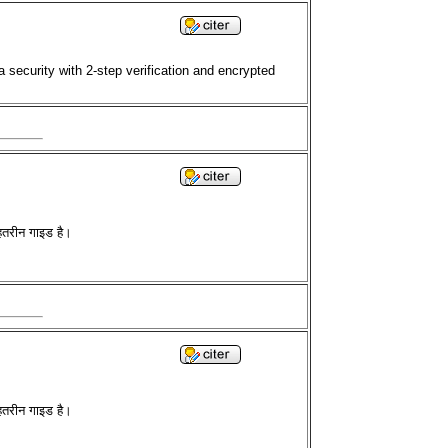
 security with 2-step verification and encrypted
बेहतरीन गाइड है।
बेहतरीन गाइड है।