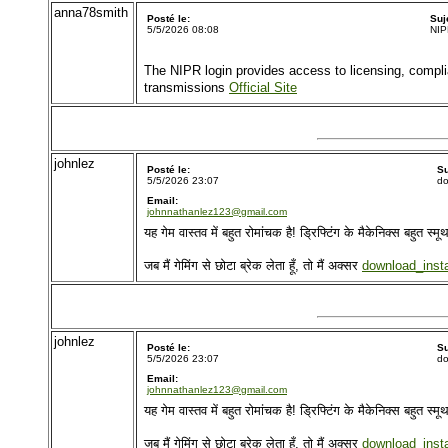
anna78smith
Posté le:
Suj
5/5/2026 08:08
NIP
The NIPR login provides access to licensing, complia
transmissions
Official Site
johnlez
Posté le:
Su
5/5/2026 23:07
do
Email:
johnnathanlez123@gmail.com
यह गेम वास्तव में बहुत रोमांचक है! ड्रिफ्टिंग के मैकेनिक्स बहुत
जब मैं गेमिंग से छोटा ब्रेक लेता हूँ, तो मैं अक्सर
download_inst
johnlez
Posté le:
Su
5/5/2026 23:07
do
Email:
johnnathanlez123@gmail.com
यह गेम वास्तव में बहुत रोमांचक है! ड्रिफ्टिंग के मैकेनिक्स बहुत
जब मैं गेमिंग से छोटा ब्रेक लेता हूँ, तो मैं अक्सर
download_inst