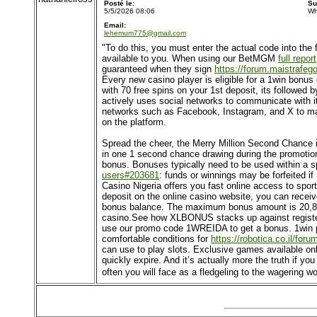
Posté le:
Su
5/5/2026 08:06
Wh
Email:
lehemum775@gmail.com
"To do this, you must enter the actual code into the 
available to you. When using our BetMGM
full report
guaranteed when they sign
https://forum.maistrafe
Every new casino player is eligible for a 1win bonus
with 70 free spins on your 1st deposit, its followed
actively uses social networks to communicate with i
networks such as Facebook, Instagram, and X to mak
on the platform.
Spread the cheer, the Merry Million Second Chance i
in one 1 second chance drawing during the promotio
bonus. Bonuses typically need to be used within a 
users#203681
: funds or winnings may be forfeited if
Casino Nigeria offers you fast online access to spor
deposit on the online casino website, you can receiv
bonus balance. The maximum bonus amount is 20,860 
casino.See how XLBONUS stacks up against registerin
use our promo code 1WREIDA to get a bonus. 1win p
comfortable conditions for
https://robotica.co.il/fo
can use to play slots. Exclusive games available o
quickly expire. And it’s actually more the truth if 
often you will face as a fledgeling to the wagering wo