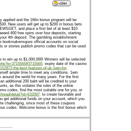
ally applied and the 1Win bonus program will be
0. New users will get up to $200 in bonus bets
SGET, and place a first bet of at least $10.
award 400 free spins over four deposits, starting
n your 4th deposit. The gambling establishment
he bookmakerrsquos official accounts on social
s or stories publish promo codes that can be used
 to win up to $1,000,000! Winners will be selected
c.php?p=3715565#3715565
: expiry date of the casino
152872-the-best-features-of-uk-1win-for-
yourself ample time to meet any conditions. 1win
 around the world for many years. For the first
n additional 200 baht will be credited to your
, as this violates the rules of the online
mo codes, find the most suitable one for you, or
hread/detail?id=632097
: to create favorable and
u get additional funds on your account, which you
ite challenging, since most of these coupons
 bonus codes. Welcome bonus is the first bonus which