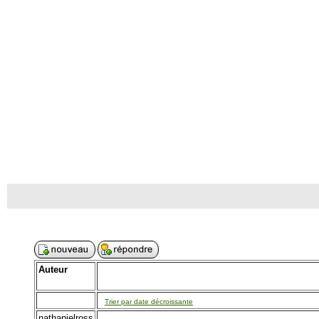
Auteur
Trier par date décroissante
nathanielross