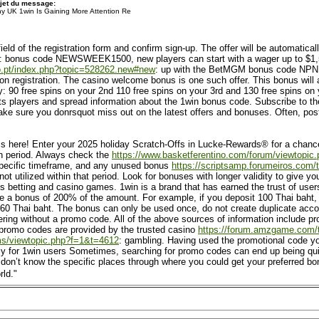
jet du message:
y UK 1win Is Gaining More Attention Re
field of the registration form and confirm sign-up. The offer will be automatic
: bonus code NEWSWEEK1500, new players can start with a wager up to $1,50
go.pt/index.php?topic=528262.new#new
: up with the BetMGM bonus code NPNEW
 on registration. The casino welcome bonus is one such offer. This bonus will 
 by: 90 free spins on your 2nd 110 free spins on your 3rd and 130 free spins o
ts players and spread information about the 1win bonus code. Subscribe to t
e sure you donrsquot miss out on the latest offers and bonuses. Often, post
s here! Enter your 2025 holiday Scratch-Offs in Lucke-Rewards® for a chance
n period. Always check the
https://www.basketferentino.com/forum/viewtopi
specific timeframe, and any unused bonus
https://scriptsamp.forumeiros.com/t
 not utilized within that period. Look for bonuses with longer validity to give 
ts betting and casino games. 1win is a brand that has earned the trust of users
e a bonus of 200% of the amount. For example, if you deposit 100 Thai baht, a
Thai baht. The bonus can only be used once, do not create duplicate accounts
g without a promo code. All of the above sources of information include pro
romo codes are provided by the trusted casino
https://forum.amzgame.com/t
rums/viewtopic.php?f=1&t=4612
: gambling. Having used the promotional code yo
nly for 1win users Sometimes, searching for promo codes can end up being qu
you don’t know the specific places through where you could get your preferred
rld."