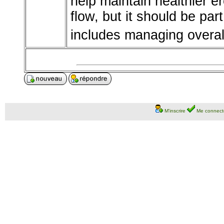
help maintain healthier e
flow, but it should be par
includes managing overall
M'inscrire
Me connect