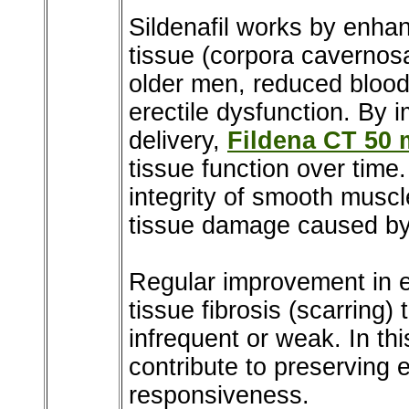
Sildenafil works by enhan
tissue (corpora cavernosa
older men, reduced blood
erectile dysfunction. By 
delivery,
Fildena CT 50
tissue function over time
integrity of smooth muscl
tissue damage caused by 
Regular improvement in e
tissue fibrosis (scarring
infrequent or weak. In thi
contribute to preserving e
responsiveness.