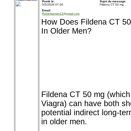
Posté le:
Sujet du message:
5/5/2026 07:00
Fildena CT 50 mg
Email:
Roberttanser12@gmail.com
How Does Fildena CT 50 
In Older Men?
Fildena CT 50 mg (which c
Viagra) can have both sho
potential indirect long-te
in older men.