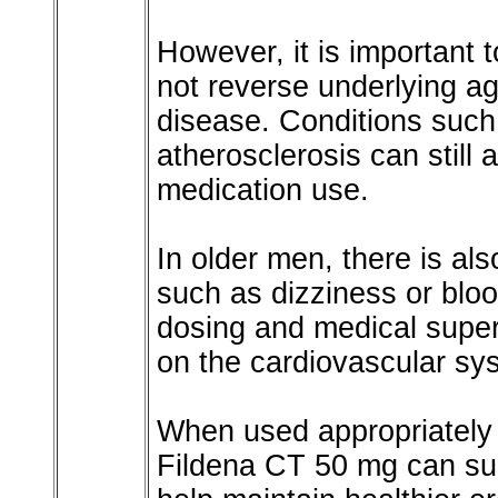
However, it is important 
not reverse underlying a
disease. Conditions such
atherosclerosis can still 
medication use.
In older men, there is als
such as dizziness or blo
dosing and medical superv
on the cardiovascular sy
When used appropriately 
Fildena CT 50 mg can sup