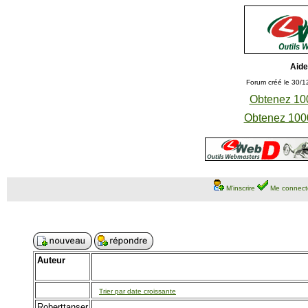
Aide
Forum créé le 30/1
Obtenez 100
Obtenez 1000
M'inscrire
Me connect
Auteur
Trier par date croissante
Roberttanser