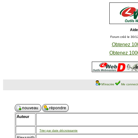
Aide
Forum créé le 30/1
Obtenez 100
Obtenez 1000
M'inscrire
Me connect
Auteur
Trier par date décroissante
Alexsmith