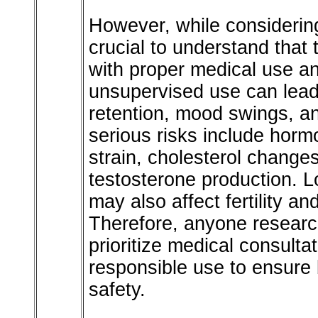
However, while considering
crucial to understand that
with proper medical use a
unsupervised use can lead 
retention, mood swings, a
serious risks include horm
strain, cholesterol change
testosterone production. L
may also affect fertility an
Therefore, anyone researc
prioritize medical consulta
responsible use to ensure 
safety.