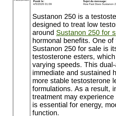
Posté le:
Sujet du message:
4/5/2026 01:09
How Fast Does Sustanon 
Sustanon 250 is a testost
designed to treat low test
around
Sustanon 250 for s
hormonal benefits. One of
Sustanon 250 for sale is it
testosterone esters, which
varying speeds. This dual-
immediate and sustained h
more stable testosterone l
formulations. As a result, i
treatment may experience
is essential for energy, moo
function.