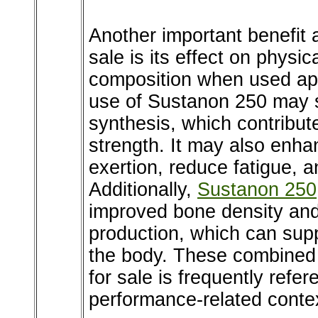
Another important benefit 
sale is its effect on phys
composition when used app
use of Sustanon 250 may s
synthesis, which contribu
strength. It may also enha
exertion, reduce fatigue, 
Additionally,
Sustanon 250
improved bone density and
production, which can sup
the body. These combined
for sale is frequently refe
performance-related conte