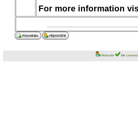
For more information visi
M'inscrire
Me connect