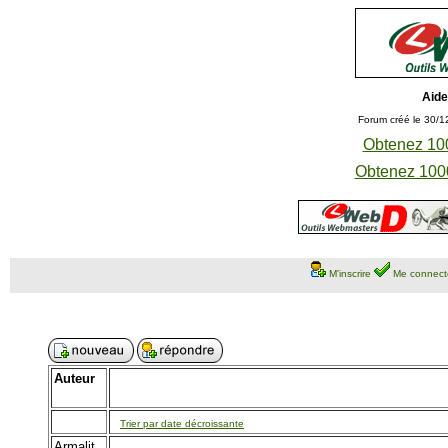
Aide
Forum créé le 30/1
Obtenez 100
Obtenez 1000
M'inscrire
Me connect
Auteur
Trier par date décroissante
Armalit