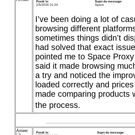
Posté le:
Sujet du message:
2/5/2026 21:24
Space
I’ve been doing a lot of cas
browsing different platfor
sometimes things didn’t dis
had solved that exact issu
pointed me to Space Prox
said it made browsing much 
a try and noticed the impr
loaded correctly and prices 
made comparing products w
the process.
Ameer
Posté le:
Sujet du message: