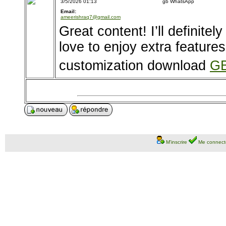
3/5/2026 01:13
gb WhatsApp
Email:
ameerishraq7@gmail.com
Great content! I’ll definitel
love to enjoy extra feature
customization download
GB
M'inscrire
Me connect