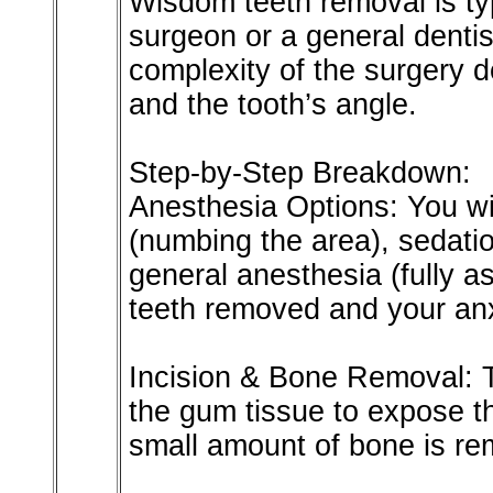
Wisdom teeth removal is ty
surgeon or a general dentis
complexity of the surgery 
and the tooth’s angle.
Step-by-Step Breakdown:
Anesthesia Options: You wil
(numbing the area), sedatio
general anesthesia (fully 
teeth removed and your anx
Incision & Bone Removal: 
the gum tissue to expose th
small amount of bone is re