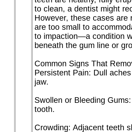
to clean, a dentist might 
However, these cases are r
are too small to accommoda
to impaction—a condition 
beneath the gum line or gro
Common Signs That Remov
Persistent Pain: Dull aches
jaw.
Swollen or Bleeding Gums: 
tooth.
Crowding: Adjacent teeth sh