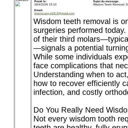
Posté le:
Sujet du message:
29/4/2026 15:10
Wisdom Teeth Removal: S
Email:
briannr.ang.el28.6@gmail.com
Wisdom teeth removal is o
surgeries performed today. 
of their third molars—typic
—signals a potential turning
While some individuals expe
face complications that nec
Understanding when to act,
how to recover efficiently 
infection, and costly ortho
Do You Really Need Wisd
Not every wisdom tooth req
teeth are healthy, fully eru