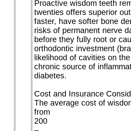
Proactive wisdom teeth remo
twenties offers superior o
faster, have softer bone de
risks of permanent nerve 
before they fully root or c
orthodontic investment (bra
likelihood of cavities on t
chronic source of inflammat
diabetes.
Cost and Insurance Consid
The average cost of wisdom
from
200
–