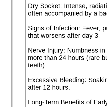
Dry Socket: Intense, radiat
often accompanied by a bad
Signs of Infection: Fever, p
that worsens after day 3.
Nerve Injury: Numbness in t
more than 24 hours (rare b
teeth).
Excessive Bleeding: Soaki
after 12 hours.
Long-Term Benefits of Ear