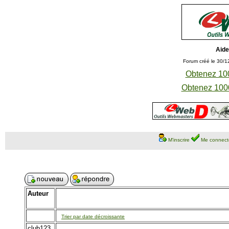
Aide
Forum créé le 30/1
Obtenez 100
Obtenez 1000
M'inscrire
Me connect
Auteur
Trier par date décroissante
club123