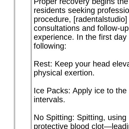
Proper recovery begins the
residents seeking professio
procedure, [radentalstudio]
consultations and follow-u
experience. In the first day 
following:
Rest: Keep your head eleva
physical exertion.
Ice Packs: Apply ice to the
intervals.
No Spitting: Spitting, usin
protective blood clot—leadin