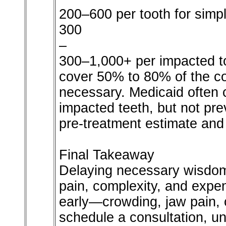
200–600 per tooth for simp
300
–
300–1,000+ per impacted to
cover 50% to 80% of the c
necessary. Medicaid often 
impacted teeth, but not pr
pre-treatment estimate and
Final Takeaway
Delaying necessary wisdom 
pain, complexity, and exp
early—crowding, jaw pain, 
schedule a consultation, un