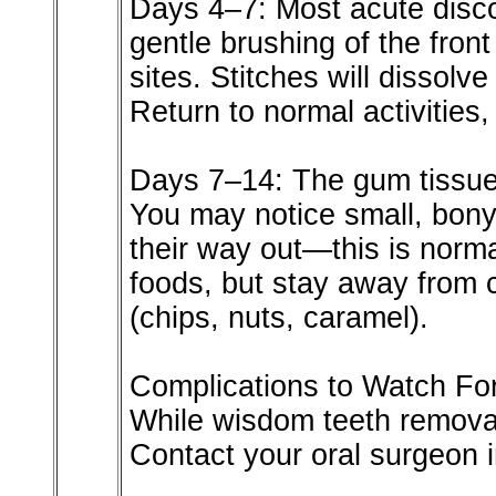
Days 4–7: Most acute disco
gentle brushing of the front
sites. Stitches will dissolv
Return to normal activities,
Days 7–14: The gum tissue 
You may notice small, bony
their way out—this is norma
foods, but stay away from c
(chips, nuts, caramel).
Complications to Watch Fo
While wisdom teeth removal
Contact your oral surgeon 