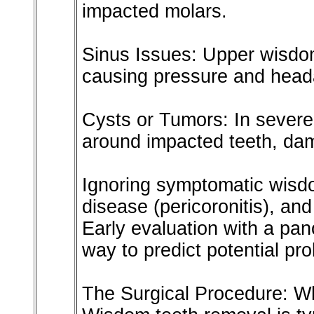
impacted molars.
Sinus Issues: Upper wisdom
causing pressure and head
Cysts or Tumors: In severe 
around impacted teeth, da
Ignoring symptomatic wisd
disease (pericoronitis), an
Early evaluation with a pano
way to predict potential pr
The Surgical Procedure: W