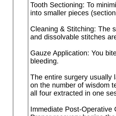
Tooth Sectioning: To minimi
into smaller pieces (section
Cleaning & Stitching: The s
and dissolvable stitches ar
Gauze Application: You bite
bleeding.
The entire surgery usually 
on the number of wisdom t
all four extracted in one se
Immediate Post-Operative C