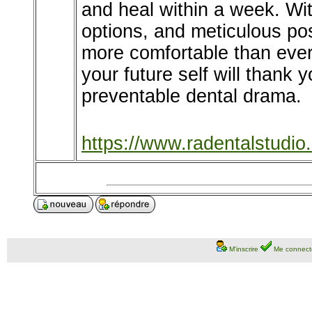
and heal within a week. Wi
options, and meticulous pos
more comfortable than ever.
your future self will thank 
preventable dental drama.
https://www.radentalstudio
M'inscrire
Me connect