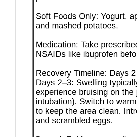
Soft Foods Only: Yogurt, a
and mashed potatoes.
Medication: Take prescribed
NSAIDs like ibuprofen befo
Recovery Timeline: Days 2
Days 2–3: Swelling typical
experience bruising on the j
intubation). Switch to warm
to keep the area clean. Int
and scrambled eggs.