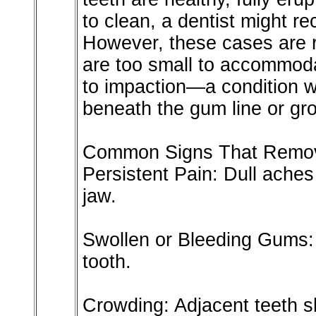
to clean, a dentist might 
However, these cases are r
are too small to accommoda
to impaction—a condition 
beneath the gum line or gro
Common Signs That Remov
Persistent Pain: Dull aches
jaw.
Swollen or Bleeding Gums: 
tooth.
Crowding: Adjacent teeth sh