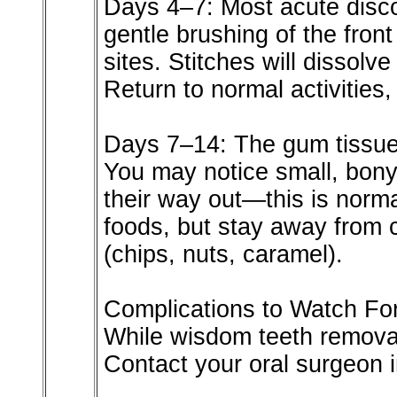
Days 4–7: Most acute disco
gentle brushing of the front
sites. Stitches will dissolv
Return to normal activities,
Days 7–14: The gum tissue 
You may notice small, bony
their way out—this is norma
foods, but stay away from c
(chips, nuts, caramel).
Complications to Watch Fo
While wisdom teeth removal
Contact your oral surgeon 