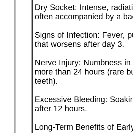
Dry Socket: Intense, radiat
often accompanied by a bad
Signs of Infection: Fever, p
that worsens after day 3.
Nerve Injury: Numbness in t
more than 24 hours (rare b
teeth).
Excessive Bleeding: Soaki
after 12 hours.
Long-Term Benefits of Ear