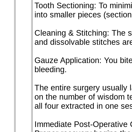
Tooth Sectioning: To minimi
into smaller pieces (section
Cleaning & Stitching: The s
and dissolvable stitches ar
Gauze Application: You bite
bleeding.
The entire surgery usually 
on the number of wisdom t
all four extracted in one se
Immediate Post-Operative C