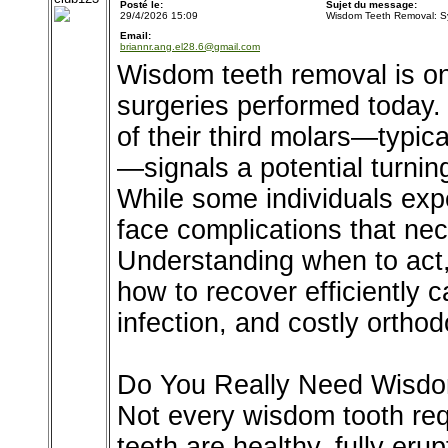
Posté le:
Sujet du message:
29/4/2026 15:09
Wisdom Teeth Removal: S
Email:
briannr.ang.el28.6@gmail.com
Wisdom teeth removal is o
surgeries performed today. 
of their third molars—typic
—signals a potential turning
While some individuals expe
face complications that nec
Understanding when to act,
how to recover efficiently 
infection, and costly ortho
Do You Really Need Wisd
Not every wisdom tooth req
teeth are healthy, fully eru