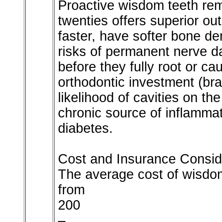
Proactive wisdom teeth remo
twenties offers superior o
faster, have softer bone de
risks of permanent nerve 
before they fully root or c
orthodontic investment (bra
likelihood of cavities on t
chronic source of inflammat
diabetes.
Cost and Insurance Consid
The average cost of wisdom
from
200
–