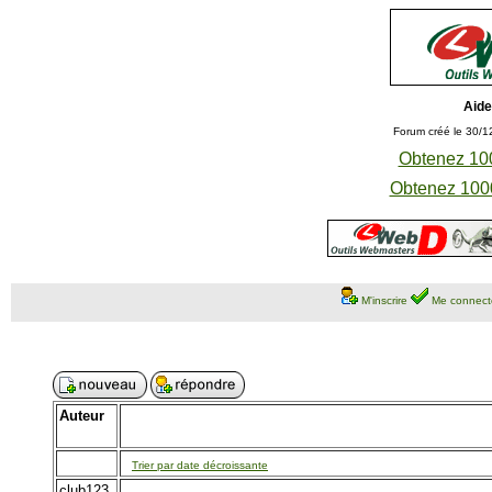
Aide
Forum créé le 30/1
Obtenez 100
Obtenez 1000
M'inscrire
Me connect
Auteur
Trier par date décroissante
club123