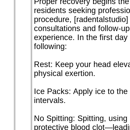
Proper recovery begins the
residents seeking professio
procedure, [radentalstudio]
consultations and follow-u
experience. In the first day 
following:
Rest: Keep your head eleva
physical exertion.
Ice Packs: Apply ice to the
intervals.
No Spitting: Spitting, usin
protective blood clot—leadin