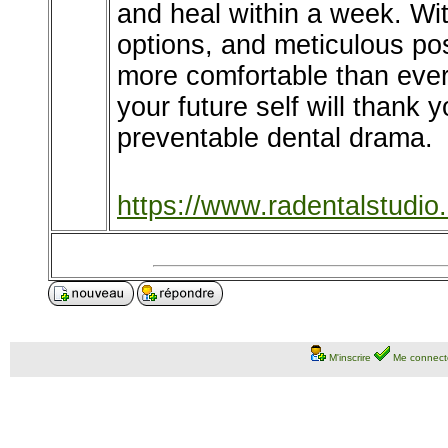
and heal within a week. Wi
options, and meticulous pos
more comfortable than ever.
your future self will thank 
preventable dental drama.
https://www.radentalstudio
M'inscrire
Me connect