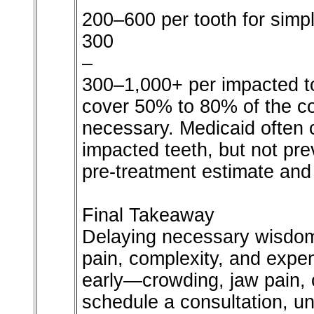
200–600 per tooth for simp
300
–
300–1,000+ per impacted to
cover 50% to 80% of the c
necessary. Medicaid often 
impacted teeth, but not pr
pre-treatment estimate and
Final Takeaway
Delaying necessary wisdom 
pain, complexity, and exp
early—crowding, jaw pain, 
schedule a consultation, un