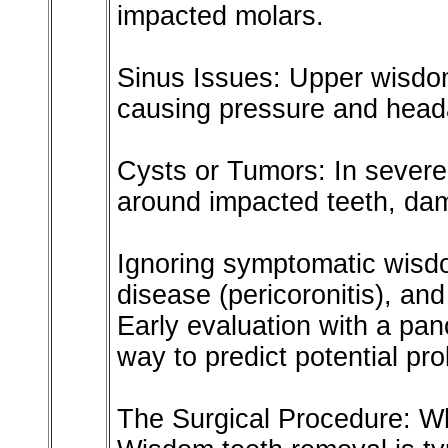
impacted molars.
Sinus Issues: Upper wisdom
causing pressure and head
Cysts or Tumors: In severe 
around impacted teeth, da
Ignoring symptomatic wisd
disease (pericoronitis), an
Early evaluation with a pano
way to predict potential pr
The Surgical Procedure: W