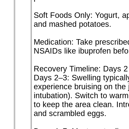
Soft Foods Only: Yogurt, a
and mashed potatoes.
Medication: Take prescribed
NSAIDs like ibuprofen befo
Recovery Timeline: Days 2
Days 2–3: Swelling typical
experience bruising on the j
intubation). Switch to warm
to keep the area clean. Int
and scrambled eggs.