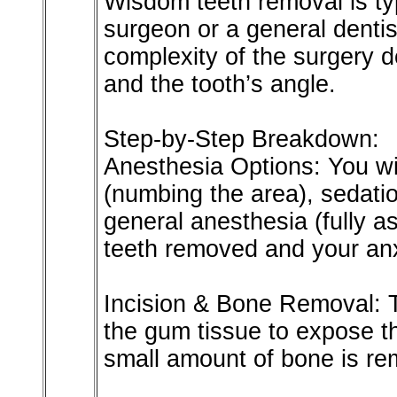
Wisdom teeth removal is ty
surgeon or a general dentis
complexity of the surgery 
and the tooth’s angle.
Step-by-Step Breakdown:
Anesthesia Options: You wil
(numbing the area), sedatio
general anesthesia (fully 
teeth removed and your anx
Incision & Bone Removal: 
the gum tissue to expose th
small amount of bone is re