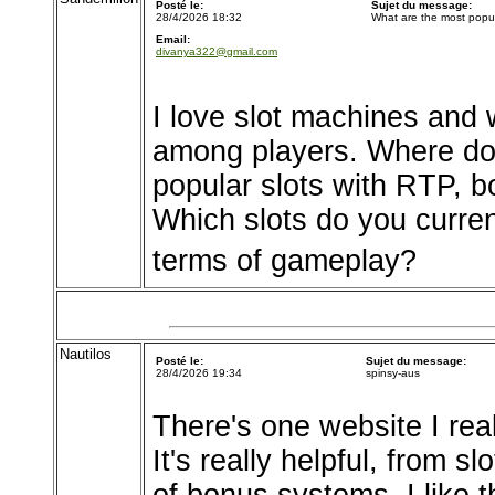
Posté le:
Sujet du message:
28/4/2026 18:32
What are the most popula
Email:
divanya322@gmail.com
I love slot machines and 
among players. Where do y
popular slots with RTP, 
Which slots do you curren
terms of gameplay?
Nautilos
Posté le:
Sujet du message:
28/4/2026 19:34
spinsy-aus
There's one website I real
It's really helpful, from 