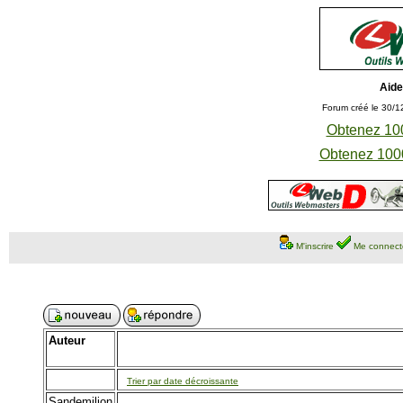
Aide
Forum créé le 30/1
Obtenez 100
Obtenez 1000
M'inscrire
Me connect
Auteur
Trier par date décroissante
Sandemilion