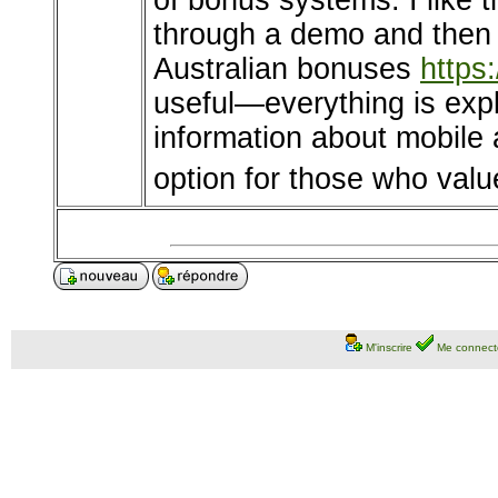
of bonus systems. I like t
through a demo and then 
Australian bonuses
https
useful—everything is expl
information about mobile 
option for those who val
M'inscrire
Me connect