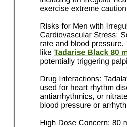
exercise extreme caution
Risks for Men with Irregu
Cardiovascular Stress: Sex
rate and blood pressure.
like
Tadarise Black 80 
potentially triggering palp
Drug Interactions: Tadala
used for heart rhythm dis
antiarrhythmics, or nitra
blood pressure or arrhyt
High Dose Concern: 80 mg