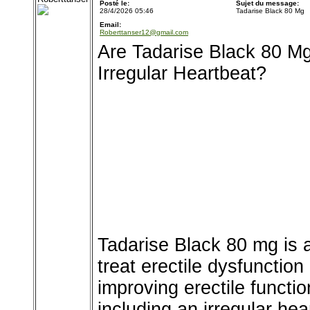
Posté le:
Sujet du message:
28/4/2026 05:46
Tadarise Black 80 Mg
Email:
Roberttanser12@gmail.com
Are Tadarise Black 80 Mg
Irregular Heartbeat?
Tadarise Black 80 mg is a
treat erectile dysfunction
improving erectile functi
including an irregular hea