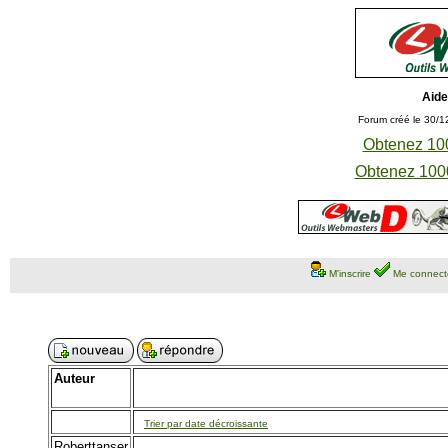
Aide
Forum créé le 30/1
Obtenez 100
Obtenez 1000
M'inscrire
Me connect
Auteur
Trier par date décroissante
Roberttanser