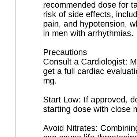
recommended dose for tad
risk of side effects, incl
pain, and hypotension, w
in men with arrhythmias.
Precautions
Consult a Cardiologist: M
get a full cardiac evalua
mg.
Start Low: If approved, 
starting dose with close 
Avoid Nitrates: Combining