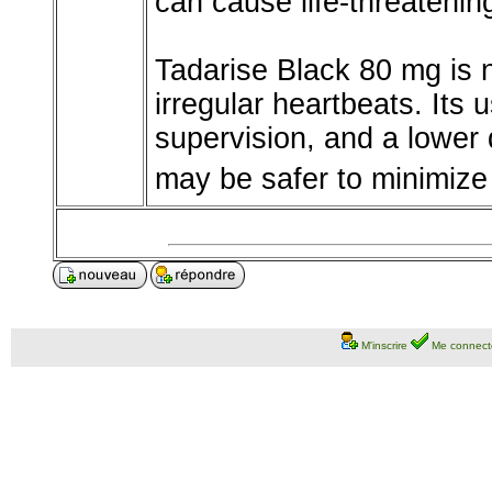
can cause life-threatenin
Tadarise Black 80 mg is n
irregular heartbeats. Its 
supervision, and a lower 
may be safer to minimize 
M'inscrire
Me connect