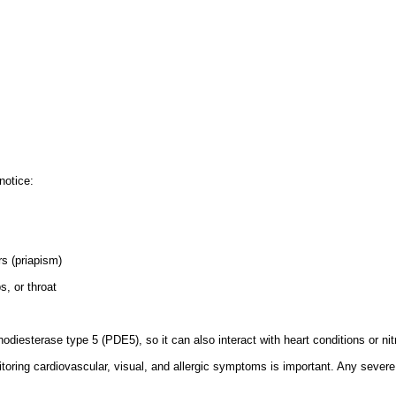
notice:
rs (priapism)
s, or throat
iesterase type 5 (PDE5), so it can also interact with heart conditions or nit
toring cardiovascular, visual, and allergic symptoms is important. Any severe