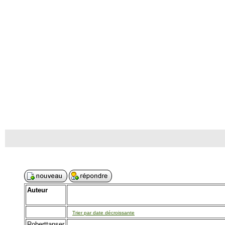
Auteur
Trier par date décroissante
Roberttanser