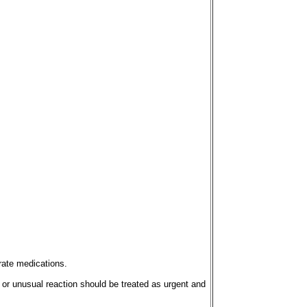
rate medications.
 or unusual reaction should be treated as urgent and