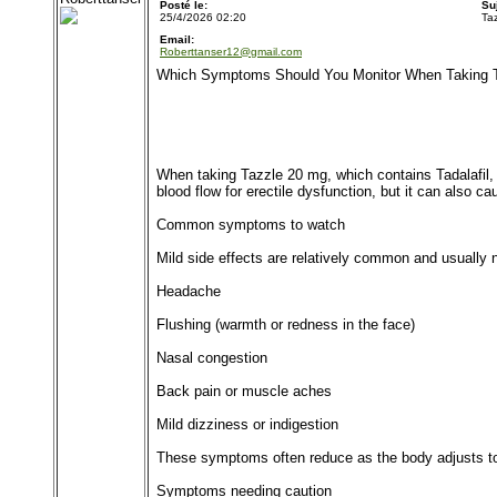
Posté le:
Su
25/4/2026 02:20
Ta
Email:
Roberttanser12@gmail.com
Which Symptoms Should You Monitor When Taking 
When taking Tazzle 20 mg, which contains Tadalafil, 
blood flow for erectile dysfunction, but it can also c
Common symptoms to watch
Mild side effects are relatively common and usually 
Headache
Flushing (warmth or redness in the face)
Nasal congestion
Back pain or muscle aches
Mild dizziness or indigestion
These symptoms often reduce as the body adjusts to
Symptoms needing caution