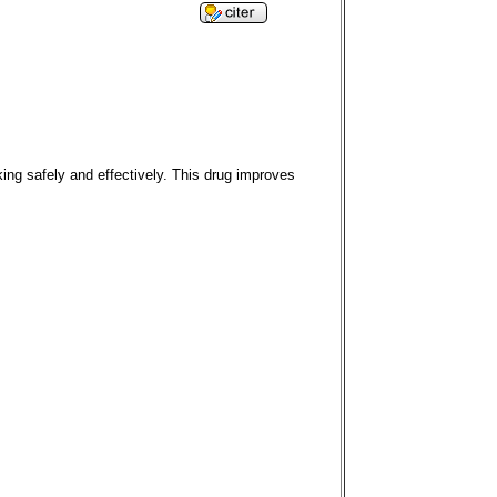
ing safely and effectively. This drug improves