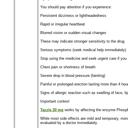
You should pay attention if you experience:
Persistent dizziness or lightheadedness
Rapid or irregular heartbeat
Blurred vision or sudden visual changes
These may indicate stronger sensitivity to the drug.
Serious symptoms (seek medical help immediately)
Stop using the medicine and seek urgent care if you 
Chest pain or shortness of breath
Severe drop in blood pressure (fainting)
Painful or prolonged erection lasting more than 4 hou
Signs of allergic reaction such as swelling of face, lip
Important context
Tazzle 20 mg
works by affecting the enzyme Phosphod
While most side effects are mild and temporary, moni
evaluated by a doctor immediately.