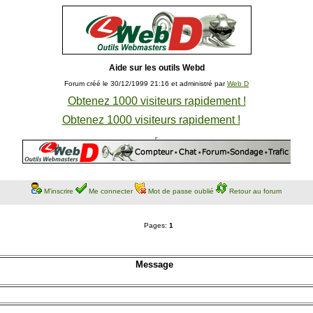
Aide sur les outils Webd
Forum créé le 30/12/1999 21:16 et administré par
Web D
Obtenez 1000 visiteurs rapidement !
Obtenez 1000 visiteurs rapidement !
M'inscrire
Me connecter
Mot de passe oublié
Retour au forum
Pages:
1
Message