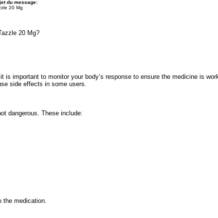
jet du message:
zzle 20 Mg
Tazzle 20 Mg?
it is important to monitor your body’s response to ensure the medicine is work
ause side effects in some users.
not dangerous. These include:
 the medication.