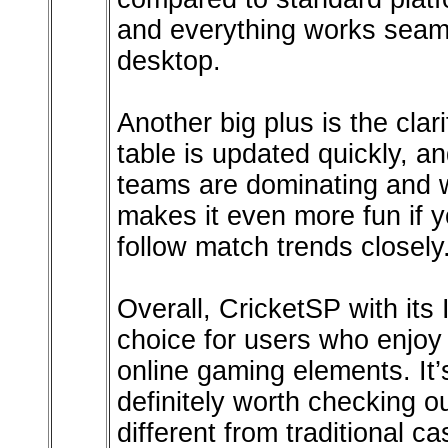
and everything works seam
desktop.
Another big plus is the clar
table is updated quickly, a
teams are dominating and w
makes it even more fun if y
follow match trends closely
Overall, CricketSP with its
choice for users who enjoy
online gaming elements. It
definitely worth checking o
different from traditional ca