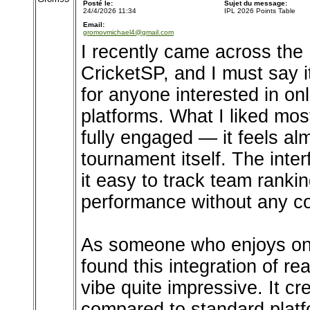
Posté le:
Sujet du message:
24/4/2026 11:34
IPL 2026 Points Table
Email:
gromovmichael4@gmail.com
I recently came across the
CricketSP, and I must say i
for anyone interested in o
platforms. What I liked mos
fully engaged — it feels alm
tournament itself. The inte
it easy to track team ranki
performance without any co
As someone who enjoys onli
found this integration of re
vibe quite impressive. It 
compared to standard platf