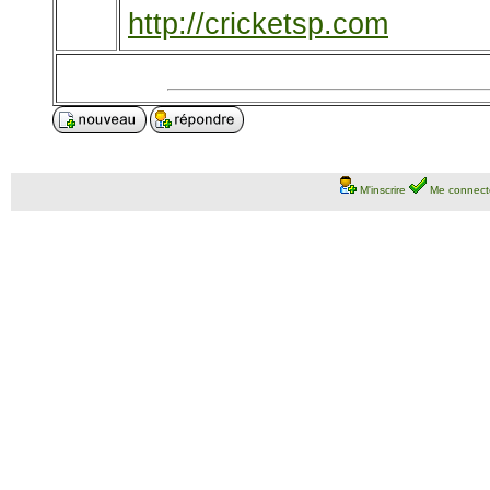
http://cricketsp.com
M'inscrire
Me connect