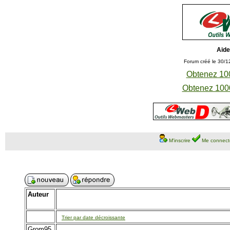
Aide
Forum créé le 30/1
Obtenez 100
Obtenez 1000
M'inscrire
Me connect
Auteur
Trier par date décroissante
Grom95