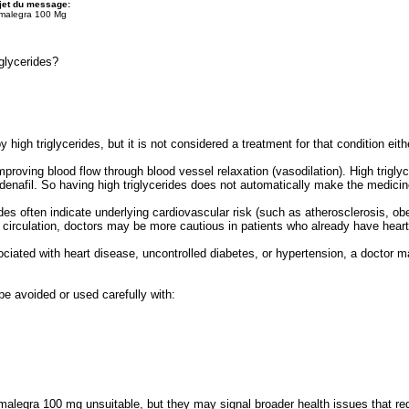
jet du message:
malegra 100 Mg
glycerides?
high triglycerides, but it is not considered a treatment for that condition eith
mproving blood flow through blood vessel relaxation (vasodilation). High trigly
ldenafil. So having high triglycerides does not automatically make the medicin
ides often indicate underlying cardiovascular risk (such as atherosclerosis, o
ct circulation, doctors may be more cautious in patients who already have heart
sociated with heart disease, uncontrolled diabetes, or hypertension, a doctor 
 be avoided or used carefully with:
malegra 100 mg unsuitable, but they may signal broader health issues that re