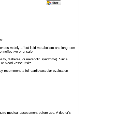
er.
cerides mainly affect lipid metabolism and long-term
e ineffective or unsafe.
besity, diabetes, or metabolic syndrome). Since
 or blood vessel risks.
may recommend a full cardiovascular evaluation
quire medical assessment before use. A doctor’s