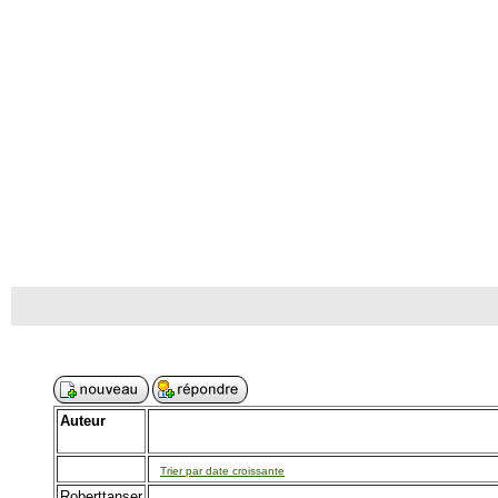
Auteur
Trier par date croissante
Roberttanser