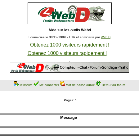
Aide sur les outils Webd
Forum créé le 30/12/1999 21:16 et administré par
Web D
Obtenez 1000 visiteurs rapidement !
Obtenez 1000 visiteurs rapidement !
M'inscrire
Me connecter
Mot de passe oublié
Retour au forum
Pages:
1
Message