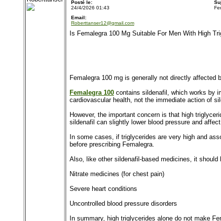
Posté le:
Su
24/4/2026 01:43
Fe
Email:
Roberttanser12@gmail.com
Is Femalegra 100 Mg Suitable For Men With High Tri
Femalegra 100 mg is generally not directly affected by 
Femalegra 100
contains sildenafil, which works by i
cardiovascular health, not the immediate action of si
However, the important concern is that high triglycer
sildenafil can slightly lower blood pressure and affe
In some cases, if triglycerides are very high and as
before prescribing Femalegra.
Also, like other sildenafil-based medicines, it should
Nitrate medicines (for chest pain)
Severe heart conditions
Uncontrolled blood pressure disorders
In summary, high triglycerides alone do not make Fe