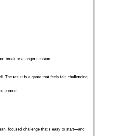
ort break or a longer session.
 The result is a game that feels fair, challenging,
and earned.
clean, focused challenge that’s easy to start—and