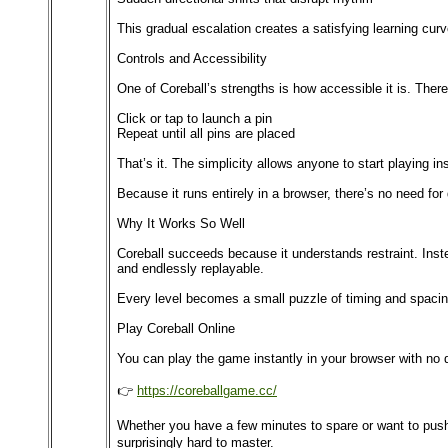
This gradual escalation creates a satisfying learning cur
Controls and Accessibility
One of Coreball’s strengths is how accessible it is. Ther
Click or tap to launch a pin
Repeat until all pins are placed
That’s it. The simplicity allows anyone to start playing i
Because it runs entirely in a browser, there’s no need fo
Why It Works So Well
Coreball succeeds because it understands restraint. Inste
and endlessly replayable.
Every level becomes a small puzzle of timing and spacing.
Play Coreball Online
You can play the game instantly in your browser with no 
👉
https://coreballgame.cc/
Whether you have a few minutes to spare or want to push y
surprisingly hard to master.