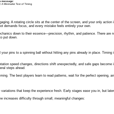
du message:
: A Minimalist Test of Timing
ging. A rotating circle sits at the center of the screen, and your only action i
ot demands focus, and every mistake feels entirely your own.
 mechanics down to their essence—precision, rhythm, and patience. There are 
to put down.
our pins to a spinning ball without hitting any pins already in place. Timing is
tation speed changes, directions shift unexpectedly, and safe gaps become inc
eral steps ahead.
iming. The best players learn to read patterns, wait for the perfect opening, 
e variations that keep the experience fresh. Early stages ease you in, but lat
e increases difficulty through small, meaningful changes: