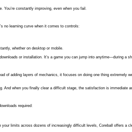
ve. You’re constantly improving, even when you fail.
e’s no learning curve when it comes to controls:
nstantly, whether on desktop or mobile.
r downloads or installation. It’s a game you can jump into anytime—during a sh
ad of adding layers of mechanics, it focuses on doing one thing extremely well.
 And when you finally clear a difficult stage, the satisfaction is immediate 
downloads required:
our limits across dozens of increasingly difficult levels, Coreball offers a 