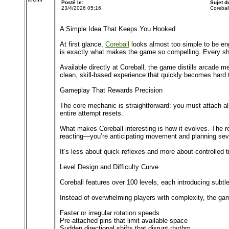
Posté le:
Sujet 
23/4/2026 05:16
Coreball
A Simple Idea That Keeps You Hooked
At first glance,
Coreball
looks almost too simple to be enga
is exactly what makes the game so compelling. Every sh
Available directly at Coreball, the game distills arcade
clean, skill-based experience that quickly becomes hard 
Gameplay That Rewards Precision
The core mechanic is straightforward: you must attach all y
entire attempt resets.
What makes Coreball interesting is how it evolves. The ro
reacting—you’re anticipating movement and planning sev
It’s less about quick reflexes and more about controlled t
Level Design and Difficulty Curve
Coreball features over 100 levels, each introducing subtl
Instead of overwhelming players with complexity, the gam
Faster or irregular rotation speeds
Pre-attached pins that limit available space
Sudden directional shifts that disrupt rhythm