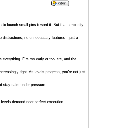
s to launch small pins toward it. But that simplicity
no distractions, no unnecessary features—just a
 everything. Fire too early or too late, and the
reasingly tight. As levels progress, you’re not just
and stay calm under pressure.
er levels demand near-perfect execution.