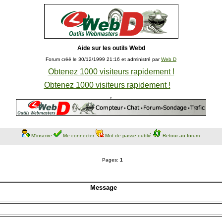
Aide sur les outils Webd
Forum créé le 30/12/1999 21:16 et administré par
Web D
Obtenez 1000 visiteurs rapidement !
Obtenez 1000 visiteurs rapidement !
M'inscrire
Me connecter
Mot de passe oublié
Retour au forum
Pages:
1
Message