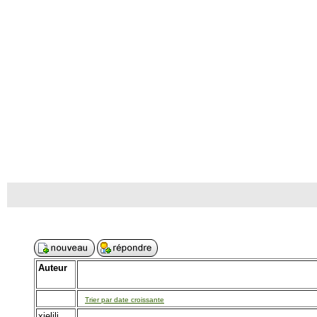
Auteur
Trier par date croissante
xielili