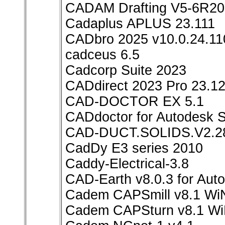
CADAM Drafting V5-6R20
Cadaplus APLUS 23.111
CADbro 2025 v10.0.24.11
cadceus 6.5
Cadcorp Suite 2023
CADdirect 2023 Pro 23.12
CAD-DOCTOR EX 5.1
CADdoctor for Autodesk S
CAD-DUCT.SOLIDS.V2.2
CadDy E3 series 2010
Caddy-Electrical-3.8
CAD-Earth v8.0.3 for Au
Cadem CAPSmill v8.1 Wi
Cadem CAPSturn v8.1 W