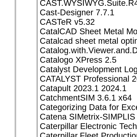
CAST.WYSIWYG.Suite.R
Cast-Designer 7.7.1
CASTeR v5.32
CatalCAD Sheet Metal Mo
Catalcad sheet metal opti
Catalog.with.Viewer.and.
Catalogo XPress 2.5
Catalyst Development Lo
CATALYST Professional 2
Catapult 2023.1 2024.1
CatchmentSIM 3.6.1 x64
Categorizing Data for Exce
Catena SIMetrix-SIMPLIS 
Caterpillar Electronic Te
Caterpillar.Fleet.Producti