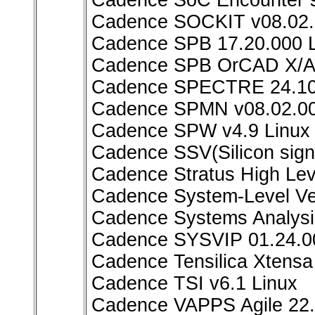
Cadence SoC Encounter 9
Cadence SOCKIT v08.02.
Cadence SPB 17.20.000 L
Cadence SPB OrCAD X/All
Cadence SPECTRE 24.10
Cadence SPMN v08.02.00
Cadence SPW v4.9 Linux
Cadence SSV(Silicon signo
Cadence Stratus High Lev
Cadence System-Level Ver
Cadence Systems Analysis
Cadence SYSVIP 01.24.0
Cadence Tensilica Xtensa 
Cadence TSI v6.1 Linux
Cadence VAPPS Agile 22.