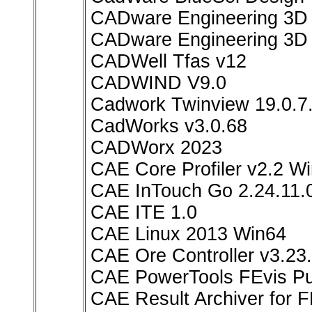
CADware Engineering 3D
CADware Engineering 3D 
CADWell Tfas v12
CADWIND V9.0
Cadwork Twinview 19.0.7
CadWorks v3.0.68
CADWorx 2023
CAE Core Profiler v2.2 W
CAE InTouch Go 2.24.11.0
CAE ITE 1.0
CAE Linux 2013 Win64
CAE Ore Controller v3.23
CAE PowerTools FEvis Pub
CAE Result Archiver for