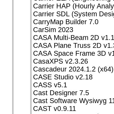
Carrier HAP (Hourly Analy
Carrier SDL (System Desi
CarryMap Builder 7.0
CarSim 2023
CASA Multi-Beam 2D v1.1
CASA Plane Truss 2D v1.3
CASA Space Frame 3D v1.3
CasaXPS v2.3.26
Cascadeur 2024.1.2 (x64)
CASE Studio v2.18
CASS v5.1
Cast Designer 7.5
Cast Software Wysiwyg 1
CAST v0.9.11