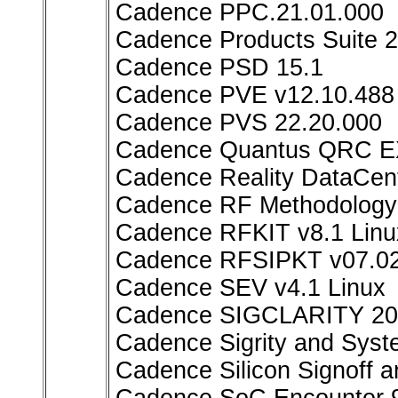
Cadence PPC.21.01.000
Cadence Products Suite 
Cadence PSD 15.1
Cadence PVE v12.10.488 
Cadence PVS 22.20.000
Cadence Quantus QRC EX
Cadence Reality DataCen
Cadence RF Methodology K
Cadence RFKIT v8.1 Linu
Cadence RFSIPKT v07.02
Cadence SEV v4.1 Linux
Cadence SIGCLARITY 20
Cadence Sigrity and Syst
Cadence Silicon Signoff a