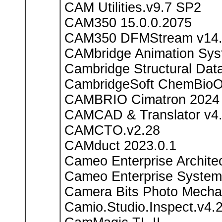
CAM Utilities.v9.7 SP2
CAM350 15.0.0.2075
CAM350 DFMStream v14.6
CAMbridge Animation Sys
Cambridge Structural Dat
CambridgeSoft ChemBioOff
CAMBRIO Cimatron 2024
CAMCAD & Translator v4.
CAMCTO.v2.28
CAMduct 2023.0.1
Cameo Enterprise Archite
Cameo Enterprise System
Camera Bits Photo Mechan
Camio.Studio.Inspect.v4.