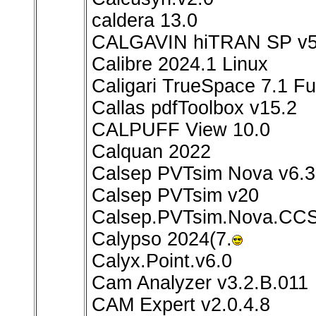
caldera 13.0
CALGAVIN hiTRAN SP v5
Calibre 2024.1 Linux
Caligari TrueSpace 7.1 Ful
Callas pdfToolbox v15.2
CALPUFF View 10.0
Calquan 2022
Calsep PVTsim Nova v6.3
Calsep PVTsim v20
Calsep.PVTsim.Nova.CCS
Calypso 2024(7.
Calyx.Point.v6.0
Cam Analyzer v3.2.B.011
CAM Expert v2.0.4.8