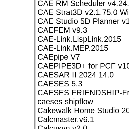
CAE RM Scheduler v4.24.
CAE Strat3D v2.1.75.0 W
CAE Studio 5D Planner v1
CAEFEM v9.3
CAE-Link.LispLink.2015
CAE-Link.MEP.2015
CAEpipe V7
CAEPIPE3D+ for PCF v10
CAESAR II 2024 14.0
CAESES 5.3
CAESES FRIENDSHIP-Fra
caeses shipflow
Cakewalk Home Studio 2
Calcmaster.v6.1
Calcusyn.v2.0