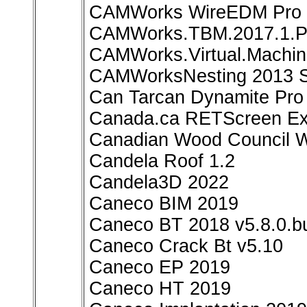
CAMWorks WireEDM Pro 2
CAMWorks.TBM.2017.1.Pl
CAMWorks.Virtual.Machin
CAMWorksNesting 2013 S
Can Tarcan Dynamite Pro 
Canada.ca RETScreen Exp
Canadian Wood Council W
Candela Roof 1.2
Candela3D 2022
Caneco BIM 2019
Caneco BT 2018 v5.8.0.bu
Caneco Crack Bt v5.10
Caneco EP 2019
Caneco HT 2019