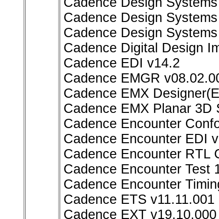
Cadence Design Systems F
Cadence Design Systems 
Cadence Design Systems 
Cadence Digital Design I
Cadence EDI v14.2
Cadence EMGR v08.02.00
Cadence EMX Designer(E
Cadence EMX Planar 3D S
Cadence Encounter Conf
Cadence Encounter EDI v
Cadence Encounter RTL C
Cadence Encounter Test 
Cadence Encounter Timin
Cadence ETS v11.11.001
Cadence EXT v19.10.000 