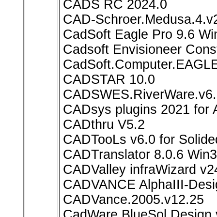
CADS RC 2024.0
CAD-Schroer.Medusa.4.
CadSoft Eagle Pro 9.6 W
Cadsoft Envisioneer Const
CadSoft.Computer.EAGLE.
CADSTAR 10.0
CADSWES.RiverWare.v6.
CADsys plugins 2021 for 
CADthru V5.2
CADTooLs v6.0 for Solid
CADTranslator 8.0.6 Win
CADValley infraWizard v2
CADVANCE AlphaIII-Desi
CADVance.2005.v12.25
CadWare BlueSol Design 