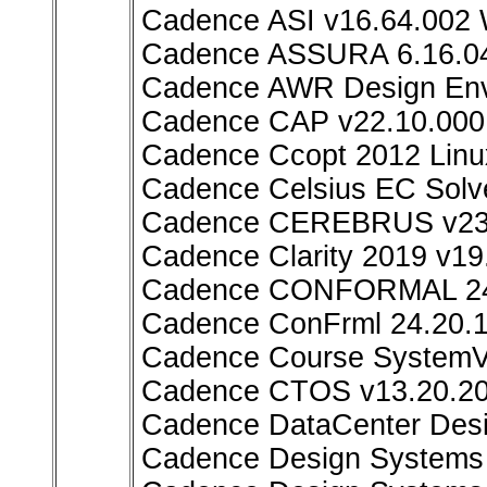
Cadence ASI v16.64.002
Cadence ASSURA 6.16.04
Cadence AWR Design Env
Cadence CAP v22.10.000
Cadence Ccopt 2012 Linu
Cadence Celsius EC Solv
Cadence CEREBRUS v23.
Cadence Clarity 2019 v19
Cadence CONFORMAL 24.
Cadence ConFrml 24.20.1
Cadence Course SystemVer
Cadence CTOS v13.20.20
Cadence DataCenter Desi
Cadence Design Systems A