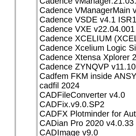
Cadence vManager.21.03.
Cadence VManagerMain v
Cadence VSDE v4.1 ISR1
Cadence VXE v22.04.001 
Cadence XCELIUM (XCEL
Cadence Xcelium Logic Si
Cadence Xtensa Xplorer 2
Cadence ZYNQVP v11.10.
Cadfem FKM inside ANSY
cadfil 2024
CADFileConverter v4.0
CADFix.v9.0.SP2
CADFX Plotminder for Au
CADian Pro 2020 v4.0.33
CADImage v9.0