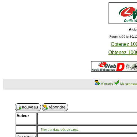
Aide
Forum créé le 30/1
Obtenez 100
Obtenez 1000
M'inscrire
Me connect
Auteur
Trier par date décroissante
Drogramsu