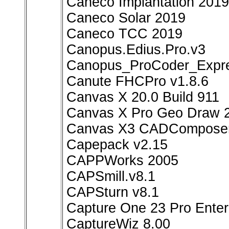
Caneco Implantation 2019
Caneco Solar 2019
Caneco TCC 2019
Canopus.Edius.Pro.v3
Canopus_ProCoder_Expre
Canute FHCPro v1.8.6
Canvas X 20.0 Build 911
Canvas X Pro Geo Draw 
Canvas X3 CADComposer
Capepack v2.15
CAPPWorks 2005
CAPSmill.v8.1
CAPSturn v8.1
Capture One 23 Pro Enterp
CaptureWiz 8.00