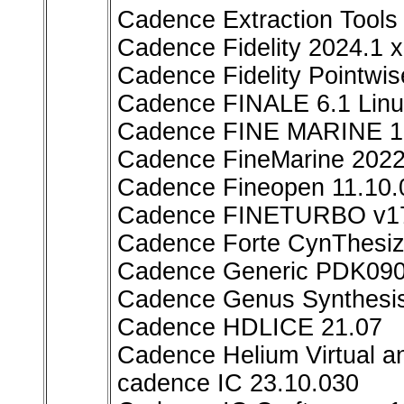
Cadence Extraction Too
Cadence Fidelity 2024.1 
Cadence Fidelity Pointwi
Cadence FINALE 6.1 Lin
Cadence FINE MARINE 1
Cadence FineMarine 202
Cadence Fineopen 11.10.
Cadence FINETURBO v17
Cadence Forte CynThesiz
Cadence Generic PDK090 
Cadence Genus Synthesis
Cadence HDLICE 21.07
Cadence Helium Virtual 
cadence IC 23.10.030