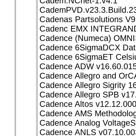
Cadem.NCnet-1.v4.1
CademPVD.v23.3.Build.2
Cadenas Partsolutions V9
Cadenc EMX INTEGRAND 
Cadence (Numeca) OMNIS
Cadence 6SigmaDCX Data
Cadence 6SigmaET Celsiu
Cadence ADW v16.60.01
Cadence Allegro and OrC
Cadence Allegro Sigrity 1
Cadence Allegro SPB v17
Cadence Altos v12.12.00
Cadence AMS Methodology
Cadence Analog VoltageSt
Cadence ANLS v07.10.00