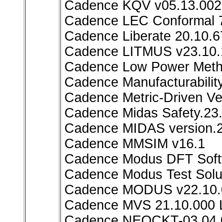
Cadence KQV v05.13.002
Cadence LEC Conformal 7
Cadence Liberate 20.10.6
Cadence LITMUS v23.10.
Cadence Low Power Metho
Cadence Manufacturability
Cadence Metric-Driven Ve
Cadence Midas Safety.23
Cadence MIDAS version.2
Cadence MMSIM v16.1
Cadence Modus DFT Softw
Cadence Modus Test Sol
Cadence MODUS v22.10.
Cadence MVS 21.10.000 
Cadence NEOCKT-03.04.0