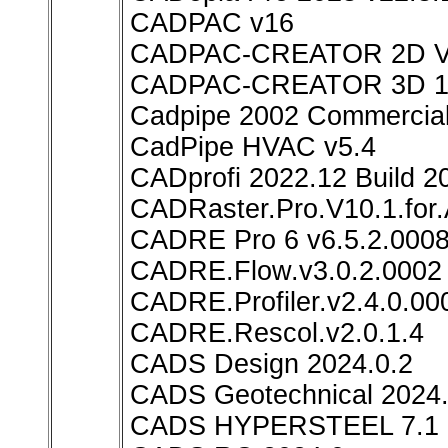
CADPAC v16
CADPAC-CREATOR 2D 
CADPAC-CREATOR 3D 1
Cadpipe 2002 Commercial
CadPipe HVAC v5.4
CADprofi 2022.12 Build 2
CADRaster.Pro.V10.1.for
CADRE Pro 6 v6.5.2.000
CADRE.Flow.v3.0.2.0002
CADRE.Profiler.v2.4.0.00
CADRE.Rescol.v2.0.1.4
CADS Design 2024.0.2
CADS Geotechnical 2024.
CADS HYPERSTEEL 7.1