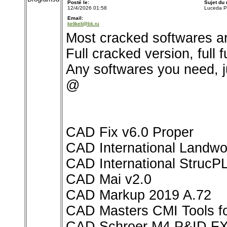
Posté le:
Sujet du
12/4/2026 01:58
Luceda P
Email:
kelikeli@bk.ru
Most cracked softwares ar
Full cracked version, full 
Any softwares you need, j
@
CAD Fix v6.0 Proper
CAD International Landwo
CAD International StrucP
CAD Mai v2.0
CAD Markup 2019 A.72
CAD Masters CMI Tools for
CAD Schroer M4 P&ID FX 