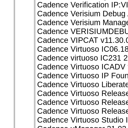
Cadence Verification IP:
Cadence Verisium Debug A
Cadence Verisium Manage
Cadence VERISIUMDEBUG
Cadence VIPCAT v11.30.0
Cadence Virtuoso IC06.18
Cadence virtuoso IC231 2
Cadence Virtuoso ICADV 
Cadence Virtuoso IP Fou
Cadence Virtuoso Liberate
Cadence Virtuoso Releas
Cadence Virtuoso Release
Cadence Virtuoso Releas
Cadence Virtuoso Studio