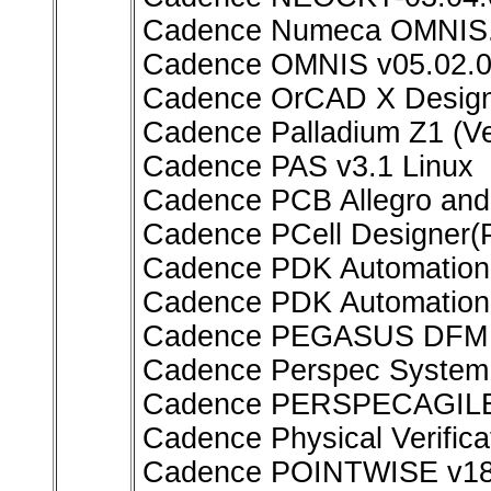
Cadence Numeca OMNIS.
Cadence OMNIS v05.02.0
Cadence OrCAD X Design 
Cadence Palladium Z1 (Ve
Cadence PAS v3.1 Linux
Cadence PCB Allegro an
Cadence PCell Designer(
Cadence PDK Automation 
Cadence PDK Automation
Cadence PEGASUS DFM 
Cadence Perspec System V
Cadence PERSPECAGILE 
Cadence Physical Verifi
Cadence POINTWISE v18