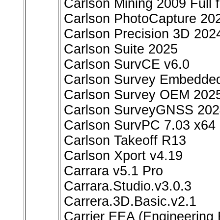
Carlson Mining 2009 Full
Carlson PhotoCapture 20
Carlson Precision 3D 202
Carlson Suite 2025
Carlson SurvCE v6.0
Carlson Survey Embedde
Carlson Survey OEM 202
Carlson SurveyGNSS 2024
Carlson SurvPC 7.03 x64
Carlson Takeoff R13
Carlson Xport v4.19
Carrara v5.1 Pro
Carrara.Studio.v3.0.3
Carrera.3D.Basic.v2.1
Carrier EEA (Engineering