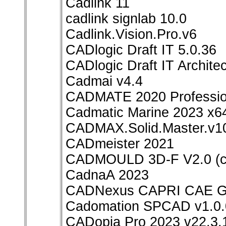
Cadlink 11
cadlink signlab 10.0
Cadlink.Vision.Pro.v6
CADlogic Draft IT 5.0.36
CADlogic Draft IT Architec
Cadmai v4.4
CADMATE 2020 Professio
Cadmatic Marine 2023 x6
CADMAX.Solid.Master.v1
CADmeister 2021
CADMOULD 3D-F V2.0 (
CadnaA 2023
CADNexus CAPRI CAE Gat
Cadomation SPCAD v1.0.
CADopia Pro 2023 v22.3.