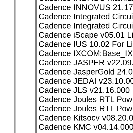
Cadence INNOVUS 21.17
Cadence Integrated Circu
Cadence Integrated Circui
Cadence iScape v05.01 L
Cadence IUS 10.02 For L
Cadence IXCOM:Base_I
Cadence JASPER v22.09.
Cadence JasperGold 24.0
Cadence JEDAI v23.10.00
Cadence JLS v21.16.000 
Cadence Joules RTL Powe
Cadence Joules RTL Powe
Cadence Kitsocv v08.20.0
Cadence KMC v04.14.000