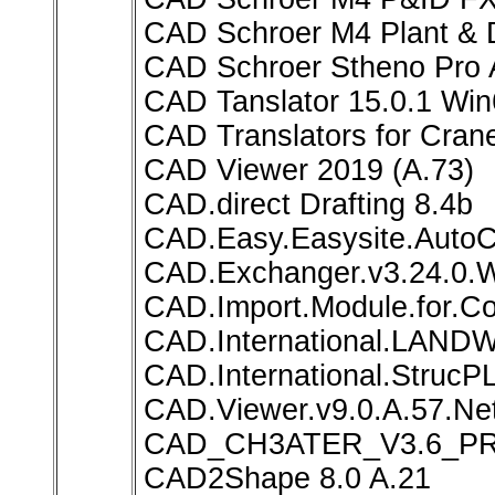
CAD Schroer M4 Plant & D
CAD Schroer Stheno Pro 
CAD Tanslator 15.0.1 Wi
CAD Translators for Cran
CAD Viewer 2019 (A.73)
CAD.direct Drafting 8.4b
CAD.Easy.Easysite.Auto
CAD.Exchanger.v3.24.0.
CAD.Import.Module.for.Co
CAD.International.LAND
CAD.International.StrucP
CAD.Viewer.v9.0.A.57.Net
CAD_CH3ATER_V3.6_P
CAD2Shape 8.0 A.21