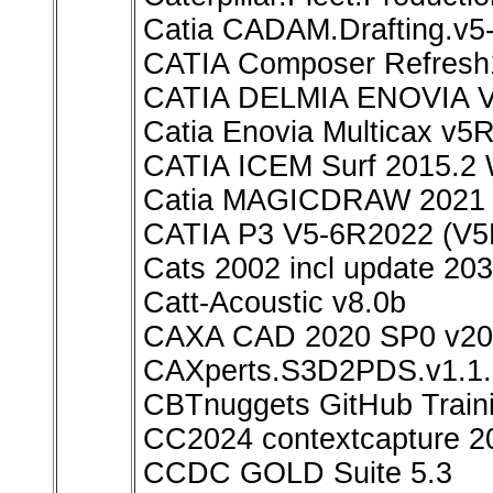
Catia CADAM.Drafting.v
CATIA Composer Refresh
CATIA DELMIA ENOVIA V
Catia Enovia Multicax v5
CATIA ICEM Surf 2015.2 
Catia MAGICDRAW 2021
CATIA P3 V5-6R2022 (V5
Cats 2002 incl update 20
Catt-Acoustic v8.0b
CAXA CAD 2020 SP0 v20.
CAXperts.S3D2PDS.v1.1.
CBTnuggets GitHub Train
CC2024 contextcapture 2
CCDC GOLD Suite 5.3