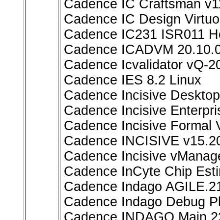
Cadence IC Craftsman v1
Cadence IC Design Virtuo
Cadence IC231 ISR011 Ho
Cadence ICADVM 20.10.
Cadence Icvalidator vQ-2
Cadence IES 8.2 Linux
Cadence Incisive Deskto
Cadence Incisive Enterpr
Cadence Incisive Formal V
Cadence INCISIVE v15.2
Cadence Incisive vMana
Cadence InCyte Chip Est
Cadence Indago AGILE.21
Cadence Indago Debug Pl
Cadence INDAGO Main.2