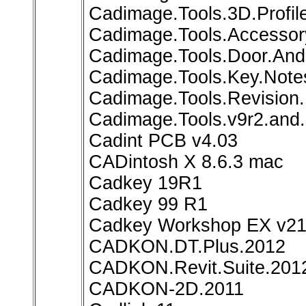
Cadimage.Tools.3D.Profile
Cadimage.Tools.Accessory
Cadimage.Tools.Door.And.
Cadimage.Tools.Key.Notes
Cadimage.Tools.Revision.
Cadimage.Tools.v9r2.and.
Cadint PCB v4.03
CADintosh X 8.6.3 mac
Cadkey 19R1
Cadkey 99 R1
Cadkey Workshop EX v21.
CADKON.DT.Plus.2012
CADKON.Revit.Suite.201
CADKON-2D.2011