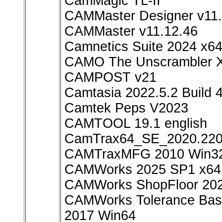
CamMagic TL-II
CAMMaster Designer v11.
CAMMaster v11.12.46
Camnetics Suite 2024 x6
CAMO The Unscrambler X
CAMPOST v21
Camtasia 2022.5.2 Build
Camtek Peps V2023
CAMTOOL 19.1 english
CamTrax64_SE_2020.220
CAMTraxMFG 2010 Win3
CAMWorks 2025 SP1 x64
CAMWorks ShopFloor 20
CAMWorks Tolerance Base
2017 Win64