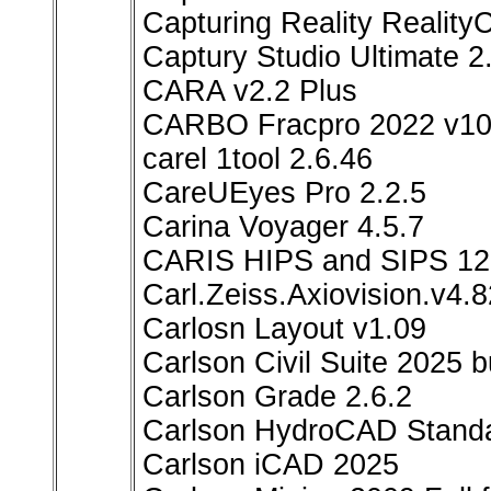
Capturing Reality Reality
Captury Studio Ultimate 2
CARA v2.2 Plus
CARBO Fracpro 2022 v10
carel 1tool 2.6.46
CareUEyes Pro 2.2.5
Carina Voyager 4.5.7
CARIS HIPS and SIPS 12
Carl.Zeiss.Axiovision.v4.
Carlosn Layout v1.09
Carlson Civil Suite 2025 
Carlson Grade 2.6.2
Carlson HydroCAD Standa
Carlson iCAD 2025