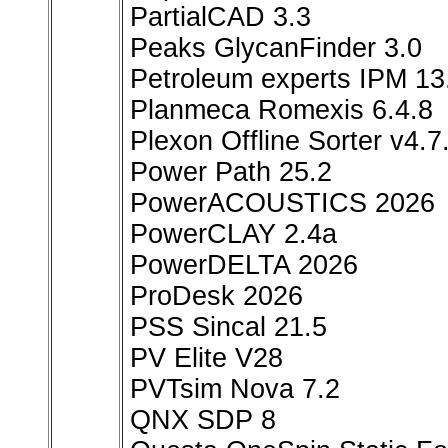
PartialCAD 3.3
Peaks GlycanFinder 3.0
Petroleum experts IPM 13
Planmeca Romexis 6.4.8
Plexon Offline Sorter v4.7
Power Path 25.2
PowerACOUSTICS 2026
PowerCLAY 2.4a
PowerDELTA 2026
ProDesk 2026
PSS Sincal 21.5
PV Elite V28
PVTsim Nova 7.2
QNX SDP 8