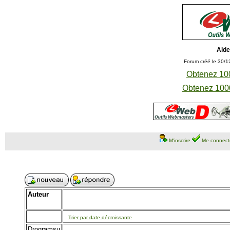
Aide
Forum créé le 30/1
Obtenez 100
Obtenez 1000
M'inscrire
Me connect
Auteur
Trier par date décroissante
Drogramsu