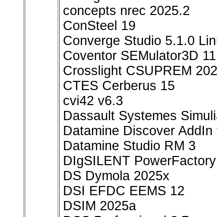
concepts nrec 2025.2
ConSteel 19
Converge Studio 5.1.0 Li
Coventor SEMulator3D 11
Crosslight CSUPREM 20
CTES Cerberus 15
cvi42 v6.3
Dassault Systemes Simul
Datamine Discover AddIn 
Datamine Studio RM 3
DIgSILENT PowerFactory
DS Dymola 2025x
DSI EFDC EEMS 12
DSIM 2025a