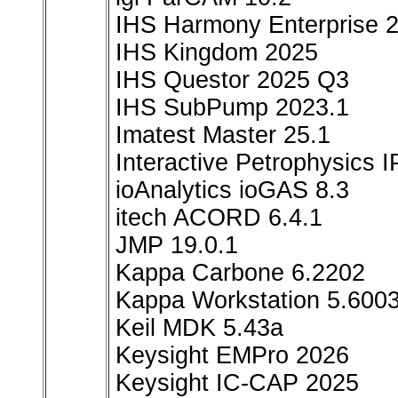
IHS Harmony Enterprise 2
IHS Kingdom 2025
IHS Questor 2025 Q3
IHS SubPump 2023.1
Imatest Master 25.1
Interactive Petrophysics 
ioAnalytics ioGAS 8.3
itech ACORD 6.4.1
JMP 19.0.1
Kappa Carbone 6.2202
Kappa Workstation 5.600
Keil MDK 5.43a
Keysight EMPro 2026
Keysight IC-CAP 2025