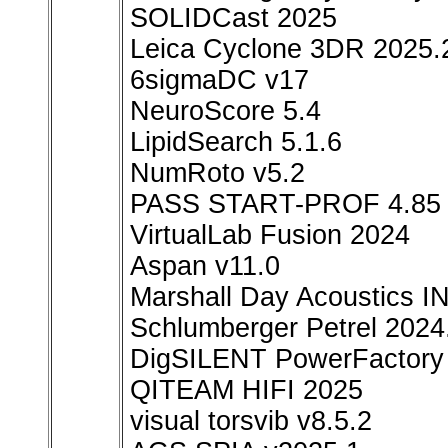
SOLIDCast 2025
Leica Cyclone 3DR 2025.
6sigmaDC v17
NeuroScore 5.4
LipidSearch 5.1.6
NumRoto v5.2
PASS START-PROF 4.85
VirtualLab Fusion 2024
Aspan v11.0
Marshall Day Acoustics I
Schlumberger Petrel 2024
DigSILENT PowerFactory
QITEAM HIFI 2025
visual torsvib v8.5.2