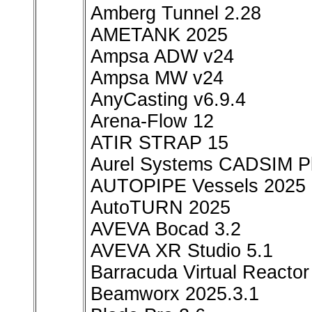
Amberg Tunnel 2.28
AMETANK 2025
Ampsa ADW v24
Ampsa MW v24
AnyCasting v6.9.4
Arena-Flow 12
ATIR STRAP 15
Aurel Systems CADSIM Pl
AUTOPIPE Vessels 2025
AutoTURN 2025
AVEVA Bocad 3.2
AVEVA XR Studio 5.1
Barracuda Virtual Reactor
Beamworx 2025.3.1