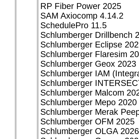
RP Fiber Power 2025
SAM Axiocomp 4.14.2
SchedulePro 11.5
Schlumberger Drillbench 
Schlumberger Eclipse 202
Schlumberger Flaresim 20
Schlumberger Geox 2023
Schlumberger IAM (Integr
Schlumberger INTERSEC
Schlumberger Malcom 20
Schlumberger Mepo 2020
Schlumberger Merak Pee
Schlumberger OFM 2025
Schlumberger OLGA 2026