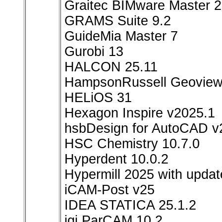
Graitec BIMware Master 
GRAMS Suite 9.2
GuideMia Master 7
Gurobi 13
HALCON 25.11
HampsonRussell Geoview
HELiOS 31
Hexagon Inspire v2025.1
hsbDesign for AutoCAD v
HSC Chemistry 10.7.0
Hyperdent 10.0.2
Hypermill 2025 with upd
iCAM-Post v25
IDEA STATICA 25.1.2
igi ParCAM 10.2