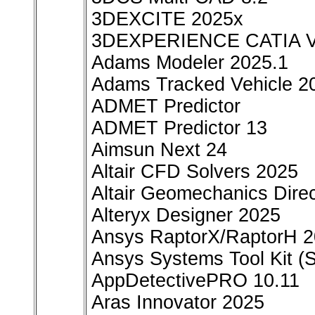
3DEXCITE 2025x
3DEXPERIENCE CATIA 
Adams Modeler 2025.1
Adams Tracked Vehicle 2
ADMET Predictor
ADMET Predictor 13
Aimsun Next 24
Altair CFD Solvers 2025
Altair Geomechanics Direc
Alteryx Designer 2025
Ansys RaptorX/RaptorH 
Ansys Systems Tool Kit (
AppDetectivePRO 10.11
Aras Innovator 2025