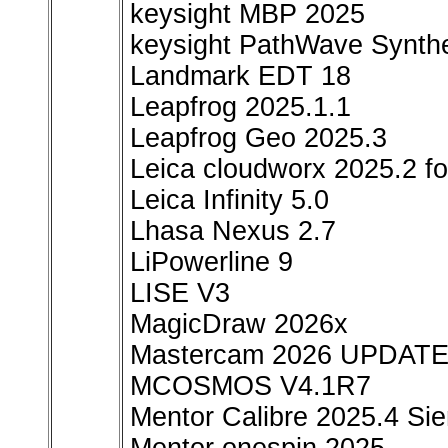
keysight MBP 2025
keysight PathWave Synth
Landmark EDT 18
Leapfrog 2025.1.1
Leapfrog Geo 2025.3
Leica cloudworx 2025.2 fo
Leica Infinity 5.0
Lhasa Nexus 2.7
LiPowerline 9
LISE V3
MagicDraw 2026x
Mastercam 2026 UPDATE
MCOSMOS V4.1R7
Mentor Calibre 2025.4 S