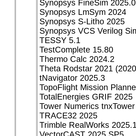
Synopsys FineSim 2025.
Synopsys LmSym 2024
Synopsys S-Litho 2025
Synopsys VCS Verilog Sim
TESSY 5.1
TestComplete 15.80
Thermo Calc 2024.2
Theta Rodstar 2021 (2020
tNavigator 2025.3
TopoFlight Mission Plann
TotalEnergies GRIF 2025
Tower Numerics tnxTower 
TRACE32 2025
Trimble RealWorks 2025.
VectorCAST 2025 SP5