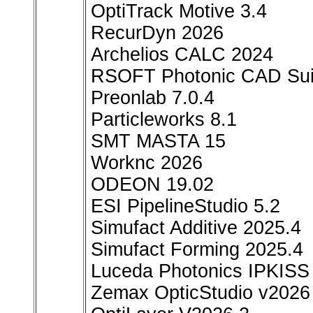
OptiTrack Motive 3.4
RecurDyn 2026
Archelios CALC 2024
RSOFT Photonic CAD Sui
Preonlab 7.0.4
Particleworks 8.1
SMT MASTA 15
Worknc 2026
ODEON 19.02
ESI PipelineStudio 5.2
Simufact Additive 2025.4
Simufact Forming 2025.4
Luceda Photonics IPKISS 
Zemax OpticStudio v2026