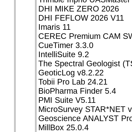
DHI MIKE ZERO 2026
DHI FEFLOW 2026 V11
Imaris 11
CEREC Premium CAM SW
CueTimer 3.3.0
IntelliSuite 9.2
The Spectral Geologist 
GeoticLog v8.2.22
Tobii Pro Lab 24.21
BioPharma Finder 5.4
PMI Suite V5.11
MicroSurvey STAR*NET v
Geoscience ANALYST Pro
MillBox 25.0.4