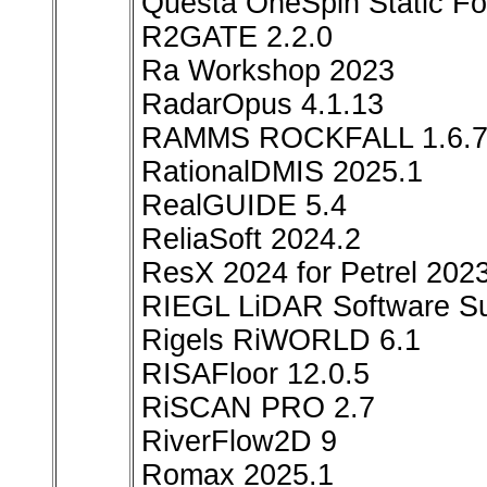
Questa OneSpin Static F
R2GATE 2.2.0
Ra Workshop 2023
RadarOpus 4.1.13
RAMMS ROCKFALL 1.6.
RationalDMIS 2025.1
RealGUIDE 5.4
ReliaSoft 2024.2
ResX 2024 for Petrel 202
RIEGL LiDAR Software Su
Rigels RiWORLD 6.1
RISAFloor 12.0.5
RiSCAN PRO 2.7
RiverFlow2D 9
Romax 2025.1