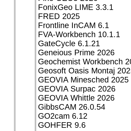
FonixGeo LIME 3.3.1
FRED 2025
Frontline InCAM 6.1
FVA-Workbench 10.1.1
GateCycle 6.1.21
Geneious Prime 2026
Geochemist Workbench 2
Geosoft Oasis Montaj 202
GEOVIA Minesched 2025
GEOVIA Surpac 2026
GEOVIA Whittle 2026
GibbsCAM 26.0.54
GO2cam 6.12
GOHFER 9.6