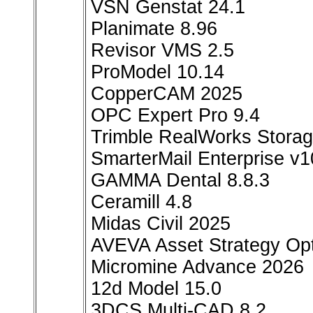
VSN Genstat 24.1
Planimate 8.96
Revisor VMS 2.5
ProModel 10.14
CopperCAM 2025
OPC Expert Pro 9.4
Trimble RealWorks Storag
SmarterMail Enterprise v
GAMMA Dental 8.8.3
Ceramill 4.8
Midas Civil 2025
AVEVA Asset Strategy Opt
Micromine Advance 2026
12d Model 15.0
3DCS Multi-CAD 8.2