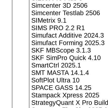
Simcenter 3D 2506
Simcenter Testlab 2506
SIMetrix 9.1
SIMS PRO 2.2 R1
Simufact Additive 2024.3
Simufact Forming 2025.3
SKF MBScope 3.1.3
SKF SimPro Quick 4.10
SmartCtrl 2025.1
SMT MASTA 14.1.4
SoftPlot Ultra 10
SPACE GASS 14.25
Stampack Xpress 2025
StrategyQuant X Pro Buil