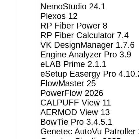
NemoStudio 24.1
Plexos 12
RP Fiber Power 8
RP Fiber Calculator 7.4
VK DesignManager 1.7.6
Engine Analyzer Pro 3.9
eLAB Prime 2.1.1
eSetup Easergy Pro 4.10.
FlowMaster 25
PowerFlow 2026
CALPUFF View 11
AERMOD View 13
BowTie Pro 3.4.5.1
Genetec AutoVu Patroller