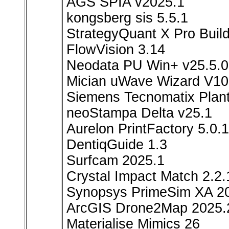
AGS SPIA v2025.1
kongsberg sis 5.5.1
StrategyQuant X Pro Buil
FlowVision 3.14
Neodata PU Win+ v25.5.0
Mician uWave Wizard V10
Siemens Tecnomatix Plant
neoStampa Delta v25.1
Aurelon PrintFactory 5.0.1
DentiqGuide 1.3
Surfcam 2025.1
Crystal Impact Match 2.2.
Synopsys PrimeSim XA 2
ArcGIS Drone2Map 2025.
Materialise Mimics 26