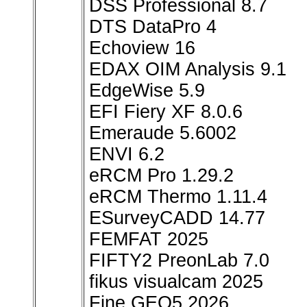
DSS Professional 8.7
DTS DataPro 4
Echoview 16
EDAX OIM Analysis 9.1
EdgeWise 5.9
EFI Fiery XF 8.0.6
Emeraude 5.6002
ENVI 6.2
eRCM Pro 1.29.2
eRCM Thermo 1.11.4
ESurveyCADD 14.77
FEMFAT 2025
FIFTY2 PreonLab 7.0
fikus visualcam 2025
Fine GEO5 2026