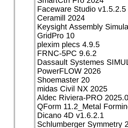
SmartCtrl Pro 2024
Faceware Studio v1.5.2.5
Ceramill 2024
Keysight Assembly Simula
GridPro 10
plexim plecs 4.9.5
FRNC-5PC 9.6.2
Dassault Systemes SIMU
PowerFLOW 2026
Shoemaster 20
midas Civil NX 2025
Aldec Riviera-PRO 2025.
QForm 11.2_Metal Forming
Dicano 4D v1.6.2.1
Schlumberger Symmetry 