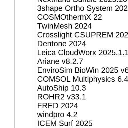
3shape Ortho System 20
COSMOthermX 22
TwinMesh 2024
Crosslight CSUPREM 20
Dentone 2024
Leica CloudWorx 2025.1.
Ariane v8.2.7
EnviroSim BioWin 2025 v6
COMSOL Multiphysics 6.
AutoShip 10.3
ROHR2 v33.1
FRED 2024
windpro 4.2
ICEM Surf 2025