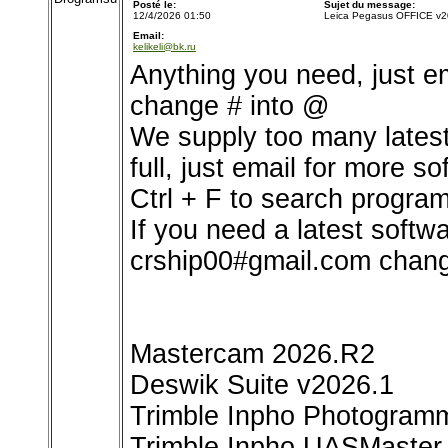
Posté le:
Sujet du message:
12/4/2026 01:50
Leica Pegasus OFFICE v2
Email:
kelikeli@bk.ru
Anything you need, just e
change # into @
We supply too many latest 
full, just email for more so
Ctrl + F to search program
If you need a latest softw
crship00#gmail.com chang
Mastercam 2026.R2
Deswik Suite v2026.1
Trimble Inpho Photogramm
Trimble Inpho UASMaster