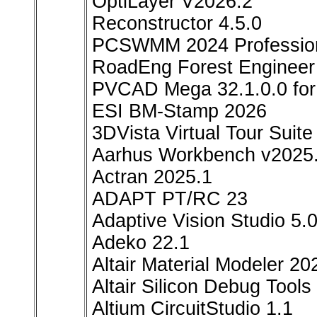
OptiLayer V2026.2
Reconstructor 4.5.0
PCSWMM 2024 Professio
RoadEng Forest Engineer
PVCAD Mega 32.1.0.0 for
ESI BM-Stamp 2026
3DVista Virtual Tour Suit
Aarhus Workbench v2025
Actran 2025.1
ADAPT PT/RC 23
Adaptive Vision Studio 5.
Adeko 22.1
Altair Material Modeler 20
Altair Silicon Debug Tools
Altium CircuitStudio 1.1