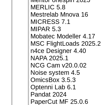
Mentor onespin 2025
MERLIC 5.8
Mestrelab Mnova 16
MICRESS 7.1
MIPAR 5.3
Mobatec Modeller 4.17
MSC FlightLoads 2025.2
n4ce Designer 4.40
NAPA 2025.1
NCG Cam v20.0.02
Noise system 4.5
OmicsBox 3.5.3
Optenni Lab 6.1
Pandat 2024
PaperCut MF 25.0.6