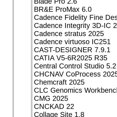
Blade Pro 2.6
BR&E ProMax 6.0
Cadence Fidelity Fine De
Cadence Integrity 3D-IC 
Cadence stratus 2025
Cadence virtuoso IC251
CAST-DESIGNER 7.9.1
CATIA V5-6R2025 R35
Central Control Studio 5.2
CHCNAV CoProcess 202
Chemcraft 2025
CLC Genomics Workbench
CMG 2025
CNCKAD 22
Collage Site 1.8