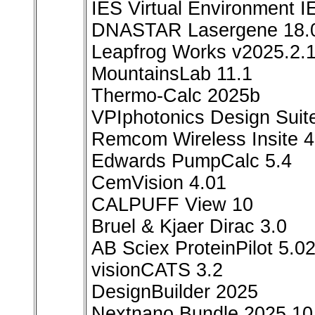
IES Virtual Environment 
DNASTAR Lasergene 18.0
Leapfrog Works v2025.2.
MountainsLab 11.1
Thermo-Calc 2025b
VPIphotonics Design Suit
Remcom Wireless Insite 4
Edwards PumpCalc 5.4
CemVision 4.01
CALPUFF View 10
Bruel & Kjaer Dirac 3.0
AB Sciex ProteinPilot 5.0
visionCATS 3.2
DesignBuilder 2025
Nextnano Bundle 2025.10