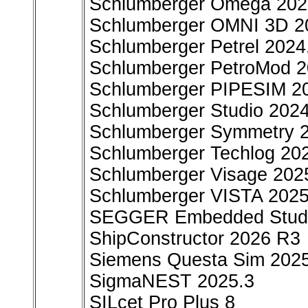
Schlumberger Omega 202
Schlumberger OMNI 3D 2
Schlumberger Petrel 2024
Schlumberger PetroMod 
Schlumberger PIPESIM 2
Schlumberger Studio 202
Schlumberger Symmetry 
Schlumberger Techlog 20
Schlumberger Visage 202
Schlumberger VISTA 2025
SEGGER Embedded Studi
ShipConstructor 2026 R3
Siemens Questa Sim 202
SigmaNEST 2025.3
SILcet Pro Plus 8