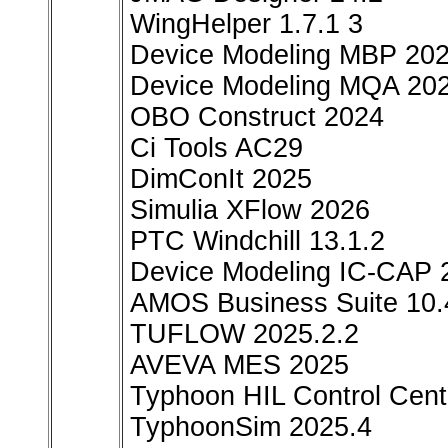
WingHelper 1.7.1 3
Device Modeling MBP 20
Device Modeling MQA 20
OBO Construct 2024
Ci Tools AC29
DimConIt 2025
Simulia XFlow 2026
PTC Windchill 13.1.2
Device Modeling IC-CAP 
AMOS Business Suite 10.
TUFLOW 2025.2.2
AVEVA MES 2025
Typhoon HIL Control Cent
TyphoonSim 2025.4