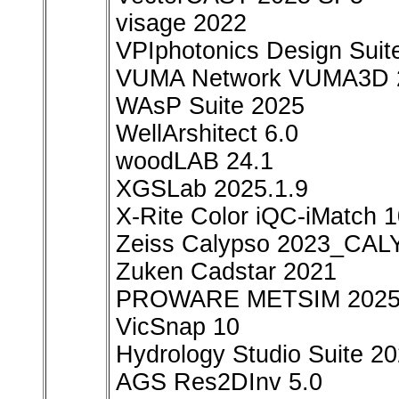
visage 2022
VPIphotonics Design Suit
VUMA Network VUMA3D 
WAsP Suite 2025
WellArshitect 6.0
woodLAB 24.1
XGSLab 2025.1.9
X-Rite Color iQC-iMatch 1
Zeiss Calypso 2023_CAL
Zuken Cadstar 2021
PROWARE METSIM 202
VicSnap 10
Hydrology Studio Suite 2
AGS Res2DInv 5.0