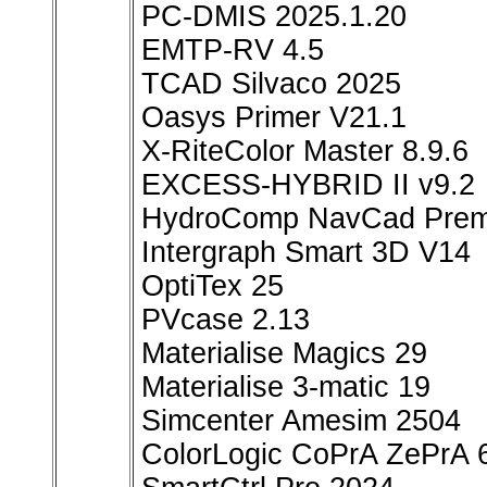
PC-DMIS 2025.1.20
EMTP-RV 4.5
TCAD Silvaco 2025
Oasys Primer V21.1
X-RiteColor Master 8.9.6
EXCESS-HYBRID II v9.2
HydroComp NavCad Prem
Intergraph Smart 3D V14
OptiTex 25
PVcase 2.13
Materialise Magics 29
Materialise 3-matic 19
Simcenter Amesim 2504
ColorLogic CoPrA ZePrA 