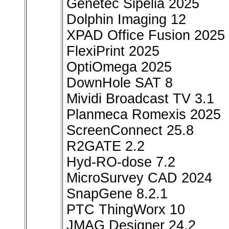
Genetec Sipelia 2025
Dolphin Imaging 12
XPAD Office Fusion 2025
FlexiPrint 2025
OptiOmega 2025
DownHole SAT 8
Mividi Broadcast TV 3.1
Planmeca Romexis 2025
ScreenConnect 25.8
R2GATE 2.2
Hyd-RO-dose 7.2
MicroSurvey CAD 2024
SnapGene 8.2.1
PTC ThingWorx 10
JMAG Designer 24.2