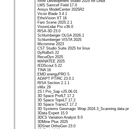
ARM Development Studio 2025 for Linux
LMS Samcef Field 17.0
Ansys ModelCenter 2025R2
Vicon Blade 3.4.1
EthoVision XT 16
Faro Scene 2025.2.1
VisionLidar Pro v36.0
RISA-3D 23.0
Schlumberger OLGA 2026.1
Schlumberger VISTA 2025
Micromine 2023
CST Studio Suite 2025 for linux
DyRoBeS 22
RecurDyn 2025
MANATEE 2025
IEDScout 5.22
TINA 16
EMD energyPRO 5
ADAPT PT/RC 23.0.1
RISA Section 2.1.1
vMix 29
2S.I Pro_Sap v25.06.01
3D Space ProfLT 17.2
3D Space TopoLT 17.2
3D Space TransLT 17.2
3D Systems Geomagic Wrap 2024.3_Scanning data pr
3Data Expert 15.0
3DCS Variation Analyst 8.0
3DMine Plus 2025
3DSnet OrthoGen 23.0