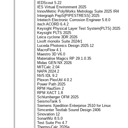
IEDScout 5.22
IES Virtual Environment 2025
InnovMetric PolyWorks Metrology Suite 2025 IR4
Intergraph PepS(PIPESTRESS) 2025
Intetech Electronic Corrosion Engineer 5.8.0
itech ACORD 6.4.2
Keysight Physical Layer Test System(PLTS) 2025
Keysight PLTS 2025
Leica cyclone 3DR 2026
Lixoft monolix Suite 2024r1
Luceda Photonics Design 2025.12
MacroFlow 4.1
Maestro 3D V6.0
Materialise Magics RP 29.1.0.35
Midas GEN NX 2026
MITCalc 2.04
NAPA 2024.2
NV5 IDL 9.2
Plexon PlexUtil 4.0.2
Power Path 2025
RPM HaulSim 2
RPM XACT 1.8
Schlumberger OFM 2025
SeismoTank 5
Siemens Xpedition Enterprise 2510 for Linux
Simcenter Testlab Sound Design 2406
Sinovation 12
SonarWiz 8.5.0
Test Suite Pro 4.7
Thermo-Calc 2026a