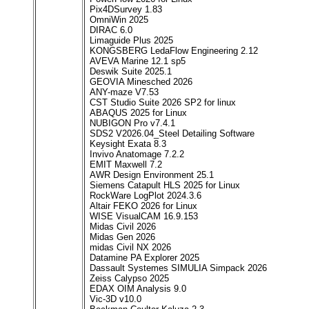
Pix4DSurvey 1.83
OmniWin 2025
DIRAC 6.0
Limaguide Plus 2025
KONGSBERG LedaFlow Engineering 2.12
AVEVA Marine 12.1 sp5
Deswik Suite 2025.1
GEOVIA Minesched 2026
ANY-maze V7.53
CST Studio Suite 2026 SP2 for linux
ABAQUS 2025 for Linux
NUBIGON Pro v7.4.1
SDS2 V2026.04_Steel Detailing Software
Keysight Exata 8.3
Invivo Anatomage 7.2.2
EMIT Maxwell 7.2
AWR Design Environment 25.1
Siemens Catapult HLS 2025 for Linux
RockWare LogPlot 2024.3.6
Altair FEKO 2026 for Linux
WISE VisualCAM 16.9.153
Midas Civil 2026
Midas Gen 2026
midas Civil NX 2026
Datamine PA Explorer 2025
Dassault Systemes SIMULIA Simpack 2026
Zeiss Calypso 2025
EDAX OIM Analysis 9.0
Vic-3D v10.0