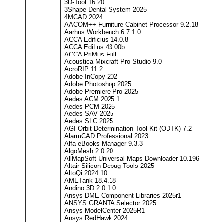
3D-Tool 16.20
3Shape Dental System 2025
4MCAD 2024
AACOM++ Furniture Cabinet Processor 9.2.18
Aarhus Workbench 6.7.1.0
ACCA Edificius 14.0.8
ACCA EdiLus 43.00b
ACCA PriMus Full
Acoustica Mixcraft Pro Studio 9.0
AcroRIP 11.2
Adobe InCopy 202
Adobe Photoshop 2025
Adobe Premiere Pro 2025
Aedes ACM 2025.1
Aedes PCM 2025
Aedes SAV 2025
Aedes SLC 2025
AGI Orbit Determination Tool Kit (ODTK) 7.2
AlarmCAD Professional 2023
Alfa eBooks Manager 9.3.3
AlgoMesh 2.0.20
AllMapSoft Universal Maps Downloader 10.196
Altair Silicon Debug Tools 2025
AltoQi 2024.10
AMETank 18.4.18
Andino 3D 2.0.1.0
Ansys DME Component Libraries 2025r1
ANSYS GRANTA Selector 2025
Ansys ModelCenter 2025R1
Ansys RedHawk 2024