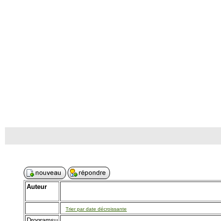
Auteur
Trier par date décroissante
Drogramsu