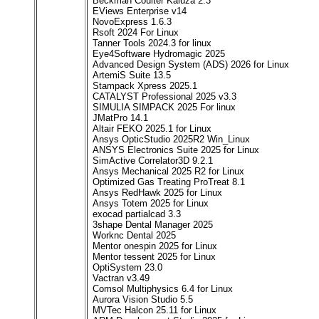
Beckman Coulter Kaluza 2.3
EViews Enterprise v14
NovoExpress 1.6.3
Rsoft 2024 For Linux
Tanner Tools 2024.3 for linux
Eye4Software Hydromagic 2025
Advanced Design System (ADS) 2026 for Linux
ArtemiS Suite 13.5
Stampack Xpress 2025.1
CATALYST Professional 2025 v3.3
SIMULIA SIMPACK 2025 For linux
JMatPro 14.1
Altair FEKO 2025.1 for Linux
Ansys OpticStudio 2025R2 Win_Linux
ANSYS Electronics Suite 2025 for Linux
SimActive Correlator3D 9.2.1
Ansys Mechanical 2025 R2 for Linux
Optimized Gas Treating ProTreat 8.1
Ansys RedHawk 2025 for Linux
Ansys Totem 2025 for Linux
exocad partialcad 3.3
3shape Dental Manager 2025
Worknc Dental 2025
Mentor onespin 2025 for Linux
Mentor tessent 2025 for Linux
OptiSystem 23.0
Vactran v3.49
Comsol Multiphysics 6.4 for Linux
Aurora Vision Studio 5.5
MVTec Halcon 25.11 for Linux