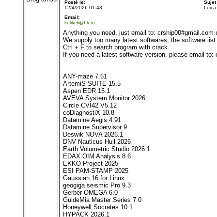
Posté le:
Sujet
12/4/2026 01:48
Leica
Email:
kelikeli@bk.ru
Anything you need, just email to: crship00#gmail.com
We supply too many latest softwares, the software list i
Ctrl + F to search program with crack
If you need a latest software version, please email to
ANY-maze 7.61
ArtemiS SUITE 15.5
Aspen EDR 15.1
AVEVA System Monitor 2026
Circle CVI42 V5.12
coDiagnostiX 10.8
Datamine Aegis 4.91
Datamine Supervisor 9
Deswik NOVA 2026.1
DNV Nauticus Hull 2026
Earth Volumetric Studio 2026.1
EDAX OIM Analysis 8.6
EKKO Project 2025
ESI PAM-STAMP 2025
Gaussian 16 for Linux
geogiga seismic Pro 9.3
Gerber OMEGA 6.0
GuideMia Master Series 7.0
Honeywell Socrates 10.1
HYPACK 2026.1