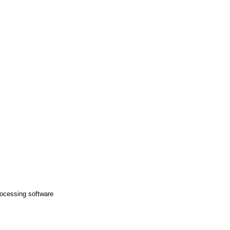
ocessing software