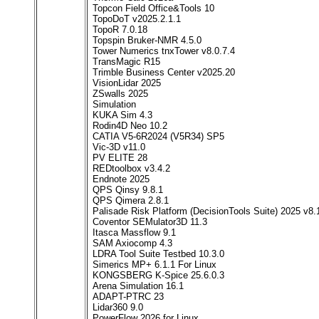
Topcon Field Office&Tools 10
TopoDoT v2025.2.1.1
TopoR 7.0.18
Topspin Bruker-NMR 4.5.0
Tower Numerics tnxTower v8.0.7.4
TransMagic R15
Trimble Business Center v2025.20
VisionLidar 2025
ZSwalls 2025
Simulation
KUKA Sim 4.3
Rodin4D Neo 10.2
CATIA V5-6R2024 (V5R34) SP5
Vic-3D v11.0
PV ELITE 28
REDtoolbox v3.4.2
Endnote 2025
QPS Qinsy 9.8.1
QPS Qimera 2.8.1
Palisade Risk Platform (DecisionTools Suite) 2025 v8.
Coventor SEMulator3D 11.3
Itasca Massflow 9.1
SAM Axiocomp 4.3
LDRA Tool Suite Testbed 10.3.0
Simerics MP+ 6.1.1 For Linux
KONGSBERG K-Spice 25.6.0.3
Arena Simulation 16.1
ADAPT-PTRC 23
Lidar360 9.0
PowerFlow 2026 for Linux