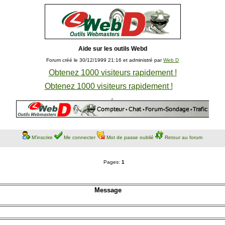
Aide sur les outils Webd
Forum créé le 30/12/1999 21:16 et administré par
Web D
Obtenez 1000 visiteurs rapidement !
Obtenez 1000 visiteurs rapidement !
M'inscrire
Me connecter
Mot de passe oublié
Retour au forum
Pages:
1
Message