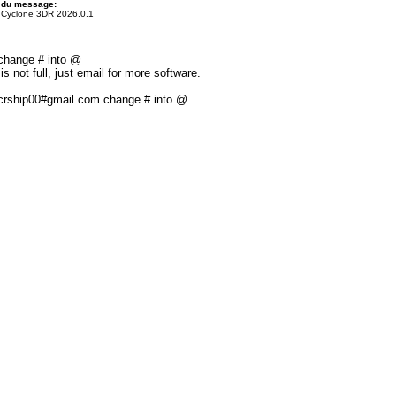
 du message:
 Cyclone 3DR 2026.0.1
 change # into @
s not full, just email for more software.
: crship00#gmail.com change # into @