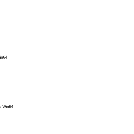
in64
rs Win64