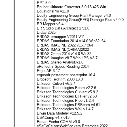
EPT 3.0
Epubor Ultimate Converter 3.0.15.425 Win
EquationsPro v11.0
Equity Engineering Group PlantManager v4.0
Equity Engineering Group(EEG) Damage Plus v2.0.0
ER Mapper v6.4
ER Studio Data Architect 17.1.0
Erdas 2025
ERDAS ermapper V2011 V11
ERDAS Foundation 2014 v14.0 Win32_64
ERDAS IMAGINE 2022 v16.7 x64
ERDAS IMAGINE(ORIMA)2022
ERDAS Orima 2014 v14.0 Win32
ERDAS.Imagine.v8.7.With.LPS.V8.7
ERDAS.Stereo.Analyst.v1.0
eReflect 7 Speed Reading 2014
ErgoLAB 3.17
ergosoft posterprint posterprint 16.4
Ergosoft TexPrint 2008 13.0
Eriksson Culvert v6.3.4
Eriksson Technologies Beam v2.2.6
Eriksson Technologies Culvert v5.9.2
Eriksson Technologies ETPier v2.60
Eriksson Technologies Pipe v1.2.4
Eriksson Technologies PSBeam v4.61
Eriksson Technologies Wall v1.4.7
Erwin Data Modeler v12.5.2
ESAComp v4.7.018
Escan.Exeba-COMM.v9.0
eSeGeCe sgcWebSockets Enterprise 2022.1