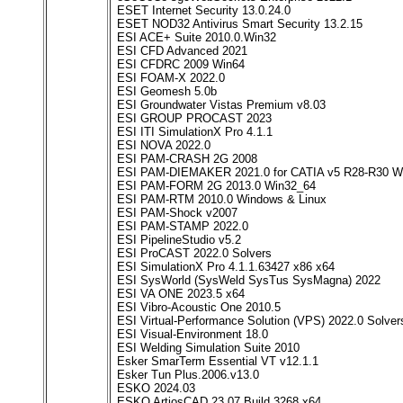
ESET Internet Security 13.0.24.0
ESET NOD32 Antivirus Smart Security 13.2.15
ESI ACE+ Suite 2010.0.Win32
ESI CFD Advanced 2021
ESI CFDRC 2009 Win64
ESI FOAM-X 2022.0
ESI Geomesh 5.0b
ESI Groundwater Vistas Premium v8.03
ESI GROUP PROCAST 2023
ESI ITI SimulationX Pro 4.1.1
ESI NOVA 2022.0
ESI PAM-CRASH 2G 2008
ESI PAM-DIEMAKER 2021.0 for CATIA v5 R28-R30 W
ESI PAM-FORM 2G 2013.0 Win32_64
ESI PAM-RTM 2010.0 Windows & Linux
ESI PAM-Shock v2007
ESI PAM-STAMP 2022.0
ESI PipelineStudio v5.2
ESI ProCAST 2022.0 Solvers
ESI SimulationX Pro 4.1.1.63427 x86 x64
ESI SysWorld (SysWeld SysTus SysMagna) 2022
ESI VA ONE 2023.5 x64
ESI Vibro-Acoustic One 2010.5
ESI Virtual-Performance Solution (VPS) 2022.0 Solve
ESI Visual-Environment 18.0
ESI Welding Simulation Suite 2010
Esker SmarTerm Essential VT v12.1.1
Esker Tun Plus.2006.v13.0
ESKO 2024.03
ESKO ArtiosCAD 23.07 Build 3268 x64