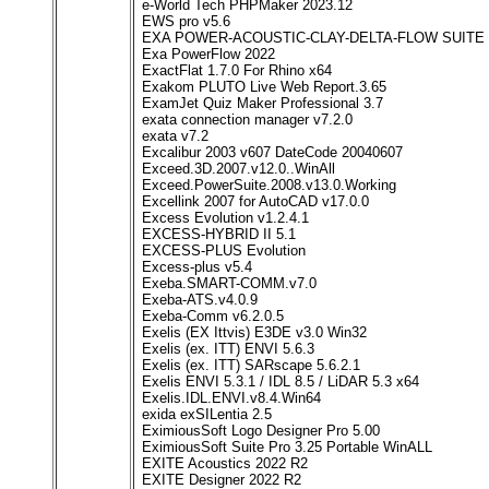
e-World Tech PHPMaker 2023.12
EWS pro v5.6
EXA POWER-ACOUSTIC-CLAY-DELTA-FLOW SUITE Wi
Exa PowerFlow 2022
ExactFlat 1.7.0 For Rhino x64
Exakom PLUTO Live Web Report.3.65
ExamJet Quiz Maker Professional 3.7
exata connection manager v7.2.0
exata v7.2
Excalibur 2003 v607 DateCode 20040607
Exceed.3D.2007.v12.0..WinAll
Exceed.PowerSuite.2008.v13.0.Working
Excellink 2007 for AutoCAD v17.0.0
Excess Evolution v1.2.4.1
EXCESS-HYBRID II 5.1
EXCESS-PLUS Evolution
Excess-plus v5.4
Exeba.SMART-COMM.v7.0
Exeba-ATS.v4.0.9
Exeba-Comm v6.2.0.5
Exelis (EX Ittvis) E3DE v3.0 Win32
Exelis (ex. ITT) ENVI 5.6.3
Exelis (ex. ITT) SARscape 5.6.2.1
Exelis ENVI 5.3.1 / IDL 8.5 / LiDAR 5.3 x64
Exelis.IDL.ENVI.v8.4.Win64
exida exSILentia 2.5
EximiousSoft Logo Designer Pro 5.00
EximiousSoft Suite Pro 3.25 Portable WinALL
EXITE Acoustics 2022 R2
EXITE Designer 2022 R2