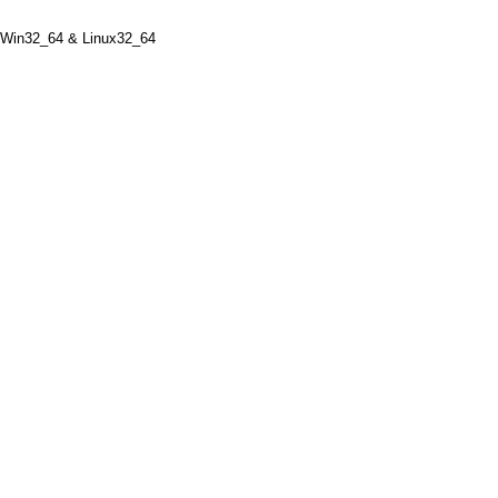
n32_64 & Linux32_64