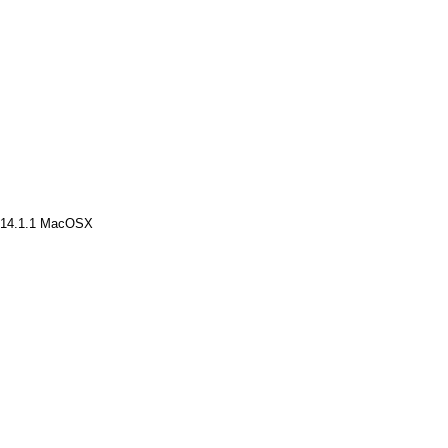
v14.1.1 MacOSX