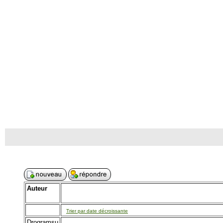
Auteur
Trier par date décroissante
Drogramsu