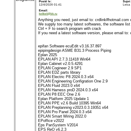
Posté le:
Sujet
12/4/2026 01:41
Leica
Email:
kelikeli@bk.ru
Anything you need, just email to: crdlink#hotmail.com
We supply too many latest softwares, the software list i
Ctrl + F to search program with crack
If you need a latest software version, please email to
epifan Software ecuEdit v3.16.37.897
epipingdesign ASME B31.3 Process Piping
Eplan 2025
EPLAN API 2.7.3.11418 Win64
Eplan Cabinet v2.0.5.4291
EPLAN Cogineer 2.9 SP1
EPLAN EDZ parts library
EPLAN Electric P8 2024.0.3 x64
EPLAN Engineering Configration One 2.9
EPLAN Fluid 2023.0 x64
EPLAN Harness proD 2024.0.3 x64
EPLAN P8 EEC One 2.6
Eplan Platform 2025 Update 1
EPLAN PPE v2.6 Build 10395 Win64
EPLAN Preplanning v2023.0.3.19351 x64
EPLAN Pro Panel 2024.0.3 x64
EPLAN Smart Wiring 2022.0
EPoffice v2022
Eps PanSystem V2014
EPS ReO v6.2.3