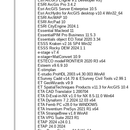
Esri ArcGIS Engine 9.2 Developer Kit)
ESRI ArcGis Pro 3.4.2
Esri ArcGIS Server Enterprise 10.5
Esri ArcHydro for ArcGIS desktop v10.4 Win32_64
ESRI ArcMAP 10
ESRI ArcPad 10
ESRI CityEngine 2024.1
Essential Macleod 11
EssentialPIM Pro Business 11.5.3
Essentials object EO.Total 2020.3.34
ESSS Kraken v2.16 SP4 Win32
ESSS Rocky DEM 2024.1.1
e-stage v7.4
e-stage+MatConvert 10.9
ESTECO modeFRONTIER 2020 R3 x64
Esteem v9.6.9.10
E-stimplan
E-studio.ProHDL.2003.v4.30.003.WinAll
ESurvey Cadd v14.70 & ESurvey Civil Tools v2.99.1
ET GeoWizards v9.9
ET SpatialTechniques Products v11.3 for ArcGIS 10.4
ETA CAD Translator 1.200704
ETA D-Eval-in-NX v1.0 for NX 8.5-11.0 Win64
ETA Dynaform 7.2.2024.12.03 x64
ETA Femb PC v28.0 for WiNDOWS
ETA Inventium PreSys 2021 R1 x64
ETA StrangeBrew v1.8 WinAll
ETA VPG Suite 2023 R1
ETAP 2024 v24.0.1
ETAP 24.0 2024