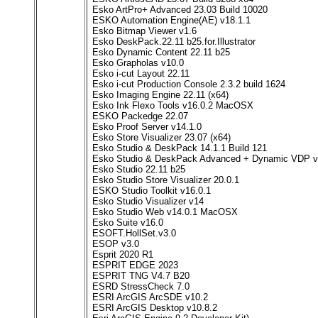
Esko ArtPro+ Advanced 23.03 Build 10020
ESKO Automation Engine(AE) v18.1.1
Esko Bitmap Viewer v1.6
Esko DeskPack.22.11 b25.for.Illustrator
Esko Dynamic Content 22.11 b25
Esko Grapholas v10.0
Esko i-cut Layout 22.11
Esko i-cut Production Console 2.3.2 build 1624
Esko Imaging Engine 22.11 (x64)
Esko Ink Flexo Tools v16.0.2 MacOSX
ESKO Packedge 22.07
Esko Proof Server v14.1.0
Esko Store Visualizer 23.07 (x64)
Esko Studio & DeskPack 14.1.1 Build 121
Esko Studio & DeskPack Advanced + Dynamic VDP 
Esko Studio 22.11 b25
Esko Studio Store Visualizer 20.0.1
ESKO Studio Toolkit v16.0.1
Esko Studio Visualizer v14
Esko Studio Web v14.0.1 MacOSX
Esko Suite v16.0
ESOFT.HollSet.v3.0
ESOP v3.0
Esprit 2020 R1
ESPRIT EDGE 2023
ESPRIT TNG V4.7 B20
ESRD StressCheck 7.0
ESRI ArcGIS ArcSDE v10.2
ESRI ArcGIS Desktop v10.8.2