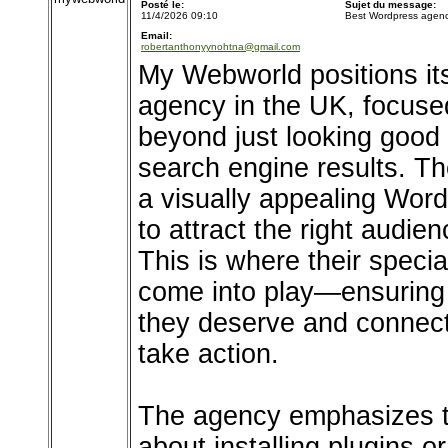
Posté le:
Sujet du message:
11/4/2026 09:10
Best Wordpress agenc
Email:
robertanthonyynohtna@gmail.com
My Webworld positions it
agency in the UK, focuse
beyond just looking good t
search engine results. T
a visually appealing WordP
to attract the right audie
This is where their spec
come into play—ensuring t
they deserve and connect 
take action.
The agency emphasizes t
about installing plugins o