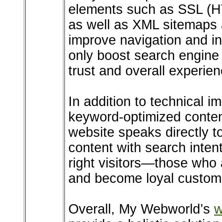
elements such as SSL (H
as well as XML sitemaps 
improve navigation and i
only boost search engine 
trust and overall experien
In addition to technical 
keyword-optimized content
website speaks directly to
content with search intent
right visitors—those who 
and become loyal custom
Overall, My Webworld’s
w