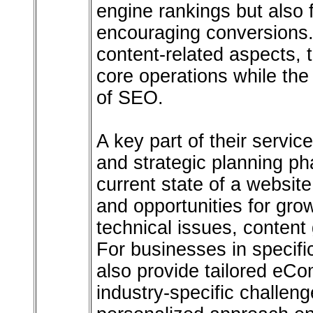
engine rankings but also f
encouraging conversions.
content-related aspects, 
core operations while th
of SEO.
A key part of their servi
and strategic planning ph
current state of a websit
and opportunities for gro
technical issues, content
For businesses in specific
also provide tailored eC
industry-specific challeng