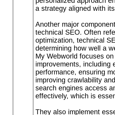
personalized approach en
a strategy aligned with i
Another major component o
technical SEO. Often refe
optimization, technical SE
determining how well a w
My Webworld focuses on s
improvements, including 
performance, ensuring mo
improving crawlability an
search engines access a
effectively, which is essen
They also implement essen