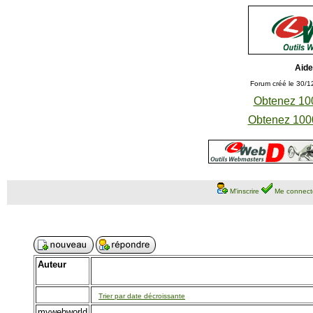
Aide
Forum créé le 30/1
Obtenez 100
Obtenez 1000
M'inscrire
Me connect
Auteur
Trier par date décroissante
mywebworld