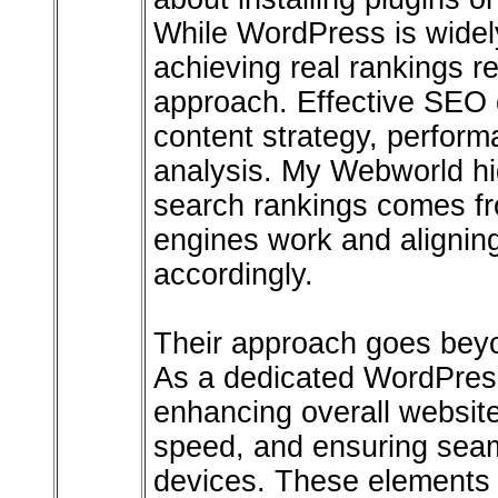
While WordPress is widel
achieving real rankings r
approach. Effective SEO 
content strategy, perform
analysis. My Webworld hig
search rankings comes f
engines work and aligning
accordingly.
Their approach goes beyo
As a dedicated WordPres
enhancing overall websit
speed, and ensuring sea
devices. These elements a