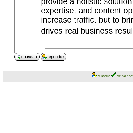
provide a holistic solutio
expertise, and content opt
increase traffic, but to bri
drives real business resul
M'inscrire
Me connect