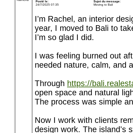
Posté le:
Sujet du message:
24/7/2025 07:35
Moving to Bali
I’m Rachel, an interior des
year, I moved to Bali to t
I’m so glad I did.
I was feeling burned out aft
needed nature, calm, and a
Through
https://bali.realest
open space and natural lig
The process was simple an
Now I work with clients rem
design work. The island’s s