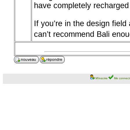
have completely recharged 
If you’re in the design fiel
can’t recommend Bali enou
M'inscrire
Me connect