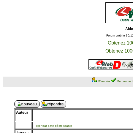
Aide
Forum créé le 30/1
Obtenez 100
Obtenez 1000
M'inscrire
Me connect
Auteur
Trier par date décroissante
Tainera