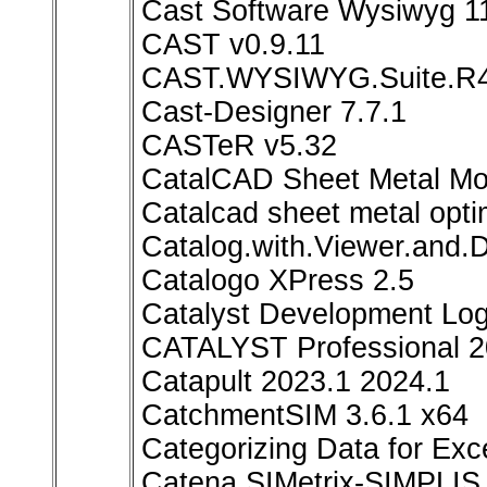
Cast Software Wysiwyg 1
CAST v0.9.11
CAST.WYSIWYG.Suite.R
Cast-Designer 7.7.1
CASTeR v5.32
CatalCAD Sheet Metal Mo
Catalcad sheet metal opti
Catalog.with.Viewer.and.
Catalogo XPress 2.5
Catalyst Development Lo
CATALYST Professional 2
Catapult 2023.1 2024.1
CatchmentSIM 3.6.1 x64
Categorizing Data for Exce
Catena SIMetrix-SIMPLIS 