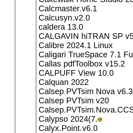
Calcmaster.v6.1
Calcusyn.v2.0
caldera 13.0
CALGAVIN hiTRAN SP v5
Calibre 2024.1 Linux
Caligari TrueSpace 7.1 Ful
Callas pdfToolbox v15.2
CALPUFF View 10.0
Calquan 2022
Calsep PVTsim Nova v6.3
Calsep PVTsim v20
Calsep.PVTsim.Nova.CCS
Calypso 2024(7.
Calyx.Point.v6.0