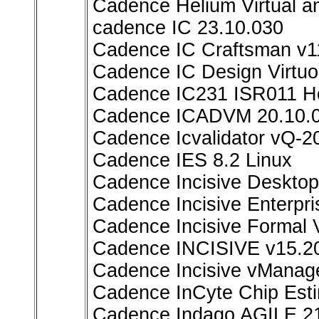
Cadence Helium Virtual 
cadence IC 23.10.030
Cadence IC Craftsman v1
Cadence IC Design Virtuo
Cadence IC231 ISR011 Ho
Cadence ICADVM 20.10.
Cadence Icvalidator vQ-2
Cadence IES 8.2 Linux
Cadence Incisive Deskto
Cadence Incisive Enterpr
Cadence Incisive Formal V
Cadence INCISIVE v15.2
Cadence Incisive vMana
Cadence InCyte Chip Est
Cadence Indago AGILE.21