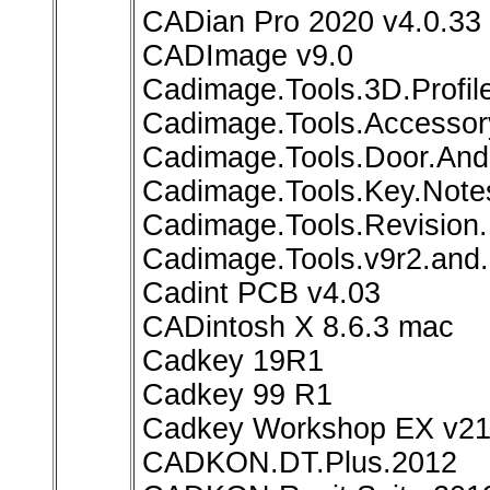
CADian Pro 2020 v4.0.33
CADImage v9.0
Cadimage.Tools.3D.Profile
Cadimage.Tools.Accessory
Cadimage.Tools.Door.And.
Cadimage.Tools.Key.Notes
Cadimage.Tools.Revision.
Cadimage.Tools.v9r2.and.
Cadint PCB v4.03
CADintosh X 8.6.3 mac
Cadkey 19R1
Cadkey 99 R1
Cadkey Workshop EX v21.
CADKON.DT.Plus.2012