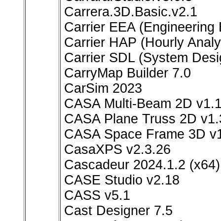
Carrera.3D.Basic.v2.1
Carrier EEA (Engineering
Carrier HAP (Hourly Analy
Carrier SDL (System Desi
CarryMap Builder 7.0
CarSim 2023
CASA Multi-Beam 2D v1.1
CASA Plane Truss 2D v1.3
CASA Space Frame 3D v1.3
CasaXPS v2.3.26
Cascadeur 2024.1.2 (x64)
CASE Studio v2.18
CASS v5.1
Cast Designer 7.5