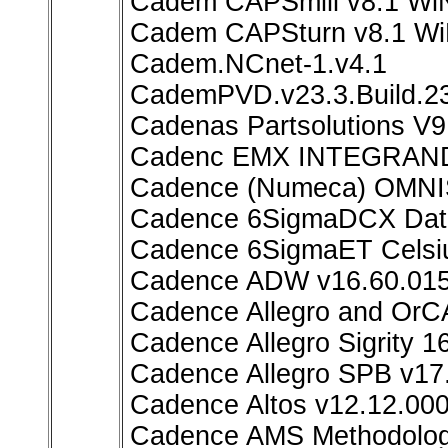
Cadem CAPSmill v8.1 Wi
Cadem CAPSturn v8.1 W
Cadem.NCnet-1.v4.1
CademPVD.v23.3.Build.2
Cadenas Partsolutions V9
Cadenc EMX INTEGRAND 
Cadence (Numeca) OMNIS
Cadence 6SigmaDCX Data
Cadence 6SigmaET Celsiu
Cadence ADW v16.60.01
Cadence Allegro and OrC
Cadence Allegro Sigrity 1
Cadence Allegro SPB v17
Cadence Altos v12.12.00
Cadence AMS Methodology