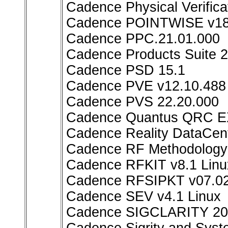
Cadence Physical Verifi
Cadence POINTWISE v18
Cadence PPC.21.01.000
Cadence Products Suite 
Cadence PSD 15.1
Cadence PVE v12.10.488 
Cadence PVS 22.20.000
Cadence Quantus QRC EX
Cadence Reality DataCen
Cadence RF Methodology K
Cadence RFKIT v8.1 Linu
Cadence RFSIPKT v07.02
Cadence SEV v4.1 Linux
Cadence SIGCLARITY 20