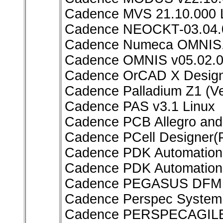
Cadence MVS 21.10.000 
Cadence NEOCKT-03.04.0
Cadence Numeca OMNIS.
Cadence OMNIS v05.02.0
Cadence OrCAD X Design 
Cadence Palladium Z1 (Ve
Cadence PAS v3.1 Linux
Cadence PCB Allegro an
Cadence PCell Designer(
Cadence PDK Automation 
Cadence PDK Automation
Cadence PEGASUS DFM 
Cadence Perspec System V
Cadence PERSPECAGILE 