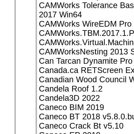
CAMWorks Tolerance Base
2017 Win64
CAMWorks WireEDM Pro 2
CAMWorks.TBM.2017.1.Pl
CAMWorks.Virtual.Machin
CAMWorksNesting 2013 S
Can Tarcan Dynamite Pro 
Canada.ca RETScreen Exp
Canadian Wood Council W
Candela Roof 1.2
Candela3D 2022
Caneco BIM 2019
Caneco BT 2018 v5.8.0.bu
Caneco Crack Bt v5.10