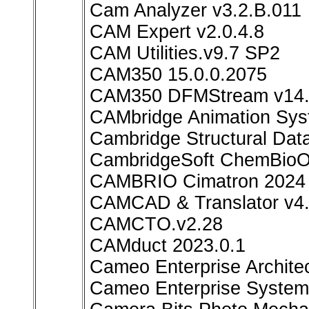
Cam Analyzer v3.2.B.011
CAM Expert v2.0.4.8
CAM Utilities.v9.7 SP2
CAM350 15.0.0.2075
CAM350 DFMStream v14.6
CAMbridge Animation Sys
Cambridge Structural Dat
CambridgeSoft ChemBioOff
CAMBRIO Cimatron 2024
CAMCAD & Translator v4.
CAMCTO.v2.28
CAMduct 2023.0.1
Cameo Enterprise Archite
Cameo Enterprise System