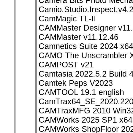
Camera Bits Photo Mechan
Camio.Studio.Inspect.v4.
CamMagic TL-II
CAMMaster Designer v11.
CAMMaster v11.12.46
Camnetics Suite 2024 x6
CAMO The Unscrambler X
CAMPOST v21
Camtasia 2022.5.2 Build
Camtek Peps V2023
CAMTOOL 19.1 english
CamTrax64_SE_2020.220
CAMTraxMFG 2010 Win3
CAMWorks 2025 SP1 x64
CAMWorks ShopFloor 20