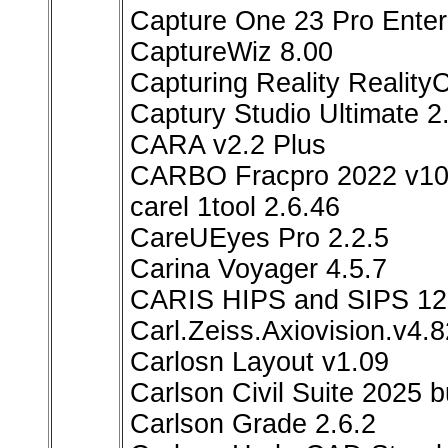
Capture One 23 Pro Enterp
CaptureWiz 8.00
Capturing Reality Reality
Captury Studio Ultimate 2
CARA v2.2 Plus
CARBO Fracpro 2022 v10
carel 1tool 2.6.46
CareUEyes Pro 2.2.5
Carina Voyager 4.5.7
CARIS HIPS and SIPS 12
Carl.Zeiss.Axiovision.v4.
Carlosn Layout v1.09
Carlson Civil Suite 2025 
Carlson Grade 2.6.2