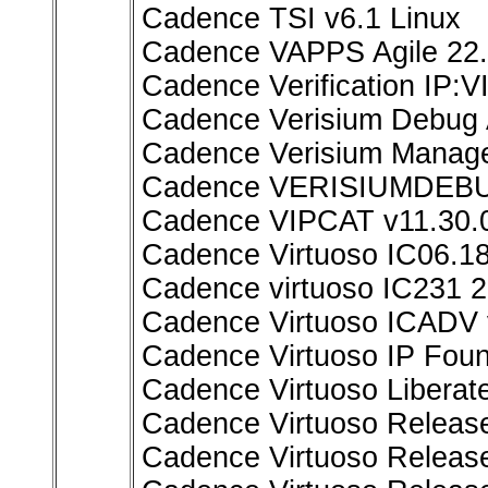
Cadence TSI v6.1 Linux
Cadence VAPPS Agile 22.
Cadence Verification IP:
Cadence Verisium Debug A
Cadence Verisium Manage
Cadence VERISIUMDEBUG
Cadence VIPCAT v11.30.0
Cadence Virtuoso IC06.18
Cadence virtuoso IC231 2
Cadence Virtuoso ICADV 
Cadence Virtuoso IP Fou
Cadence Virtuoso Liberate
Cadence Virtuoso Releas
Cadence Virtuoso Release