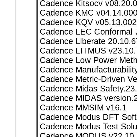
Cadence Kitsocv v08.20.0
Cadence KMC v04.14.000
Cadence KQV v05.13.002
Cadence LEC Conformal 7
Cadence Liberate 20.10.6
Cadence LITMUS v23.10.
Cadence Low Power Metho
Cadence Manufacturability
Cadence Metric-Driven Ve
Cadence Midas Safety.23
Cadence MIDAS version.2
Cadence MMSIM v16.1
Cadence Modus DFT Softw
Cadence Modus Test Sol
Cadence MODUS v22.10.