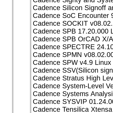
Cadence Sigrity and Syst
Cadence Silicon Signoff a
Cadence SoC Encounter 9
Cadence SOCKIT v08.02.
Cadence SPB 17.20.000 L
Cadence SPB OrCAD X/All
Cadence SPECTRE 24.10
Cadence SPMN v08.02.00
Cadence SPW v4.9 Linux
Cadence SSV(Silicon signo
Cadence Stratus High Lev
Cadence System-Level Ver
Cadence Systems Analysis
Cadence SYSVIP 01.24.0
Cadence Tensilica Xtensa 