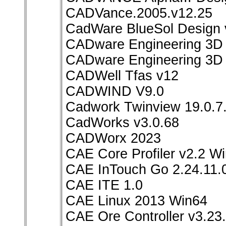
CADVance.2005.v12.25
CadWare BlueSol Design 
CADware Engineering 3D
CADware Engineering 3D 
CADWell Tfas v12
CADWIND V9.0
Cadwork Twinview 19.0.7
CadWorks v3.0.68
CADWorx 2023
CAE Core Profiler v2.2 W
CAE InTouch Go 2.24.11.0
CAE ITE 1.0
CAE Linux 2013 Win64
CAE Ore Controller v3.23