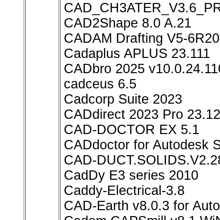
CAD_CH3ATER_V3.6_P
CAD2Shape 8.0 A.21
CADAM Drafting V5-6R20
Cadaplus APLUS 23.111
CADbro 2025 v10.0.24.11
cadceus 6.5
Cadcorp Suite 2023
CADdirect 2023 Pro 23.12
CAD-DOCTOR EX 5.1
CADdoctor for Autodesk S
CAD-DUCT.SOLIDS.V2.2
CadDy E3 series 2010
Caddy-Electrical-3.8
CAD-Earth v8.0.3 for Au