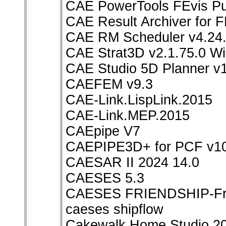
CAE PowerTools FEvis Pub
CAE Result Archiver for
CAE RM Scheduler v4.24.
CAE Strat3D v2.1.75.0 W
CAE Studio 5D Planner v1
CAEFEM v9.3
CAE-Link.LispLink.2015
CAE-Link.MEP.2015
CAEpipe V7
CAEPIPE3D+ for PCF v10
CAESAR II 2024 14.0
CAESES 5.3
CAESES FRIENDSHIP-Fra
caeses shipflow
Cakewalk Home Studio 2