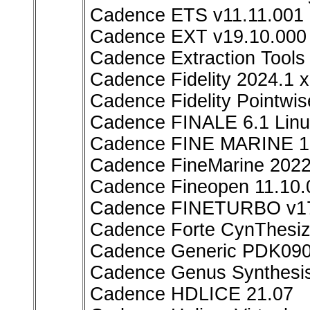
Cadence ETS v11.11.001
Cadence EXT v19.10.000 
Cadence Extraction Too
Cadence Fidelity 2024.1 
Cadence Fidelity Pointwi
Cadence FINALE 6.1 Lin
Cadence FINE MARINE 1
Cadence FineMarine 202
Cadence Fineopen 11.10.
Cadence FINETURBO v17
Cadence Forte CynThesiz
Cadence Generic PDK090 
Cadence Genus Synthesis
Cadence HDLICE 21.07