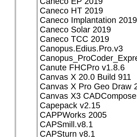
Caneco EP 2019
Caneco HT 2019
Caneco Implantation 2019
Caneco Solar 2019
Caneco TCC 2019
Canopus.Edius.Pro.v3
Canopus_ProCoder_Expre
Canute FHCPro v1.8.6
Canvas X 20.0 Build 911
Canvas X Pro Geo Draw 
Canvas X3 CADComposer
Capepack v2.15
CAPPWorks 2005
CAPSmill.v8.1
CAPSturn v8.1