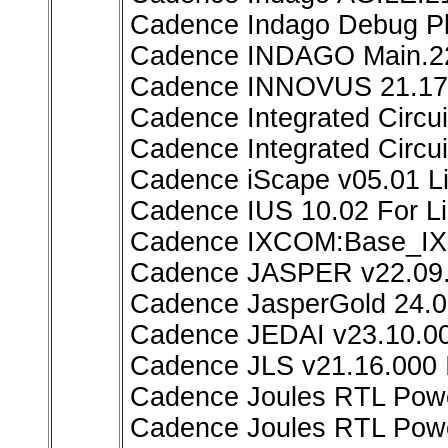
Cadence Indago Debug Pl
Cadence INDAGO Main.2
Cadence INNOVUS 21.17
Cadence Integrated Circu
Cadence Integrated Circui
Cadence iScape v05.01 L
Cadence IUS 10.02 For L
Cadence IXCOM:Base_I
Cadence JASPER v22.09.
Cadence JasperGold 24.0
Cadence JEDAI v23.10.00
Cadence JLS v21.16.000 
Cadence Joules RTL Powe
Cadence Joules RTL Powe