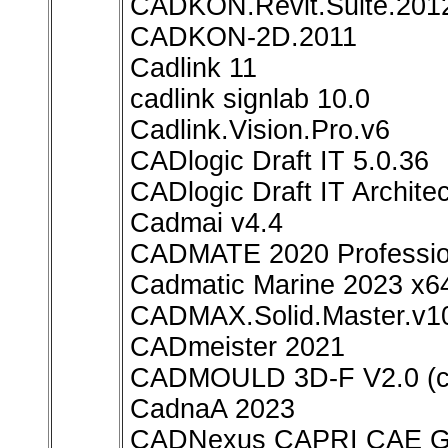
CADKON.Revit.Suite.201
CADKON-2D.2011
Cadlink 11
cadlink signlab 10.0
Cadlink.Vision.Pro.v6
CADlogic Draft IT 5.0.36
CADlogic Draft IT Architec
Cadmai v4.4
CADMATE 2020 Professio
Cadmatic Marine 2023 x6
CADMAX.Solid.Master.v1
CADmeister 2021
CADMOULD 3D-F V2.0 (
CadnaA 2023
CADNexus CAPRI CAE Gat