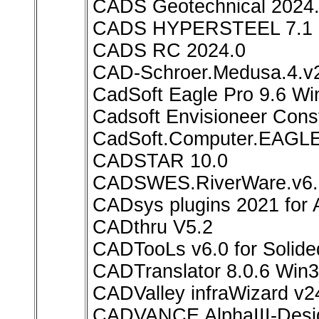
CADS Geotechnical 2024.
CADS HYPERSTEEL 7.1
CADS RC 2024.0
CAD-Schroer.Medusa.4.
CadSoft Eagle Pro 9.6 W
Cadsoft Envisioneer Const
CadSoft.Computer.EAGLE.
CADSTAR 10.0
CADSWES.RiverWare.v6.
CADsys plugins 2021 for 
CADthru V5.2
CADTooLs v6.0 for Solid
CADTranslator 8.0.6 Win
CADValley infraWizard v2
CADVANCE AlphaIII-Desi