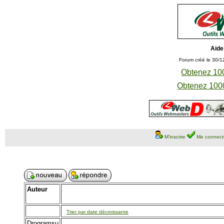
Aide
Forum créé le 30/1
Obtenez 100
Obtenez 1000
M'inscrire
Me connect
Auteur
Trier par date décroissante
Drogramsu