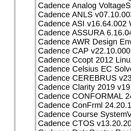
Cadence Analog VoltageSt
Cadence ANLS v07.10.00
Cadence ASI v16.64.002
Cadence ASSURA 6.16.04
Cadence AWR Design Env
Cadence CAP v22.10.000
Cadence Ccopt 2012 Linu
Cadence Celsius EC Solv
Cadence CEREBRUS v23.
Cadence Clarity 2019 v19
Cadence CONFORMAL 24.
Cadence ConFrml 24.20.1
Cadence Course SystemVer
Cadence CTOS v13.20.20