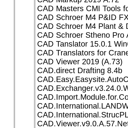
CAD Masters CMI Tools for
CAD Schroer M4 P&ID FX 
CAD Schroer M4 Plant & D
CAD Schroer Stheno Pro 
CAD Tanslator 15.0.1 Wi
CAD Translators for Cran
CAD Viewer 2019 (A.73)
CAD.direct Drafting 8.4b
CAD.Easy.Easysite.Auto
CAD.Exchanger.v3.24.0.
CAD.Import.Module.for.Co
CAD.International.LAND
CAD.International.StrucP
CAD.Viewer.v9.0.A.57.Net