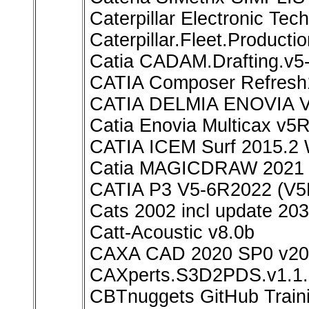
Caterpillar Electronic Te
Caterpillar.Fleet.Producti
Catia CADAM.Drafting.v
CATIA Composer Refresh
CATIA DELMIA ENOVIA V
Catia Enovia Multicax v5
CATIA ICEM Surf 2015.2 
Catia MAGICDRAW 2021
CATIA P3 V5-6R2022 (V5
Cats 2002 incl update 20
Catt-Acoustic v8.0b
CAXA CAD 2020 SP0 v20.
CAXperts.S3D2PDS.v1.1.
CBTnuggets GitHub Train