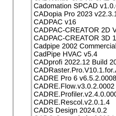
Cadomation SPCAD v1.0.
CADopia Pro 2023 v22.3.
CADPAC v16
CADPAC-CREATOR 2D 
CADPAC-CREATOR 3D 1
Cadpipe 2002 Commercial
CadPipe HVAC v5.4
CADprofi 2022.12 Build 2
CADRaster.Pro.V10.1.for
CADRE Pro 6 v6.5.2.000
CADRE.Flow.v3.0.2.0002
CADRE.Profiler.v2.4.0.00
CADRE.Rescol.v2.0.1.4
CADS Design 2024.0.2