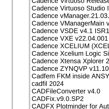
Cadence Virtuoso Releas
Cadence Virtuoso Studio
Cadence vManager.21.03.
Cadence VManagerMain v
Cadence VSDE v4.1 ISR1
Cadence VXE v22.04.001 
Cadence XCELIUM (XCEL
Cadence Xcelium Logic Si
Cadence Xtensa Xplorer 2
Cadence ZYNQVP v11.10.
Cadfem FKM inside ANSY
cadfil 2024
CADFileConverter v4.0
CADFix.v9.0.SP2
CADFX Plotminder for Au