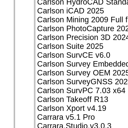
Carlson HydroCAD Standa
Carlson iCAD 2025
Carlson Mining 2009 Full
Carlson PhotoCapture 20
Carlson Precision 3D 202
Carlson Suite 2025
Carlson SurvCE v6.0
Carlson Survey Embedde
Carlson Survey OEM 202
Carlson SurveyGNSS 2024
Carlson SurvPC 7.03 x64
Carlson Takeoff R13
Carlson Xport v4.19
Carrara v5.1 Pro
Carrara.Studio.v3.0.3