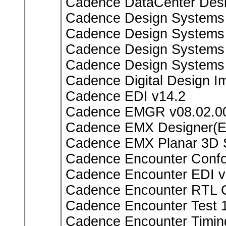
Cadence DataCenter Desi
Cadence Design Systems A
Cadence Design Systems F
Cadence Design Systems 
Cadence Design Systems 
Cadence Digital Design I
Cadence EDI v14.2
Cadence EMGR v08.02.00
Cadence EMX Designer(E
Cadence EMX Planar 3D S
Cadence Encounter Conf
Cadence Encounter EDI v
Cadence Encounter RTL C
Cadence Encounter Test 
Cadence Encounter Timin