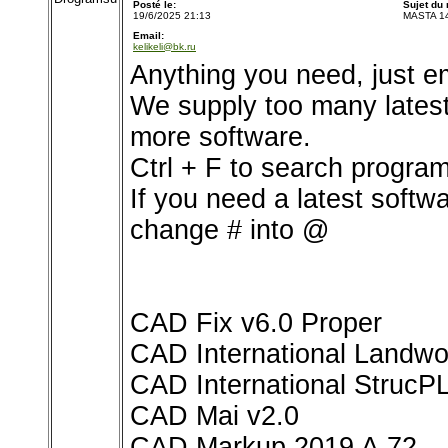
Posté le:
Sujet du
19/6/2025 21:13
MASTA 1
Email:
kelikeli@bk.ru
Anything you need, just e
We supply too many latest s
more software.
Ctrl + F to search program
If you need a latest softw
change # into @
CAD Fix v6.0 Proper
CAD International Landwo
CAD International StrucP
CAD Mai v2.0
CAD Markup 2019 A.72