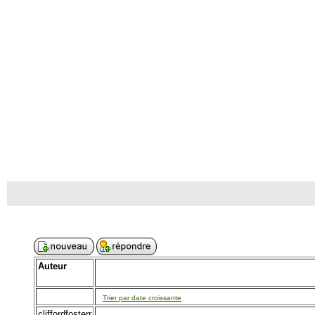
Auteur
Trier par date croissante
cliffordfosterr