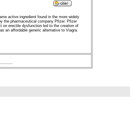
 same active ingredient found in the more widely
d by the pharmaceutical company Pfizer. Pfizer
 on erectile dysfunction led to the creation of
s an affordable generic alternative to Viagra.