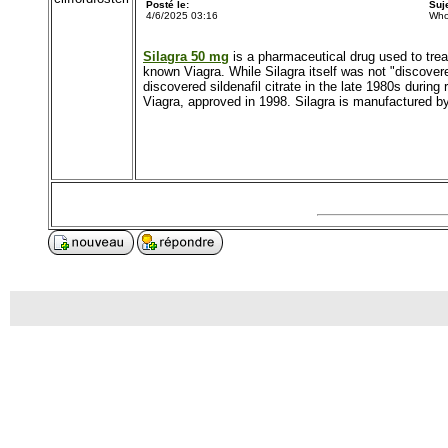
Posté le:
Suj
4/6/2025 03:16
Who
Silagra 50 mg
is a pharmaceutical drug used to treat
known Viagra. While Silagra itself was not "discovere
discovered sildenafil citrate in the late 1980s during
Viagra, approved in 1998. Silagra is manufactured by