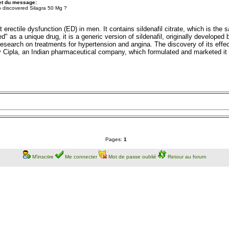
et du message:
 discovered Silagra 50 Mg ?
 erectile dysfunction (ED) in men. It contains sildenafil citrate, which is the
d" as a unique drug, it is a generic version of sildenafil, originally develope
 research on treatments for hypertension and angina. The discovery of its effect
 Cipla, an Indian pharmaceutical company, which formulated and marketed it a
Pages:
1
M'inscrire
Me connecter
Mot de passe oublié
Retour au forum