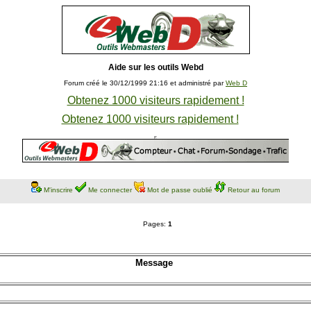
Aide sur les outils Webd
Forum créé le 30/12/1999 21:16 et administré par
Web D
Obtenez 1000 visiteurs rapidement !
Obtenez 1000 visiteurs rapidement !
M'inscrire
Me connecter
Mot de passe oublié
Retour au forum
Pages:
1
Message