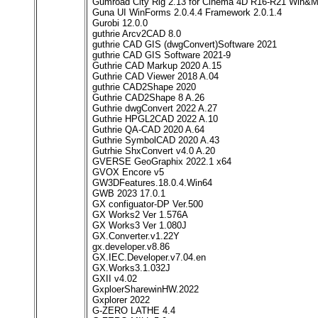
Gumroad City Rig 2.13 for Cinema 4D R16-R21 Win&
Guna UI WinForms 2.0.4.4 Framework 2.0.1.4
Gurobi 12.0.0
guthrie Arcv2CAD 8.0
guthrie CAD GIS (dwgConvert)Software 2021
guthrie CAD GIS Software 2021-9
Guthrie CAD Markup 2020 A.15
Guthrie CAD Viewer 2018 A.04
guthrie CAD2Shape 2020
Guthrie CAD2Shape 8 A.26
Guthrie dwgConvert 2022 A.27
Guthrie HPGL2CAD 2022 A.10
Guthrie QA-CAD 2020 A.64
Guthrie SymbolCAD 2020 A.43
Gutrhie ShxConvert v4.0 A.20
GVERSE GeoGraphix 2022.1 x64
GVOX Encore v5
GW3DFeatures.18.0.4.Win64
GWB 2023 17.0.1
GX configuator-DP Ver.500
GX Works2 Ver 1.576A
GX Works3 Ver 1.080J
GX.Converter.v1.22Y
gx.developer.v8.86
GX.IEC.Developer.v7.04.en
GX.Works3.1.032J
GXII v4.02
GxploerSharewinHW.2022
Gxplorer 2022
G-ZERO LATHE 4.4