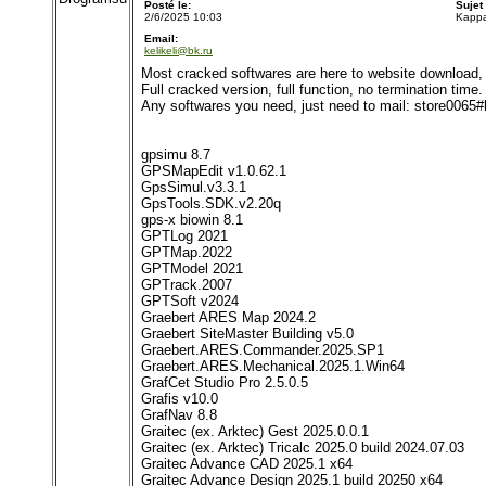
Posté le:
Sujet
2/6/2025 10:03
Kappa
Email:
kelikeli@bk.ru
Most cracked softwares are here to website download, 
Full cracked version, full function, no termination time.
Any softwares you need, just need to mail: store0065
gpsimu 8.7
GPSMapEdit v1.0.62.1
GpsSimul.v3.3.1
GpsTools.SDK.v2.20q
gps-x biowin 8.1
GPTLog 2021
GPTMap.2022
GPTModel 2021
GPTrack.2007
GPTSoft v2024
Graebert ARES Map 2024.2
Graebert SiteMaster Building v5.0
Graebert.ARES.Commander.2025.SP1
Graebert.ARES.Mechanical.2025.1.Win64
GrafCet Studio Pro 2.5.0.5
Grafis v10.0
GrafNav 8.8
Graitec (ex. Arktec) Gest 2025.0.0.1
Graitec (ex. Arktec) Tricalc 2025.0 build 2024.07.03
Graitec Advance CAD 2025.1 x64
Graitec Advance Design 2025.1 build 20250 x64