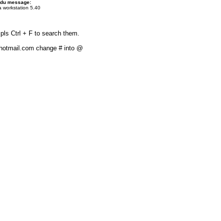
 du message:
 workstation 5.40
pls Ctrl + F to search them.
#hotmail.com change # into @