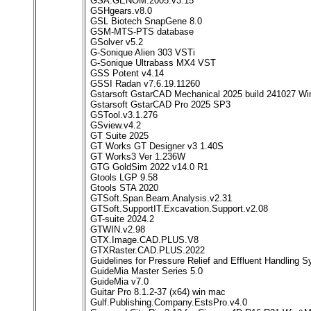
GSA.GENOM.2005.v3.15
GSHgears.v8.0
GSL Biotech SnapGene 8.0
GSM-MTS-PTS database
GSolver v5.2
G-Sonique Alien 303 VSTi
G-Sonique Ultrabass MX4 VST
GSS Potent v4.14
GSSI Radan v7.6.19.11260
Gstarsoft GstarCAD Mechanical 2025 build 241027 Wi
Gstarsoft GstarCAD Pro 2025 SP3
GSTool.v3.1.276
GSview.v4.2
GT Suite 2025
GT Works GT Designer v3 1.40S
GT Works3 Ver 1.236W
GTG GoldSim 2022 v14.0 R1
Gtools LGP 9.58
Gtools STA 2020
GTSoft.Span.Beam.Analysis.v2.31
GTSoft.SupportIT.Excavation.Support.v2.08
GT-suite 2024.2
GTWIN.v2.98
GTX.Image.CAD.PLUS.V8
GTXRaster.CAD.PLUS.2022
Guidelines for Pressure Relief and Effluent Handling 
GuideMia Master Series 5.0
GuideMia v7.0
Guitar Pro 8.1.2-37 (x64) win mac
Gulf.Publishing.Company.EstsPro.v4.0