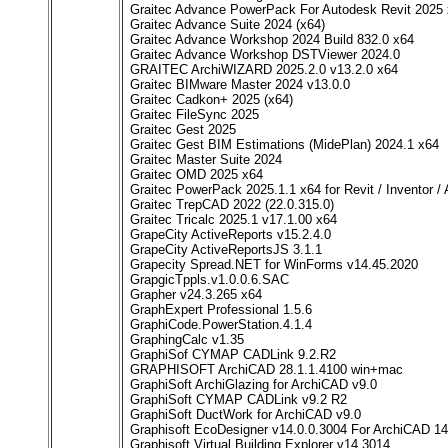
Graitec Advance PowerPack For Autodesk Revit 2025
Graitec Advance Suite 2024 (x64)
Graitec Advance Workshop 2024 Build 832.0 x64
Graitec Advance Workshop DSTViewer 2024.0
GRAITEC ArchiWIZARD 2025.2.0 v13.2.0 x64
Graitec BIMware Master 2024 v13.0.0
Graitec Cadkon+ 2025 (x64)
Graitec FileSync 2025
Graitec Gest 2025
Graitec Gest BIM Estimations (MidePlan) 2024.1 x64
Graitec Master Suite 2024
Graitec OMD 2025 x64
Graitec PowerPack 2025.1.1 x64 for Revit / Inventor /
Graitec TrepCAD 2022 (22.0.315.0)
Graitec Tricalc 2025.1 v17.1.00 x64
GrapeCity ActiveReports v15.2.4.0
GrapeCity ActiveReportsJS 3.1.1
Grapecity Spread.NET for WinForms v14.45.2020
GrapgicTppls.v1.0.0.6.SAC
Grapher v24.3.265 x64
GraphExpert Professional 1.5.6
GraphiCode.PowerStation.4.1.4
GraphingCalc v1.35
GraphiSof CYMAP CADLink 9.2.R2
GRAPHISOFT ArchiCAD 28.1.1.4100 win+mac
GraphiSoft ArchiGlazing for ArchiCAD v9.0
GraphiSoft CYMAP CADLink v9.2 R2
GraphiSoft DuctWork for ArchiCAD v9.0
Graphisoft EcoDesigner v14.0.0.3004 For ArchiCAD 14
Graphisoft Virtual Building Explorer v14.3014