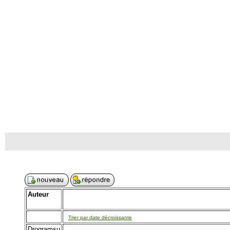
Auteur
Trier par date décroissante
Drogramsu