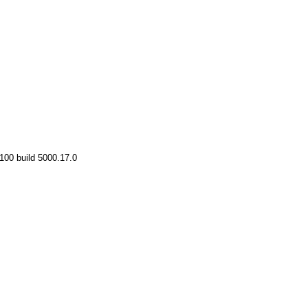
100 build 5000.17.0