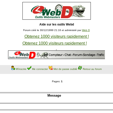
Aide sur les outils Webd
Forum créé le 30/12/1999 21:16 et administré par
Web D
Obtenez 1000 visiteurs rapidement !
Obtenez 1000 visiteurs rapidement !
M'inscrire
Me connecter
Mot de passe oublié
Retour au forum
Pages:
1
Message