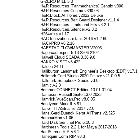
G-ZERO MILL 5.0
H&R Resources (Fanmechanics) Centrix v390
H&R Resources Centrix v390.06
H&R.Block.At.Home.v2022.Deluxe
H&R.Resources.Belt.Guard.Designer.v1.1.4
H&R.Resources.Limits.and.Fits.v3.2.1
H&R.Resources.Silencer.v2.3.2
H264Visa.v1.17
HAC Innovations eTank 2016 v1.2.60
HACI-PRO v6.2.16
HAESTAD.FLOWMASTER.V2005
Hagercad.expert 5.13.2306.2102
Haiwell Cloud SCADA 3.36.9.8
HAKKO.V.SFT.v5.422
Halcon 24.11
Halliburton Landmark Engineer’s Desktop (EDT) v17.1.
Hallmark Card Studio 2020 Deluxe v21.0.0.5
Hallmark.Scrapbook.Studio.v3.0
Hamic.v2.0
Hammer.CONNECT.Edition.10.01.01.04
Hampson Russell Suite 13.0 2023
Hamrick.VueScan.Pro.v8.6.05
Handycad Mark II 5.91
HanGil IT AStrutTie 2017 v2.0
Hans.Gerd.Duenck.Kerst.AllTrans.v2.325
HarbourMan.v1.06
Hard Disk Sentinel Pro 6.10.3
Hardmesh Tools 2.2.1 for Maya 2017-2018
HardScreen RIP V6.1
Harlequin Ecrm RIP v8.3