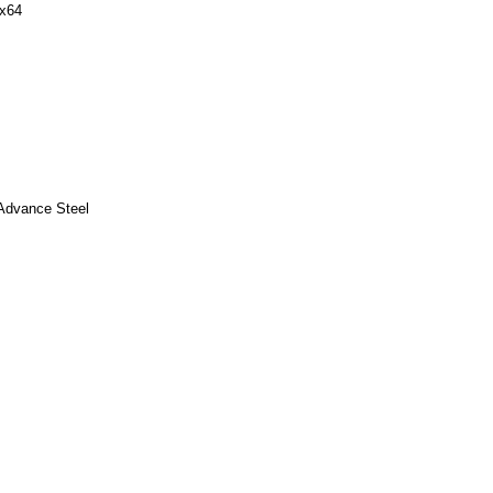
 x64
 Advance Steel