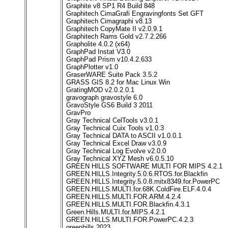
Graphite v8 SP1 R4 Build 848
Graphitech CimaGrafi Engravingfonts Set GFT
Graphitech Cimagraphi v8.13
Graphitech CopyMate II v2.0.9.1
Graphitech Rams Gold v2.7.2.266
Grapholite 4.0.2 (x64)
GraphPad Instat V3.0
GraphPad Prism v10.4.2.633
GraphPlotter v1.0
GraserWARE Suite Pack 3.5.2
GRASS GIS 8.2 for Mac Linux Win
GratingMOD v2.0.2.0.1
gravograph gravostyle 6.0
GravoStyle GS6 Build 3 2011
GravPro
Gray Technical CelTools v3.0.1
Gray Technical Cuix Tools v1.0.3
Gray Technical DATA to ASCII v1.0.0.1
Gray Technical Excel Draw v3.0.9
Gray Technical Log Evolve v2.0.0
Gray Technical XYZ Mesh v6.0.5.10
GREEN HILLS SOFTWARE MULTI FOR MIPS 4.2.1
GREEN.HILLS.Integrity.5.0.6.RTOS.for.Blackfin
GREEN.HILLS.Integrity.5.0.8.mitx8349.for.PowerPC
GREEN.HILLS.MULTI.for.68K.ColdFire.ELF.4.0.4
GREEN.HILLS.MULTI.FOR.ARM.4.2.4
GREEN.HILLS.MULTI.FOR.Blackfin.4.3.1
Green.Hills.MULTI.for.MIPS.4.2.1
GREEN.HILLS.MULTI.FOR.PowerPC.4.2.3
greenhills 2023