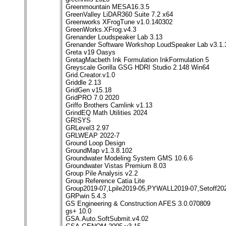
Greenmountain MESA16.3.5
GreenValley LiDAR360 Suite 7.2 x64
Greenworks XFrogTune v1.0.140302
GreenWorks.XFrog.v4.3
Grenander Loudspeaker Lab 3.13
Grenander Software Workshop LoudSpeaker Lab v3.1.
Greta v19 Oasys
GretagMacbeth Ink Formulation InkFormulation 5
Greyscale Gorilla GSG HDRI Studio 2.148 Win64
Grid.Creator.v1.0
Griddle 2.13
GridGen v15.18
GridPRO 7.0 2020
Griffo Brothers Camlink v1.13
GrindEQ Math Utilities 2024
GRISYS
GRLevel3 2.97
GRLWEAP 2022-7
Ground Loop Design
GroundMap v1.3.8.102
Groundwater Modeling System GMS 10.6.6
Groundwater Vistas Premium 8.03
Group Pile Analysis v2.2
Group Reference Catia Lite
Group2019-07,Lpile2019-05,PYWALL2019-07,Setoff20
GRPwin 5.4.3
GS Engineering & Construction AFES 3.0.070809
gs+ 10.0
GSA.Auto.SoftSubmit.v4.02