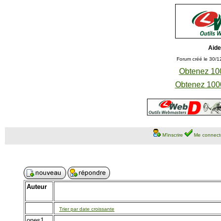
Aide
Forum créé le 30/1
Obtenez 100
Obtenez 1000
M'inscrire
Me connect
Auteur
Trier par date croissante
ones1