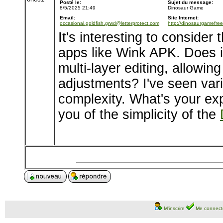
Posté le:
Sujet du message:
8/5/2025 21:49
Dinosaur Game
Email:
Site Internet:
occasional.goldfish.grwd@letterprotect.com
http://dinosaurgamefre
It's interesting to consider 
apps like Wink APK. Does it
multi-layer editing, allowin
adjustments? I've seen vari
complexity. What's your exp
you of the simplicity of the
M'inscrire
Me connect