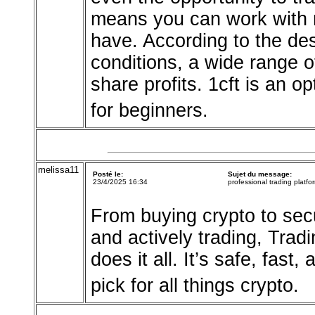
means you can work with m
have. According to the desc
conditions, a wide range o
share profits. 1cft is an o
for beginners.
melissa11
Posté le:
Sujet du message:
23/4/2025 16:34
professional trading platfo
From buying crypto to secu
and actively trading, Trad
does it all. It’s safe, fast
pick for all things crypto.