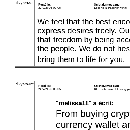
divyarawat
Posté le:
Sujet du message:
22/7/2026 03:06
Escorts in Paschim Vihar
We feel that the best enc
express desires freely. O
that freedom by being acc
the people. We do not hes
bring them to life for you.
divyarawat
Posté le:
Sujet du message:
22/7/2026 03:05
RE: professional trading pl
"melissa11" a écrit:
From buying crypto
currency wallet an