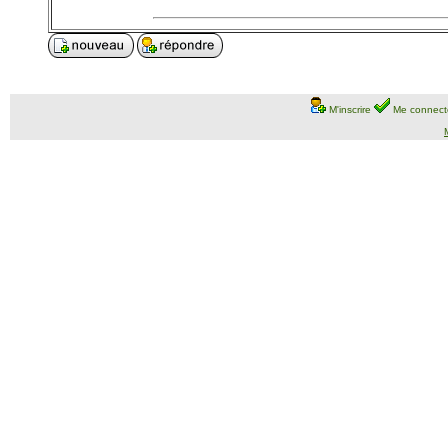
M'inscrire
Me connect