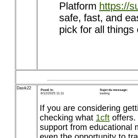
Platform
https://
safe, fast, and ea
pick for all things
Dasik22
Posté le:
Sujet du message:
8/12/2025 11:11
trading
If you are considering get
checking what
1cft
offers. 
support from educational 
even the opportunity to t