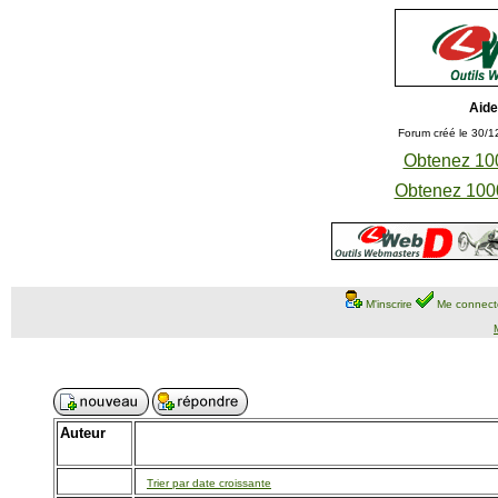
Aide
Forum créé le 30/1
Obtenez 100
Obtenez 1000
M'inscrire
Me connect
Auteur
Trier par date croissante