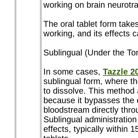
working on brain neurotra
The oral tablet form take
working, and its effects c
Sublingual (Under the To
In some cases,
Tazzle 2
sublingual form, where th
to dissolve. This method 
because it bypasses the 
bloodstream directly th
Sublingual administration
effects, typically within 