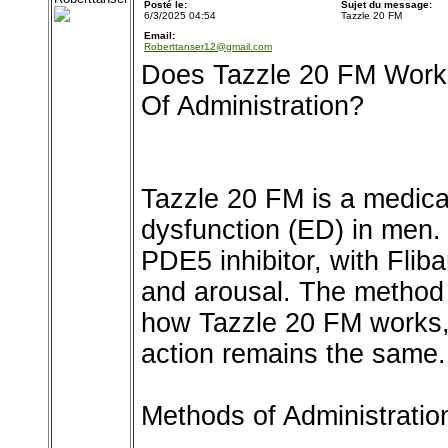
Posté le:
Sujet du message:
6/3/2025 04:54
Tazzle 20 FM
Email:
Roberttanser12@gmail.com
Does Tazzle 20 FM Work 
Of Administration?
Tazzle 20 FM is a medicat
dysfunction (ED) in men. 
PDE5 inhibitor, with Flib
and arousal. The method 
how Tazzle 20 FM works,
action remains the same.
Methods of Administratio