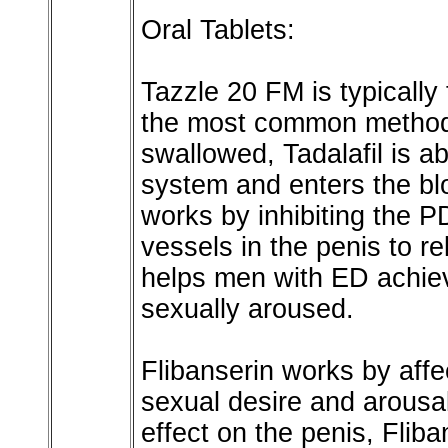
Oral Tablets:
Tazzle 20 FM is typically 
the most common method 
swallowed, Tadalafil is a
system and enters the bl
works by inhibiting the 
vessels in the penis to r
helps men with ED achie
sexually aroused.
Flibanserin works by affe
sexual desire and arousal
effect on the penis, Flib