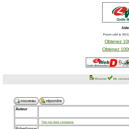
Aide
Forum créé le 30/1
Obtenez 100
Obtenez 1000
M'inscrire
Me connect
Auteur
Trier par date croissante
Roberttanser