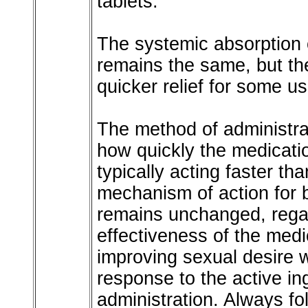
tablets.
The systemic absorption o
remains the same, but th
quicker relief for some us
The method of administra
how quickly the medicatio
typically acting faster th
mechanism of action for b
remains unchanged, rega
effectiveness of the medi
improving sexual desire w
response to the active in
administration. Always fo