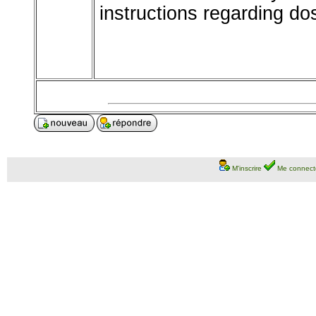
instructions regarding d
M'inscrire
Me connect