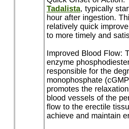
Tadalista
, typically st
hour after ingestion. Th
relatively quick improve
to more timely and sati
Improved Blood Flow: Ta
enzyme phosphodiester
responsible for the deg
monophosphate (cGMP). 
promotes the relaxation
blood vessels of the pe
flow to the erectile ti
achieve and maintain er