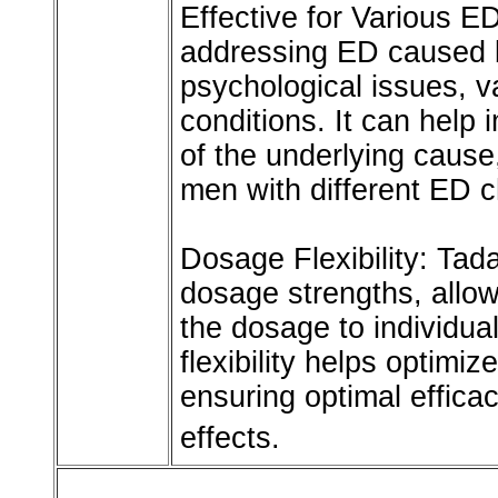
Effective for Various ED
addressing ED caused b
psychological issues, v
conditions. It can help 
of the underlying cause,
men with different ED c
Dosage Flexibility: Tadal
dosage strengths, allowi
the dosage to individu
flexibility helps optimi
ensuring optimal efficac
effects.