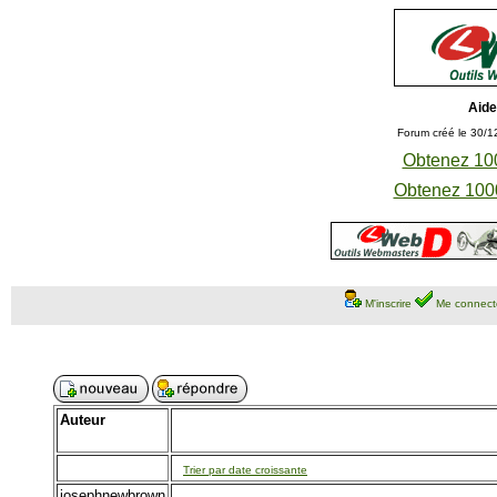
Aide
Forum créé le 30/1
Obtenez 100
Obtenez 1000
M'inscrire
Me connect
Auteur
Trier par date croissante
josephnewbrown