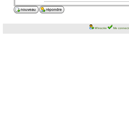
M'inscrire
Me connect