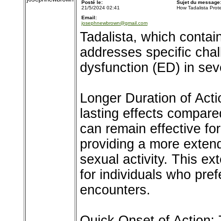
Posté le:
Sujet du message
21/5/2024 02:41
How Tadalista Prot
Email:
josephnewbrown@gmail.com
Tadalista, which contains
addresses specific chal
dysfunction (ED) in sev
Longer Duration of Actio
lasting effects compare
can remain effective for
providing a more exten
sexual activity. This ex
for individuals who pref
encounters.
Quick Onset of Action: T