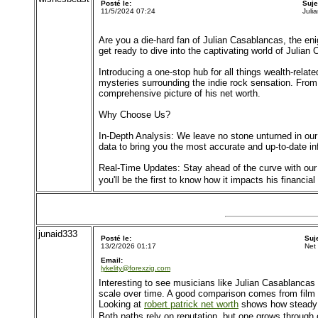
Posté le:
Suje
11/5/2024 07:24
Juli
Are you a die-hard fan of Julian Casablancas, the eni
get ready to dive into the captivating world of Julian
Introducing a one-stop hub for all things wealth-rela
mysteries surrounding the indie rock sensation. From 
comprehensive picture of his net worth.
Why Choose Us?
In-Depth Analysis: We leave no stone unturned in our
data to bring you the most accurate and up-to-date in
Real-Time Updates: Stay ahead of the curve with our 
you'll be the first to know how it impacts his financial
junaid333
Posté le:
Suj
13/2/2026 01:17
Net
Email:
lykelity@forexzig.com
Interesting to see musicians like Julian Casablancas b
scale over time. A good comparison comes from film a
Looking at
robert patrick net worth
shows how steady a
Both paths rely on reputation, but one grows through 