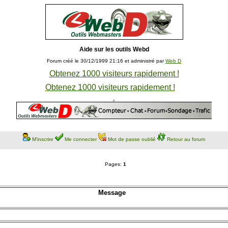
Aide sur les outils Webd
Forum créé le 30/12/1999 21:16 et administré par
Web D
Obtenez 1000 visiteurs rapidement !
Obtenez 1000 visiteurs rapidement !
M'inscrire
Me connecter
Mot de passe oublié
Retour au forum
Pages:
1
Message