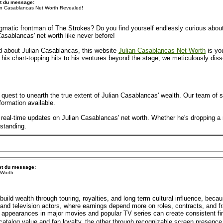
t du message:
an Casablancas Net Worth Revealed!
gmatic frontman of The Strokes? Do you find yourself endlessly curious about 
 Casablancas' net worth like never before!
ted about Julian Casablancas, this website
Julian Casablancas Net Worth
is you
his chart-topping hits to his ventures beyond the stage, we meticulously disse
 quest to unearth the true extent of Julian Casablancas' wealth. Our team of 
formation available.
real-time updates on Julian Casablancas' net worth. Whether he's dropping a
 standing.
et du message:
 Worth
uild wealth through touring, royalties, and long term cultural influence, becau
nd television actors, where earnings depend more on roles, contracts, and fr
ppearances in major movies and popular TV series can create consistent fin
catalog value and fan loyalty, the other through recognizable screen presence 