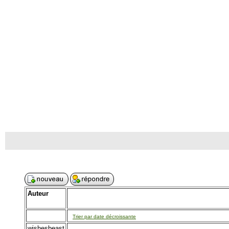
Auteur
Trier par date décroissante
wishesbeast