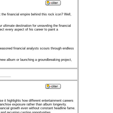
the financial empire behind this rock icon? Well,
r ultimate destination for unraveling the financial
ct every aspect of his career to paint a
seasoned financial analysts scours through endless
 new album or launching a groundbreaking project,
se it highlights how different entertainment careers
anchise exposure rather than album longevity.
ancial growth even without constant headline fame.
and recurring casting opportunities.