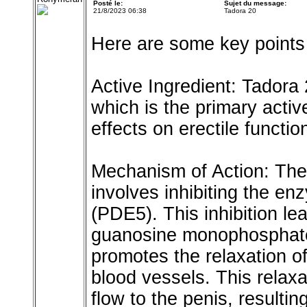
Posté le:
Sujet du message:
21/8/2023 06:38
Tadora 20
Here are some key points
Active Ingredient: Tadora 
which is the primary active
effects on erectile functio
Mechanism of Action: The
involves inhibiting the e
(PDE5). This inhibition le
guanosine monophosphate
promotes the relaxation of
blood vessels. This relaxa
flow to the penis, resulti