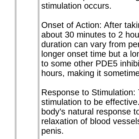
stimulation occurs.
Onset of Action: After tak
about 30 minutes to 2 hours
duration can vary from per
longer onset time but a l
to some other PDE5 inhibit
hours, making it sometimes
Response to Stimulation:
stimulation to be effecti
body's natural response t
relaxation of blood vessel
penis.