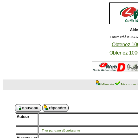
Aide
Forum créé le 30/1
Obtenez 100
Obtenez 1000
M'inscrire
Me connect
Auteur
Trier par date décroissante
Ronymeran