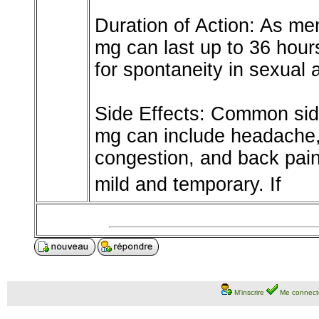
Duration of Action: As men
mg can last up to 36 hour
for spontaneity in sexual a
Side Effects: Common sid
mg can include headache, 
congestion, and back pain
mild and temporary. If
M'inscrire
Me connect