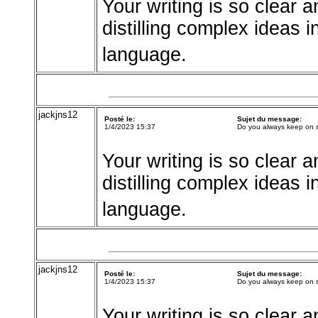
Your writing is so clear a
distilling complex ideas 
language.
jackjns12
Posté le:
Sujet du message:
1/4/2023 15:37
Do you always keep on 
Your writing is so clear a
distilling complex ideas 
language.
jackjns12
Posté le:
Sujet du message:
1/4/2023 15:37
Do you always keep on 
Your writing is so clear a