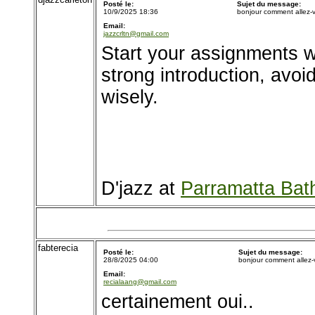
Posté le:
Sujet du message:
10/9/2025 18:36
bonjour comment allez-
Email:
jazzcrltn@gmail.com
Start your assignments w
strong introduction, avo
wisely.
D'jazz at
Parramatta Bat
fabterecia
Posté le:
Sujet du message:
28/8/2025 04:00
bonjour comment allez
Email:
recialaang@gmail.com
certainement oui..