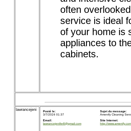
often overlooked 
service is ideal 
of your home is 
appliances to th
cabinets.
lawrancejeni
Posté le:
Sujet du message:
3/7/2024 01:37
Amenify Cleaning Serv
Email:
Site Internet:
lawrancejenifer8@gmail.com
http://www.amenify.com