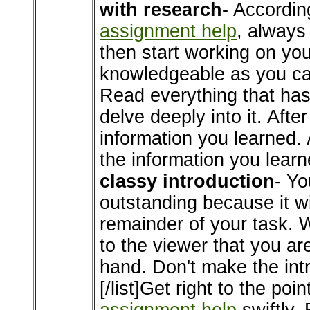
with research
- Accordin
assignment help
, always
then start working on you
knowledgeable as you can
Read everything that has 
delve deeply into it. After
information you learned. A
the information you learne
classy introduction
- Yo
outstanding because it wi
remainder of your task. W
to the viewer that you ar
hand. Don't make the intr
[/list]Get right to the poi