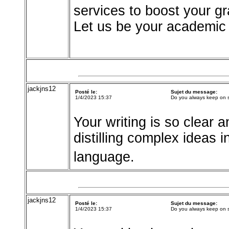
services to boost your g
Let us be your academic 
jackjns12
Posté le:
Sujet du message:
1/4/2023 15:37
Do you always keep on 
Your writing is so clear a
distilling complex ideas 
language.
jackjns12
Posté le:
Sujet du message:
1/4/2023 15:37
Do you always keep on 