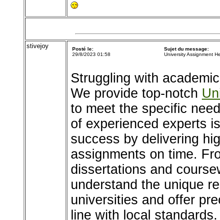
stivejoy
Posté le:
Sujet du message:
29/8/2023 01:58
University Assignment H
Struggling with academic
We provide top-notch
Un
to meet the specific nee
of experienced experts i
success by delivering hig
assignments on time. Fr
dissertations and coursew
understand the unique re
universities and offer pr
line with local standards