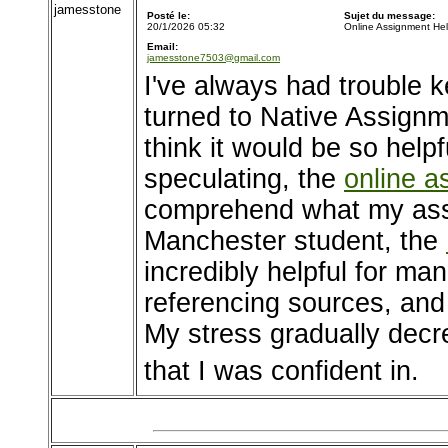
jamesstone
Posté le:
Sujet du message:
20/1/2026 05:32
Online Assignment He
Email:
jamesstone7503@gmail.com
I've always had trouble k
turned to Native Assignme
think it would be so helpf
speculating, the
online a
comprehend what my assi
Manchester student, the
incredibly helpful for ma
referencing sources, and f
My stress gradually decr
that I was confident in.