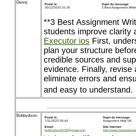
Denny
Posté le:
Sujet du message:
30/12/2025 01:30
3 Best Assignment Writi
**3 Best Assignment Writ
students improve clarity 
Executor ios
First, under
plan your structure befor
credible sources and supp
evidence. Finally, revise
eliminate errors and ens
and easy to understand.
Bobbydixon
Posté le:
Sujet du message:
7/11/2025 06:44
Assignment Help UK
Email:
Site Internet:
bobbydixon8768@gmail.com
http://www.newassignme