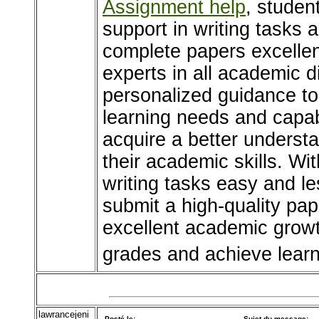
Assignment help
, studen
support in writing tasks 
complete papers excellen
experts in all academic d
personalized guidance to
learning needs and capabi
acquire a better underst
their academic skills. Wi
writing tasks easy and les
submit a high-quality pap
excellent academic growt
grades and achieve learn
lawrancejeni
Posté le:
Sujet du message: