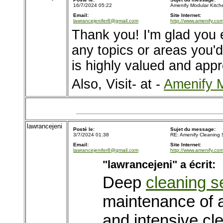
16/7/2024 05:22
Amenify Modular Kitch
Email:
Site Internet:
lawrancejenifer8@gmail.com
http://www.amenify.com
Thank you! I'm glad you 
any topics or areas you'd 
is highly valued and appr
Also, Visit- at -
Amenify M
lawrancejeni
Posté le:
Sujet du message:
3/7/2024 01:38
RE: Amenify Cleaning 
Email:
Site Internet:
lawrancejenifer8@gmail.com
http://www.amenify.com
"lawrancejeni" a écrit:
Deep
cleaning s
maintenance of 
and intensive cl