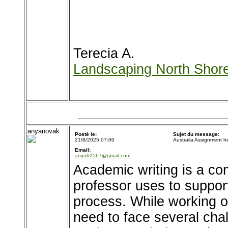
Terecia A.
Landscaping North Shor
anyanovak
Posté le:
Sujet du message:
21/8/2025 07:00
Australia Assignment h
Email:
anya62567@gmail.com
Academic writing is a co
professor uses to support
process. While working o
need to face several cha