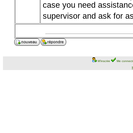
case you need assistance
supervisor and ask for a
M'inscrire
Me connect