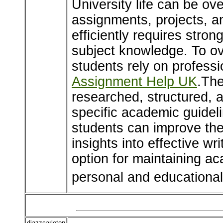
University life can be o
assignments, projects, 
efficiently requires stron
subject knowledge. To o
students rely on professi
Assignment Help UK
.The
researched, structured, 
specific academic guideli
students can improve the
insights into effective wr
option for maintaining a
personal and educational 
djazzcarleton