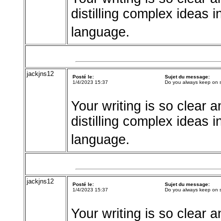
distilling complex ideas 
language.
jackjns12
Posté le:
Sujet du message:
1/4/2023 15:37
Do you always keep on 
Your writing is so clear a
distilling complex ideas 
language.
jackjns12
Posté le:
Sujet du message:
1/4/2023 15:37
Do you always keep on 
Your writing is so clear a