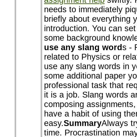
assignment help
swiftly.
needs to immediately piqu
briefly about everything y
introduction. You can se
some background knowledg
use any slang word
s - 
related to Physics or rel
use any slang words in you
some additional paper you'
professional task that re
it is a job. Slang words 
composing assignments, d
have a habit of using the
easy.
Summary
Always tr
time. Procrastination ma