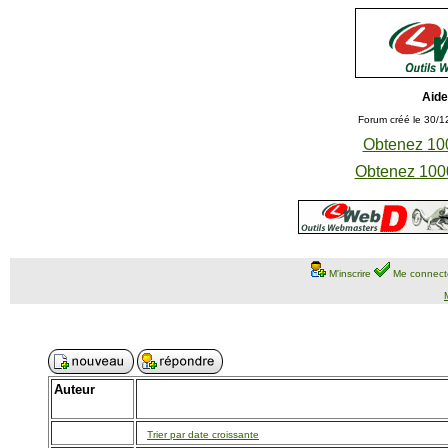
Aide
Forum créé le 30/1
Obtenez 100
Obtenez 1000
M'inscrire
Me connect
Auteur
Trier par date croissante