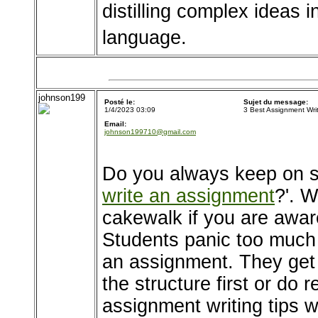
distilling complex ideas 
language.
johnson199
Posté le:
Sujet du message:
1/4/2023 03:09
3 Best Assignment Wri
Email:
johnson199710@gmail.com
Do you always keep on s
write an assignment
?'. W
cakewalk if you are awar
Students panic too much
an assignment. They get
the structure first or do 
assignment writing tips wh