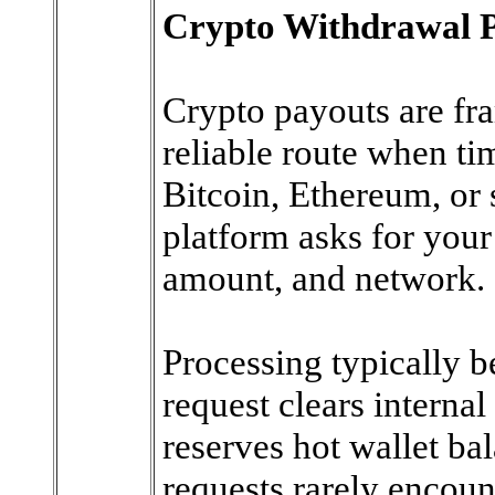
Crypto Withdrawal 
Crypto payouts are fr
reliable route when ti
Bitcoin, Ethereum, or 
platform asks for your
amount, and network.
Processing typically b
request clears interna
reserves hot wallet ba
requests rarely encount