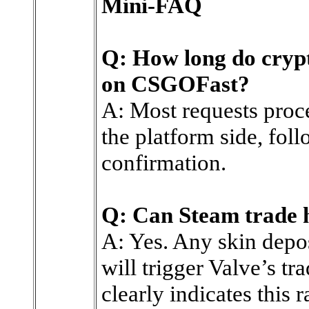
Mini-FAQ
Q: How long do crypt
on CSGOFast?
A: Most requests proc
the platform side, fol
confirmation.
Q: Can Steam trade h
A: Yes. Any skin depos
will trigger Valve’s tr
clearly indicates this r