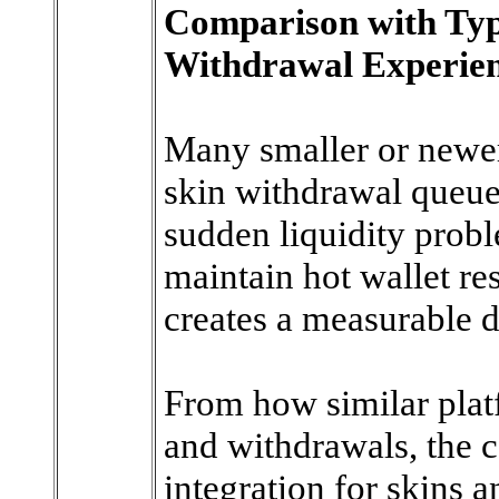
Comparison with Ty
Withdrawal Experie
Many smaller or newer
skin withdrawal queues
sudden liquidity prob
maintain hot wallet re
creates a measurable d
From how similar plat
and withdrawals, the 
integration for skins a