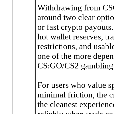
Withdrawing from CSGO
around two clear optio
or fast crypto payouts
hot wallet reserves, t
restrictions, and usab
one of the more depen
CS:GO/CS2 gambling 
For users who value sp
minimal friction, the 
the cleanest experien
reliably when trade co