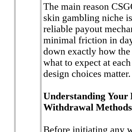
The main reason CSGO
skin gambling niche is
reliable payout mechan
minimal friction in day
down exactly how the
what to expect at each
design choices matter.
Understanding Your 
Withdrawal Methods
Before initiating any 