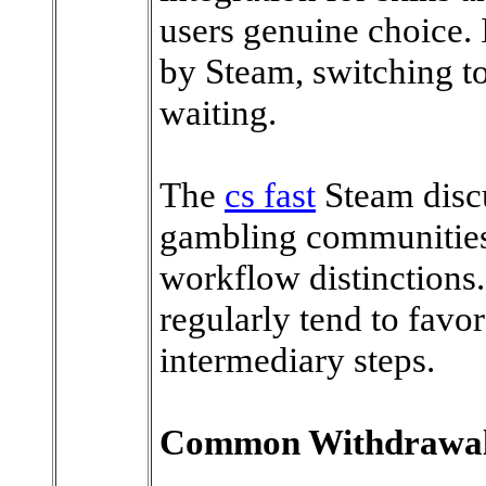
users genuine choice. I
by Steam, switching to
waiting.
The
cs fast
Steam discu
gambling communities 
workflow distinction
regularly tend to favor
intermediary steps.
Common Withdrawal Q