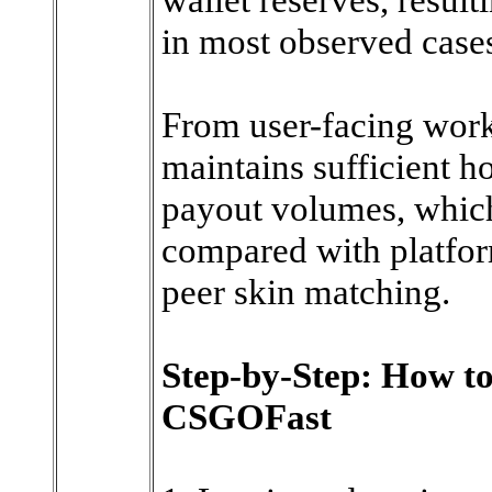
in most observed case
From user-facing wor
maintains sufficient ho
payout volumes, whic
compared with platform
peer skin matching.
Step-by-Step: How t
CSGOFast