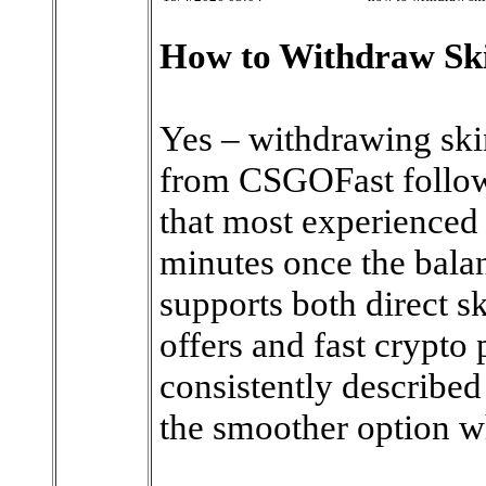
How to Withdraw Sk
Yes – withdrawing skin
from CSGOFast follows
that most experienced 
minutes once the balan
supports both direct s
offers and fast crypto 
consistently describe
the smoother option wh