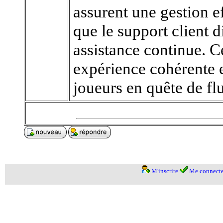
assurent une gestion ef
que le support client 
assistance continue. 
expérience cohérente 
joueurs en quête de flu
M'inscrire
Me connecte