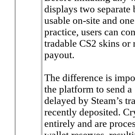
displays two separate 
usable on-site and one
practice, users can co
tradable CS2 skins or 
payout.
The difference is impo
the platform to send a
delayed by Steam’s tr
recently deposited. C
entirely and are proce
wallet reserves, result