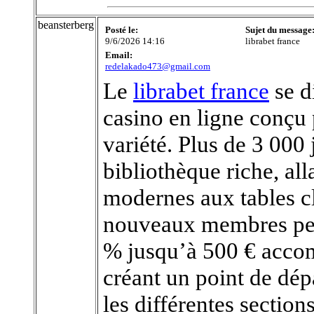
beansterberg
Posté le:
Sujet du message
9/6/2026 14:16
librabet france
Email:
redelakado473@gmail.com
Le
librabet france
se d
casino en ligne conçu 
variété. Plus de 3 00
bibliothèque riche, al
modernes aux tables cl
nouveaux membres peu
% jusqu’à 500 € accom
créant un point de dé
les différentes sectio