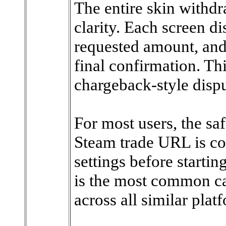
The entire skin withdr
clarity. Each screen di
requested amount, and
final confirmation. Th
chargeback-style dispu
For most users, the saf
Steam trade URL is cor
settings before starti
is the most common ca
across all similar plat