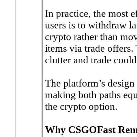
In practice, the most e
users is to withdraw la
crypto rather than mo
items via trade offers
clutter and trade cool
The platform’s design 
making both paths equa
the crypto option.
Why CSGOFast Remai