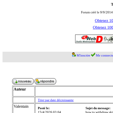
T
Forum créé le 9/9/2014
Obtenez 100
Obtenez 1000
M'inscrire
Me connecte
Auteur
Trier par date décroissante
Valentain
Posté le:
Sujet du message:
15/4/2026 03:04
how to withdraw ski