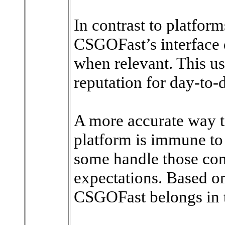
In contrast to platform
CSGOFast’s interface 
when relevant. This usa
reputation for day-to-
A more accurate way to 
platform is immune to
some handle those cons
expectations. Based on
CSGOFast belongs in t