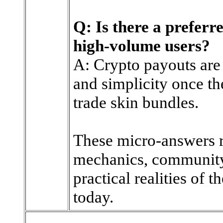
Q: Is there a prefer
high-volume users?
A: Crypto payouts are
and simplicity once th
trade skin bundles.
These micro-answers r
mechanics, community 
practical realities of 
today.