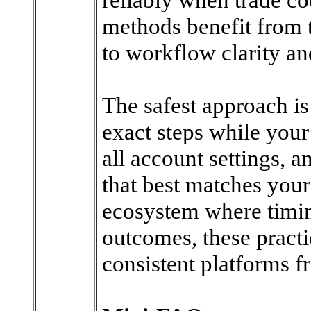
methods benefit from 
to workflow clarity a
The safest approach is 
exact steps while your 
all account settings, 
that best matches you
ecosystem where timing
outcomes, these practi
consistent platforms fr