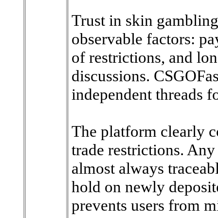
Trust in skin gambling
observable factors: pa
of restrictions, and l
discussions. CSGOFast
independent threads fo
The platform clearly
trade restrictions. Any
almost always traceabl
hold on newly deposit
prevents users from mi