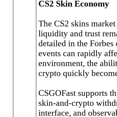
CS2 Skin Economy
The CS2 skins market 
liquidity and trust re
detailed in the Forbes 
events can rapidly affe
environment, the abili
crypto quickly become
CSGOFast supports thi
skin-and-crypto withd
interface, and observ