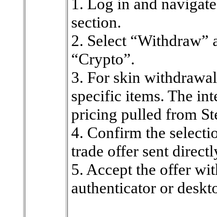
1. Log in and navigate
section.
2. Select “Withdraw” 
“Crypto”.
3. For skin withdrawals,
specific items. The in
pricing pulled from 
4. Confirm the selecti
trade offer sent direct
5. Accept the offer wi
authenticator or deskto