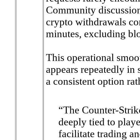
Community discussion
crypto withdrawals c
minutes, excluding bl
This operational smo
appears repeatedly in 
a consistent option rat
“The Counter-Strik
deeply tied to playe
facilitate trading 