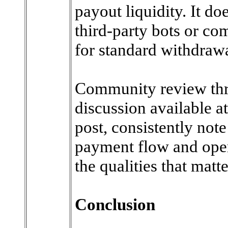
payout liquidity. It do
third-party bots or co
for standard withdrawa
Community review thre
discussion available a
post, consistently note
payment flow and oper
the qualities that matt
Conclusion