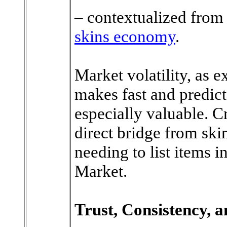
– contextualized fro
skins economy
.
Market volatility, as e
makes fast and predict
especially valuable. C
direct bridge from skin
needing to list items 
Market.
Trust, Consistency, a