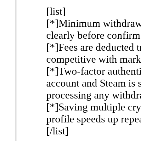
[list]
[*]Minimum withdrawa
clearly before confirm
[*]Fees are deducted 
competitive with mark
[*]Two-factor authent
account and Steam is
processing any withdr
[*]Saving multiple cry
profile speeds up repe
[/list]