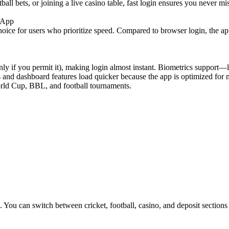
ball bets, or joining a live casino table, fast login ensures you never m
l App
ice for users who prioritize speed. Compared to browser login, the app 
only if you permit it), making login almost instant. Biometrics support—
 and dashboard features load quicker because the app is optimized for
orld Cup, BBL, and football tournaments.
 You can switch between cricket, football, casino, and deposit sections i