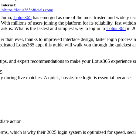
e Internet:
p://https://lotus365officials.com/
n India,
Lotus365
has emerged as one of the most trusted and widely used 
ith millions of users joining the platform for its reliability, fast withd
k is: What is the fastest and simplest way to log in to
Lotus 365
in 2
than ever, thanks to improved interface design, faster login process
edicated Lotus365 app, this guide will walk you through the quickest a
tips, and expert recommendations to make your Lotus365 experience se
25
y during live matches. A quick, hassle-free login is essential because:
iate action
orms, which is why their 2025 login system is optimized for speed, sec