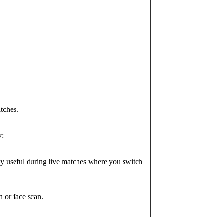
tches.
y:
ly useful during live matches where you switch
h or face scan.