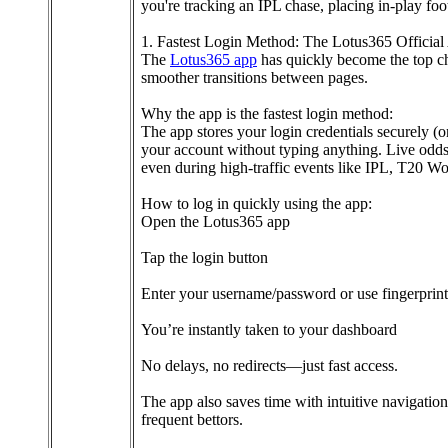
you're tracking an IPL chase, placing in-play foot
1. Fastest Login Method: The Lotus365 Officia
The
Lotus365 app
has quickly become the top cho
smoother transitions between pages.
Why the app is the fastest login method:
The app stores your login credentials securely (
your account without typing anything. Live odds
even during high-traffic events like IPL, T20 W
How to log in quickly using the app:
Open the Lotus365 app
Tap the login button
Enter your username/password or use fingerprint
You’re instantly taken to your dashboard
No delays, no redirects—just fast access.
The app also saves time with intuitive navigation.
frequent bettors.