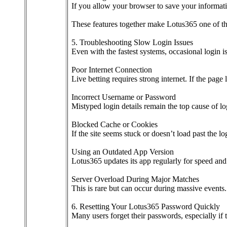
If you allow your browser to save your informat
These features together make Lotus365 one of the
5. Troubleshooting Slow Login Issues
Even with the fastest systems, occasional login
Poor Internet Connection
Live betting requires strong internet. If the pag
Incorrect Username or Password
Mistyped login details remain the top cause of lo
Blocked Cache or Cookies
If the site seems stuck or doesn’t load past the l
Using an Outdated App Version
Lotus365 updates its app regularly for speed and 
Server Overload During Major Matches
This is rare but can occur during massive events.
6. Resetting Your Lotus365 Password Quickly
Many users forget their passwords, especially i