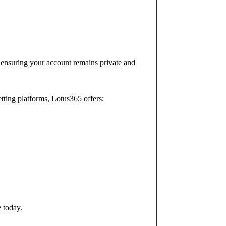
, ensuring your account remains private and
ting platforms, Lotus365 offers:
e today.