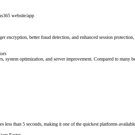
tus365 website/app
er encryption, better fraud detection, and enhanced session protection
tors
s, system optimization, and server improvement. Compared to many bet
es less than 5 seconds, making it one of the quickest platforms availabl
Even Faster