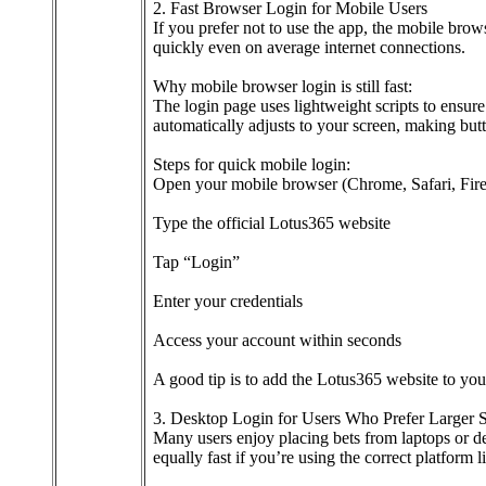
2. Fast Browser Login for Mobile Users
If you prefer not to use the app, the mobile bro
quickly even on average internet connections.
Why mobile browser login is still fast:
The login page uses lightweight scripts to ensure
automatically adjusts to your screen, making butt
Steps for quick mobile login:
Open your mobile browser (Chrome, Safari, Fir
Type the official Lotus365 website
Tap “Login”
Enter your credentials
Access your account within seconds
A good tip is to add the Lotus365 website to yo
3. Desktop Login for Users Who Prefer Larger 
Many users enjoy placing bets from laptops or des
equally fast if you’re using the correct platform l