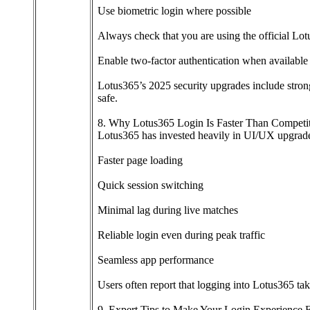
Use biometric login where possible
Always check that you are using the official Lo
Enable two-factor authentication when available
Lotus365’s 2025 security upgrades include strong
safe.
8. Why Lotus365 Login Is Faster Than Competi
Lotus365 has invested heavily in UI/UX upgrade
Faster page loading
Quick session switching
Minimal lag during live matches
Reliable login even during peak traffic
Seamless app performance
Users often report that logging into Lotus365 tak
9. Expert Tips to Make Your Login Experience 