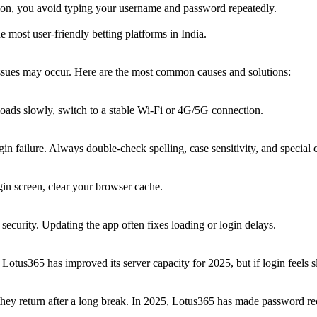
ion, you avoid typing your username and password repeatedly.
 most user-friendly betting platforms in India.
 issues may occur. Here are the most common causes and solutions:
e loads slowly, switch to a stable Wi-Fi or 4G/5G connection.
gin failure. Always double-check spelling, case sensitivity, and special 
ogin screen, clear your browser cache.
security. Updating the app often fixes loading or login delays.
 Lotus365 has improved its server capacity for 2025, but if login feels
f they return after a long break. In 2025, Lotus365 has made password 