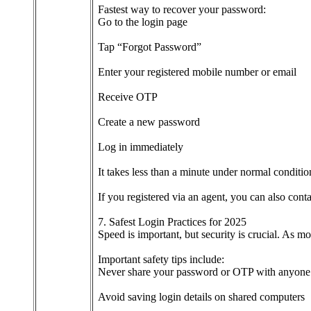
Fastest way to recover your password:
Go to the login page
Tap “Forgot Password”
Enter your registered mobile number or email
Receive OTP
Create a new password
Log in immediately
It takes less than a minute under normal conditio
If you registered via an agent, you can also cont
7. Safest Login Practices for 2025
Speed is important, but security is crucial. As m
Important safety tips include:
Never share your password or OTP with anyone
Avoid saving login details on shared computers