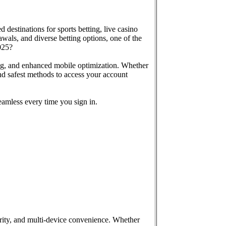
destinations for sports betting, live casino
rawals, and diverse betting options, one of the
025?
ing, and enhanced mobile optimization. Whether
nd safest methods to access your account
amless every time you sign in.
urity, and multi-device convenience. Whether