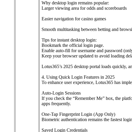
Why desktop login remains popular:
Larger viewing area for odds and scoreboards
Easier navigation for casino games
Smooth multitasking between betting and brows
Tips for instant desktop login:
Bookmark the official login page.
Enable auto-fill for username and password (onl
Keep your browser updated to avoid loading del
Lotus365’s 2025 desktop portal loads quickly, 
4. Using Quick Login Features in 2025
To enhance user experience, Lotus365 has impleme
Auto-Login Sessions
If you check the “Remember Me” box, the platfor
apps frequently.
One-Tap Fingerprint Login (App Only)
Biometric authentication remains the fastest log
Saved Login Credentials