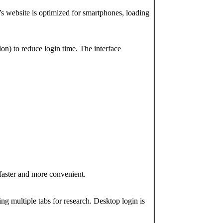
’s website is optimized for smartphones, loading
ion) to reduce login time. The interface
faster and more convenient.
ing multiple tabs for research. Desktop login is