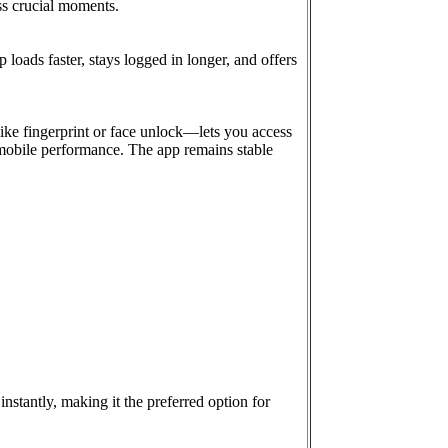
iss crucial moments.
loads faster, stays logged in longer, and offers
like fingerprint or face unlock—lets you access
 mobile performance. The app remains stable
nstantly, making it the preferred option for