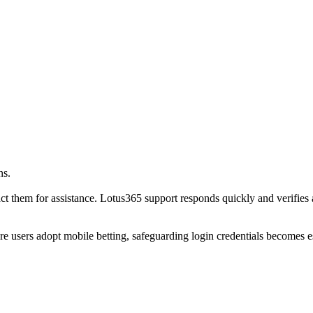
ns.
act them for assistance. Lotus365 support responds quickly and verifies 
ore users adopt mobile betting, safeguarding login credentials becomes es