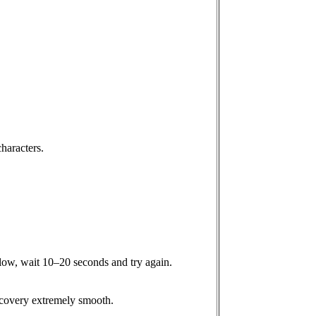
characters.
 slow, wait 10–20 seconds and try again.
recovery extremely smooth.