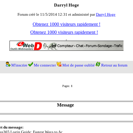
Darryl Hoge
Forum créé le 11/5/2014 12:31 et administré par
Darryl Hoge
Obtenez 1000 visiteurs rapidement !
Obtenez 1000 visiteurs rapidement !
M'inscrire
Me connecter
Mot de passe oublié
Retour au forum
Pages:
1
Message
et du message:
us365 Login Guide: Fastest Ways to Ac