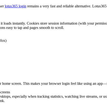
wser
lotus365 login
remains a very fast and reliable alternative. Lotus365
 it loads instantly. Cookies store session information (with your permiss
ons easy to tap and pages smooth to scroll.
efox)
ur home screen. This makes your browser login feel like using an app—
Screens
ktops, especially when tracking statistics, watching live streams, or us
ink.