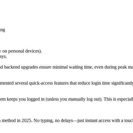
ing
y on personal devices).
ays.
and backend upgrades ensure minimal waiting time, even during peak ma
nted several quick-access features that reduce login time significantl
m keeps you logged in (unless you manually log out). This is especial
in method in 2025. No typing, no delays—just instant access with a touc