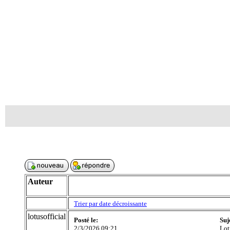
Auteur
Trier par date décroissante
lotusofficial
Posté le:
Suj
2/3/2026 09:21
Lot