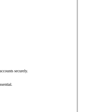
accounts securely.
sential.