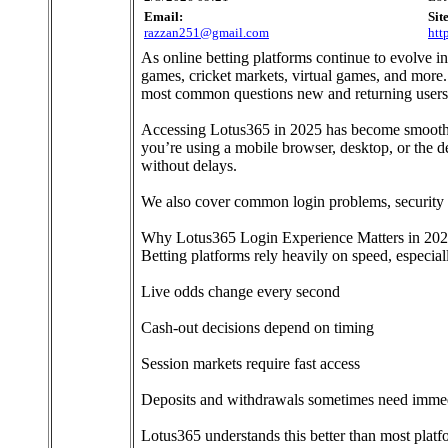
Email:
Sit
razzan251@gmail.com
htt
As online betting platforms continue to evolve i
games, cricket markets, virtual games, and more. W
most common questions new and returning users as
Accessing Lotus365 in 2025 has become smoother 
you’re using a mobile browser, desktop, or the d
without delays.
We also cover common login problems, security 
Why Lotus365 Login Experience Matters in 20
Betting platforms rely heavily on speed, especiall
Live odds change every second
Cash-out decisions depend on timing
Session markets require fast access
Deposits and withdrawals sometimes need immed
Lotus365 understands this better than most platf