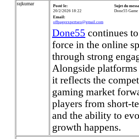
rajkumar
Posté le:
Sujet du mess
20/2/2026 18:22
Done55 Game
Email:
offpageexpertseo@gmail.com
Done55
continues to 
force in the online 
through strong engag
Alongside platforms
it reflects the compet
gaming market forwa
players from short-te
and the ability to ev
growth happens.