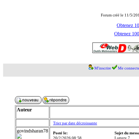
Forum créé le 11/5/20
Obtenez 100
Obtenez 1000
M'inscrire
Me connecte
Auteur
Trier par date décroissante
govindsharan78
Posté le:
Sujet du mess
20/2/2026 08:58
Lottery 7