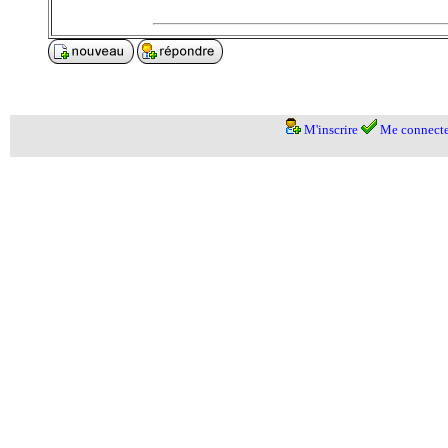
M'inscrire
Me connecte