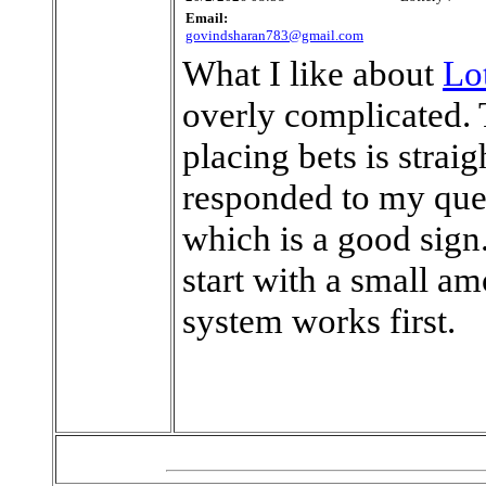
Email:
govindsharan783@gmail.com
What I like about
Lo
overly complicated. 
placing bets is stra
responded to my quer
which is a good sign. 
start with a small a
system works first.