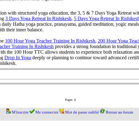
tion with structured yoga education, the 3, 5 & 7 Days Yoga Retreat wi
ing
3 Days Yoga Retreat In Rishikesh
,
5 Days Yoga Retreat In Rishikes
on daily Hatha yoga practice, pranayama, guided meditation, yogic meal
ith their inner balance.
the
100 Hour Yoga Teacher Training In Rishikesh
,
200 Hour Yoga Teach
cher Training In Rishikesh
provides a strong foundation in traditional
th the 100 Hour TTC allows students to experience both relaxation and 
ing
Drop In Yoga
deeply or planning to continue toward advanced certifi
ishikesh.
Pages:
1
M'inscrire
Me connecter
Mot de passe oublié
Retour au forum