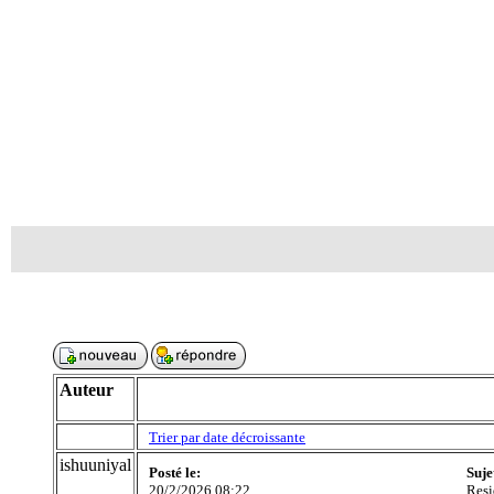
Auteur
Trier par date décroissante
ishuuniyal
Posté le:
Suje
20/2/2026 08:22
Resi