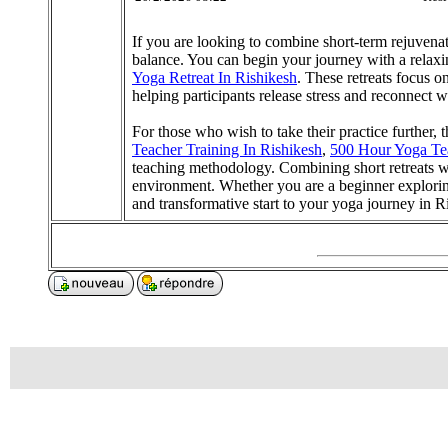
If you are looking to combine short-term rejuvena
balance. You can begin your journey with a relax
Yoga Retreat In Rishikesh
. These retreats focus 
helping participants release stress and reconnect w
For those who wish to take their practice further, 
Teacher Training In Rishikesh
,
500 Hour Yoga Tea
teaching methodology. Combining short retreats wi
environment. Whether you are a beginner explor
and transformative start to your yoga journey in R