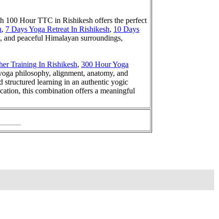
th 100 Hour TTC in Rishikesh offers the perfect
h
,
7 Days Yoga Retreat In Rishikesh
,
10 Days
s, and peaceful Himalayan surroundings,
er Training In Rishikesh
,
300 Hour Yoga
 yoga philosophy, alignment, anatomy, and
structured learning in an authentic yogic
cation, this combination offers a meaningful