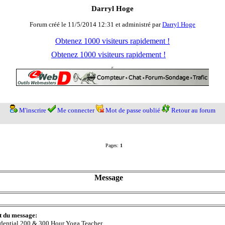
Darryl Hoge
Forum créé le 11/5/2014 12:31 et administré par
Darryl Hoge
Obtenez 1000 visiteurs rapidement !
Obtenez 1000 visiteurs rapidement !
M'inscrire
Me connecter
Mot de passe oublié
Retour au forum
Pages:
1
Message
t du message:
dential 200 & 300 Hour Yoga Teacher