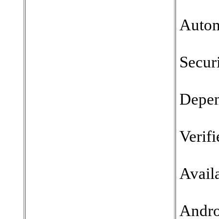
Autom
Securi
Depen
Verifi
Availa
Andro