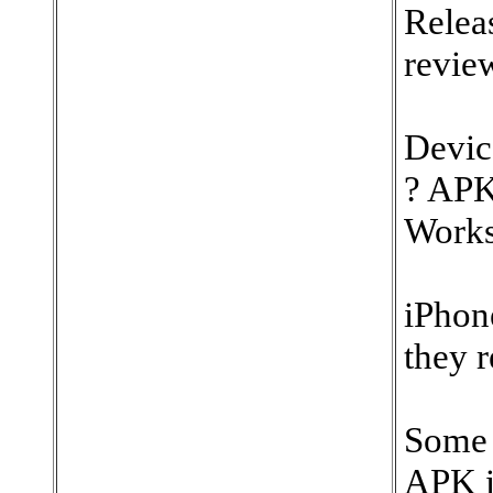
Relea
revie
Devic
? APK
Works
iPhon
they r
Some 
APK in