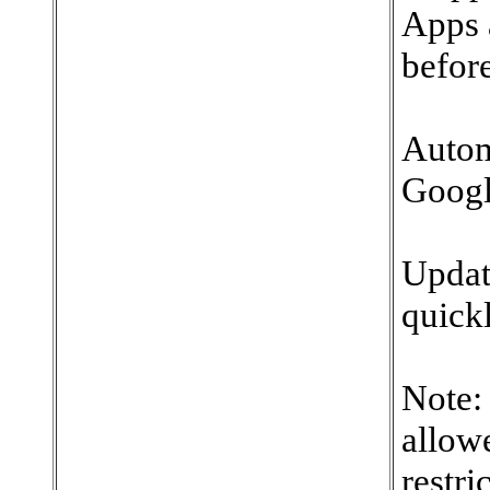
Apps 
before
Autom
Googl
Updat
quickl
Note:
allowe
restri