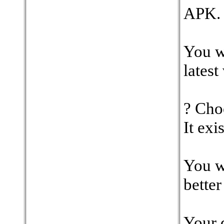
APK.
You w
latest
? Cho
It exi
You w
better
Your 