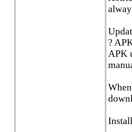
always
Updat
? APK
APK u
manua
When 
downl
Instal