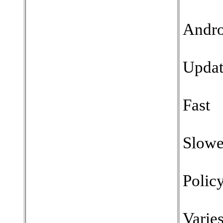
Andro
Updat
Fast
Slowe
Polic
Varie