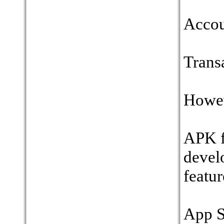
Accou
Trans
Howev
APK f
devel
featur
App S