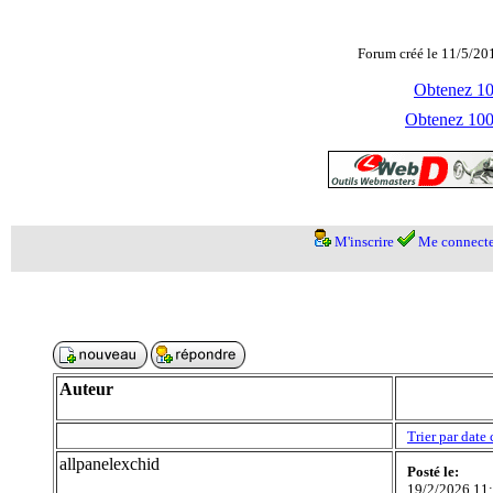
Forum créé le 11/5/20
Obtenez 100
Obtenez 1000
M'inscrire
Me connecte
Auteur
Trier par date 
allpanelexchid
Posté le:
19/2/2026 11