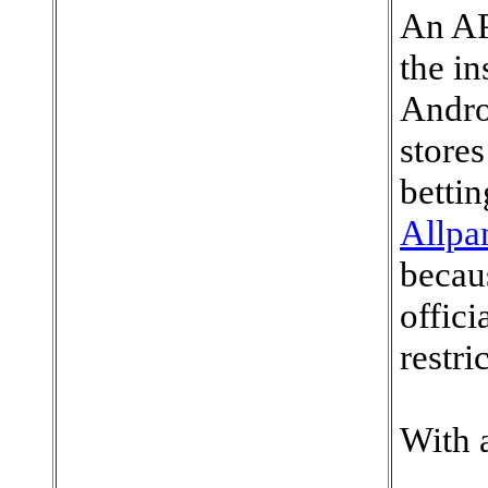
An AP
the in
Androi
store
bettin
Allpa
becaus
offici
restri
With 