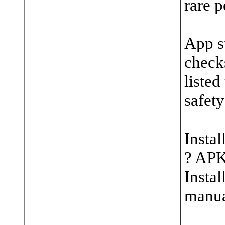
rare p
App st
check
listed
safety
Instal
? APK
Insta
manua