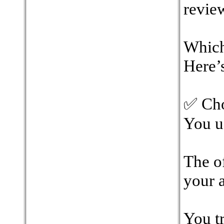
review
Which
Here’s
✅ Cho
You u
The of
your a
You tr