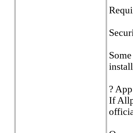
Requi
Secur
Some 
instal
? App 
If All
offici