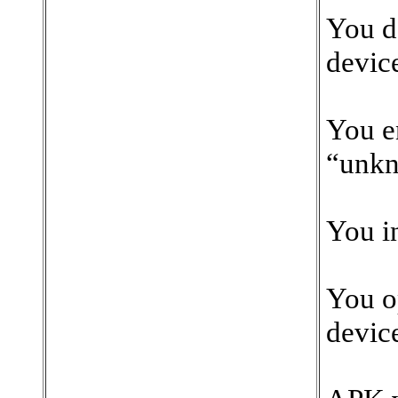
You d
devic
You e
“unkn
You in
You o
device