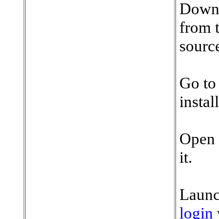
Downl
from t
sourc
Go to
insta
Open 
it.
Launc
login