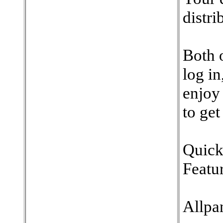
distri
Both o
log in
enjoy
to get
Quick
Featu
Allpa