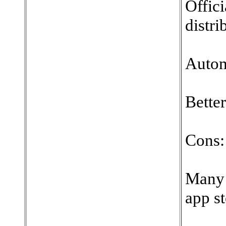
Offici
distri
Autom
Better
Cons:
Many 
app st