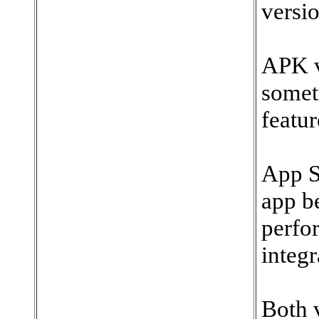
versio
APK v
somet
featur
App S
app b
perfo
integr
Both v