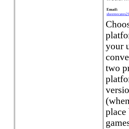
Email:
sheereecates
Choos
platf
your u
conve
two p
platf
versi
(when
place 
games,