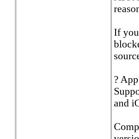
reaso
If you
block
source
? App
Suppo
and iO
Compa
versio