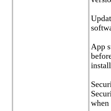
Updat
softw
App s
befor
instal
Secur
Securi
when i