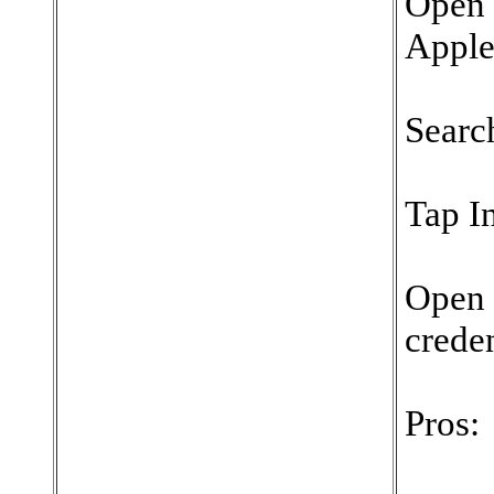
Open 
Apple
Searc
Tap In
Open 
creden
Pros: