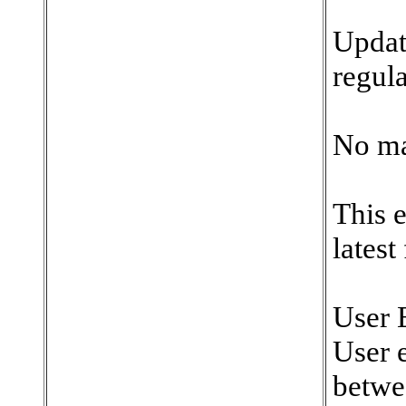
Updat
regula
No ma
This 
latest
User 
User e
betwe