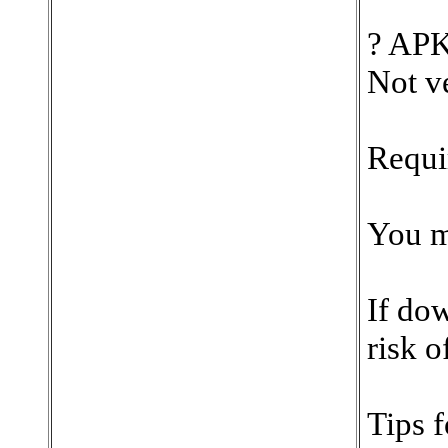
?️ AP
Not v
Requi
You mu
If dow
risk o
Tips 