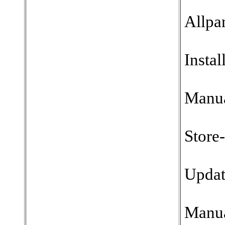
Allpa
Instal
Manu
Store
Updat
Manu