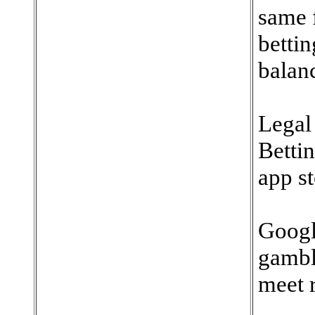
same 
bettin
balan
Legal
Bettin
app st
Googl
gambl
meet 