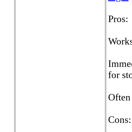
Pros:
Works
Immed
for st
Often
Cons: