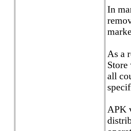
In ma
remov
marke
As a 
Store 
all c
specif
APK v
distr