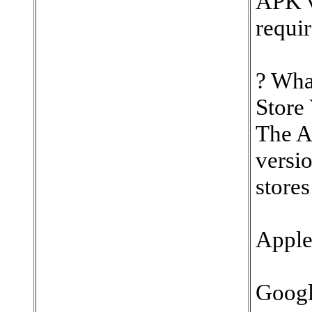
APK ve
requir
? Wha
Store
The Ap
versio
stores
Apple
Googl