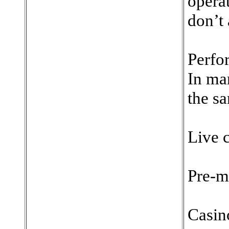
opera
don’t 
Perfo
In ma
the sa
Live c
Pre-m
Casin