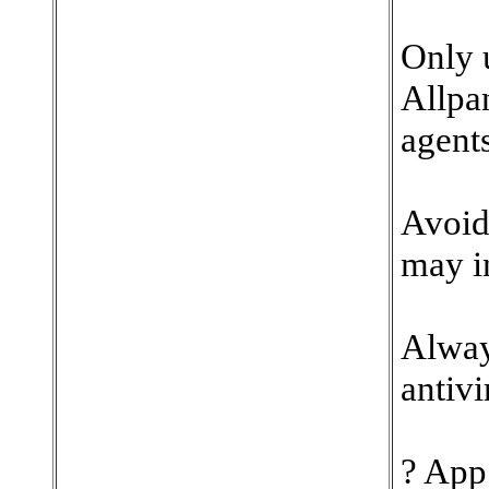
Only u
Allpa
agents
Avoid 
may i
Alway
antivi
? App