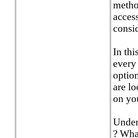
method
access
consid
In thi
every
option
are l
on you
Under
? Wha