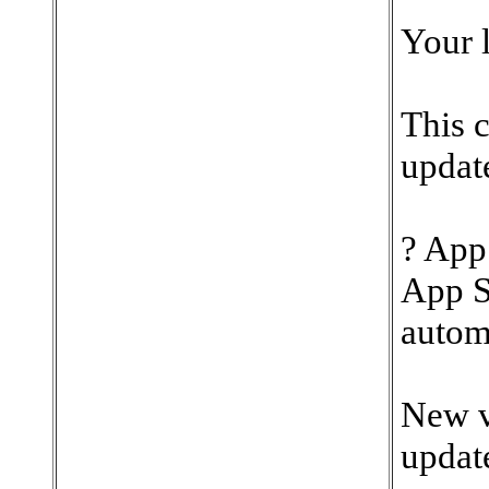
Your l
This 
update
? App
App S
automa
New v
update