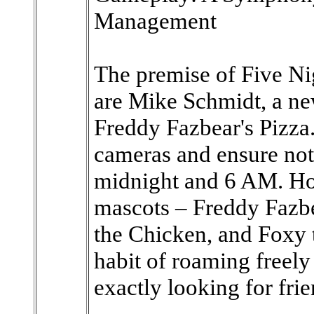
Management
The premise of Five Nig
are Mike Schmidt, a new
Freddy Fazbear's Pizza.
cameras and ensure no
midnight and 6 AM. Ho
mascots – Freddy Fazb
the Chicken, and Foxy t
habit of roaming freely 
exactly looking for fr