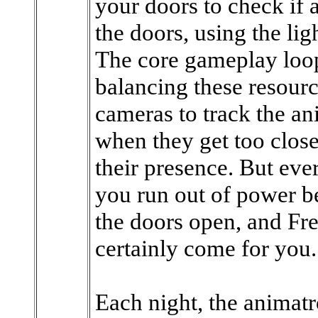
your doors to check if 
the doors, using the li
The core gameplay loop
balancing these resourc
cameras to track the an
when they get too close
their presence. But eve
you run out of power be
the doors open, and Fr
certainly come for you.
Each night, the animat