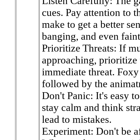
Listen Carefully: The 
cues. Pay attention to 
make to get a better sen
banging, and even fain
Prioritize Threats: If m
approaching, prioritize
immediate threat. Foxy i
followed by the animatr
Don't Panic: It's easy t
stay calm and think str
lead to mistakes.
Experiment: Don't be afr