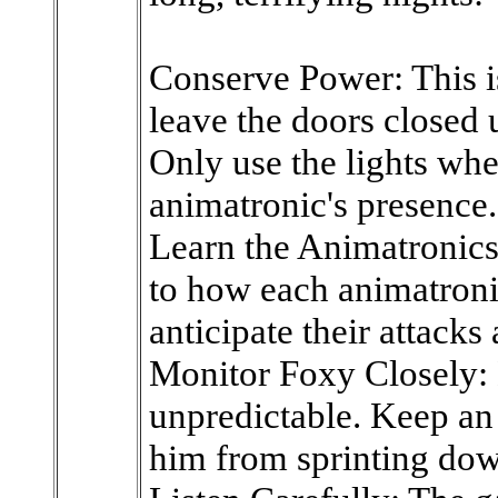
Conserve Power: This is
leave the doors closed 
Only use the lights wh
animatronic's presence.
Learn the Animatronics'
to how each animatroni
anticipate their attacks
Monitor Foxy Closely: 
unpredictable. Keep an
him from sprinting down