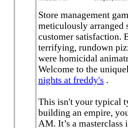
Store management game
meticulously arranged s
customer satisfaction. 
terrifying, rundown piz
were homicidal animatr
Welcome to the uniquel
nights at freddy's
.
This isn't your typical
building an empire, you'
AM. It’s a masterclass 