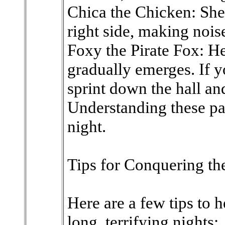
Chica the Chicken: She
right side, making nois
Foxy the Pirate Fox: He
gradually emerges. If y
sprint down the hall an
Understanding these pat
night.
Tips for Conquering t
Here are a few tips to 
long, terrifying nights: