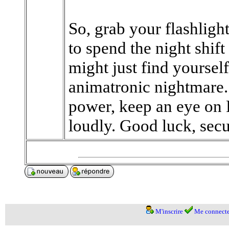
So, grab your flashlight
to spend the night shif
might just find yourself
animatronic nightmare.
power, keep an eye on 
loudly. Good luck, secur
M'inscrire
Me connecte