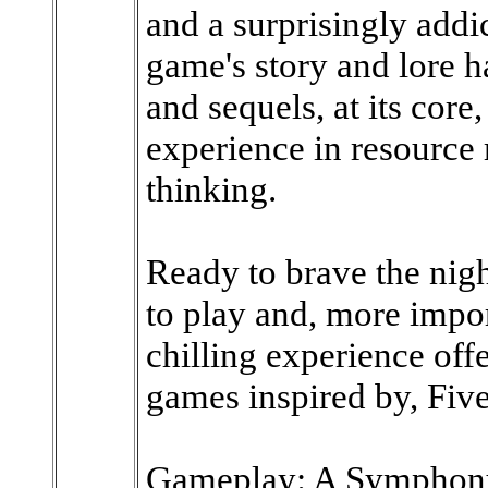
and a surprisingly addi
game's story and lore 
and sequels, at its core
experience in resource
thinking.
Ready to brave the nig
to play and, more impor
chilling experience offe
games inspired by, Five
Gameplay: A Symphony