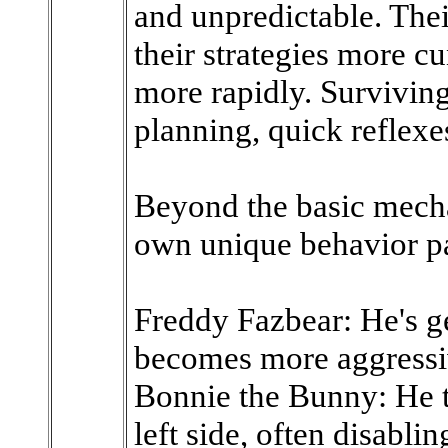
and unpredictable. The
their strategies more c
more rapidly. Surviving
planning, quick reflexes
Beyond the basic mecha
own unique behavior pa
Freddy Fazbear: He's ge
becomes more aggressi
Bonnie the Bunny: He t
left side, often disablin