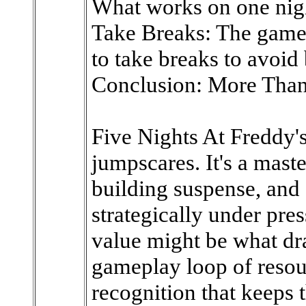
What works on one nigh
Take Breaks: The game 
to take breaks to avoid
Conclusion: More Than
Five Nights At Freddy's 
jumpscares. It's a maste
building suspense, and 
strategically under pres
value might be what dra
gameplay loop of reso
recognition that keeps