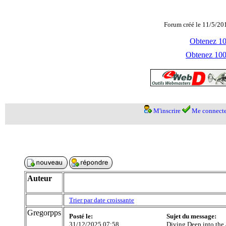
Forum créé le 11/5/20
Obtenez 100
Obtenez 1000
M'inscrire
Me connecte
Auteur
Trier par date croissante
Gregorpps
Posté le:
Sujet du message:
31/12/2025 07:58
Diving Deep into the