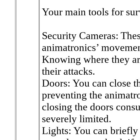
Your main tools for sur
Security Cameras: Thes
animatronics’ movement
Knowing where they are 
their attacks.
Doors: You can close th
preventing the animatr
closing the doors consu
severely limited.
Lights: You can briefly