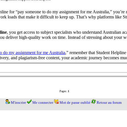
 online for “pay someone to do my assignment for me Australia,” you’re
 loads that make it difficult to keep up. That’s why platforms like Stu
line
, you get access to subject specialists who understand Australian ac
p you deliver high-quality work on time. Instead of stressing about your
o do my assignment for me Australia
,” remember that Student Helpline o
elivery, and plagiarism-free content, your academic journey becomes 
Pages:
1
M'inscrire
Me connecter
Mot de passe oublié
Retour au forum