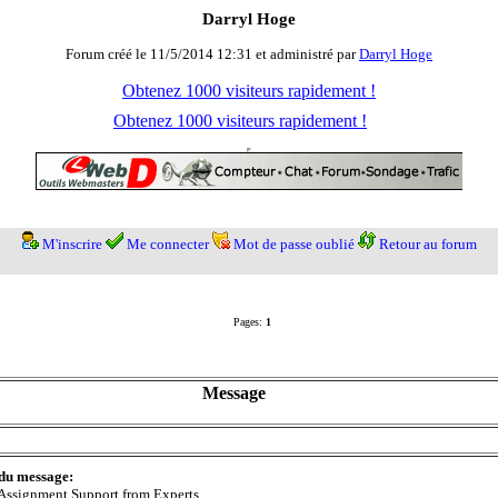
Darryl Hoge
Forum créé le 11/5/2014 12:31 et administré par
Darryl Hoge
Obtenez 1000 visiteurs rapidement !
Obtenez 1000 visiteurs rapidement !
M'inscrire
Me connecter
Mot de passe oublié
Retour au forum
Pages:
1
Message
 du message:
Assignment Support from Experts