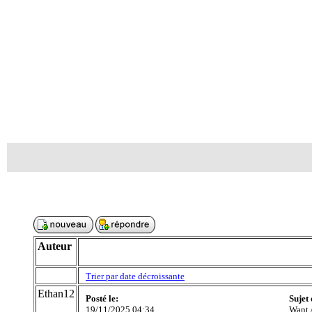
Auteur
Trier par date décroissante
Ethan12
Posté le:
Sujet
19/11/2025 04:34
Want 