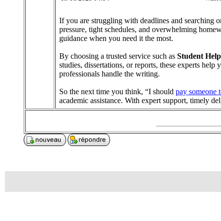
If you are struggling with deadlines and searching
pressure, tight schedules, and overwhelming homework
guidance when you need it the most.
By choosing a trusted service such as
Student Help
studies, dissertations, or reports, these experts hel
professionals handle the writing.
So the next time you think, “I should
pay someone t
academic assistance. With expert support, timely d