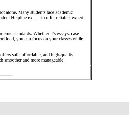
 not alone. Many students face academic
dent Helpline exist—to offer reliable, expert
ademic standards. Whether it’s essays, case
 workload, you can focus on your classes while
ffers safe, affordable, and high-quality
much smoother and more manageable.