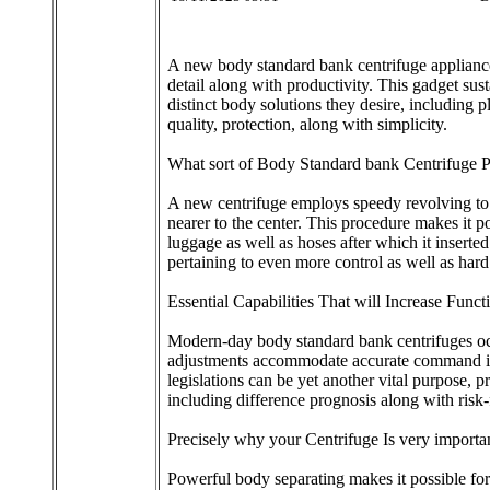
A new body standard bank centrifuge appliance i
detail along with productivity. This gadget su
distinct body solutions they desire, including 
quality, protection, along with simplicity.
What sort of Body Standard bank Centrifuge 
A new centrifuge employs speedy revolving to m
nearer to the center. This procedure makes it p
luggage as well as hoses after which it inserted 
pertaining to even more control as well as hard
Essential Capabilities That will Increase Functi
Modern-day body standard bank centrifuges occu
adjustments accommodate accurate command in th
legislations can be yet another vital purpose, 
including difference prognosis along with risk-
Precisely why your Centrifuge Is very import
Powerful body separating makes it possible for