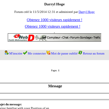
Darryl Hoge
Forum créé le 11/5/2014 12:31 et administré par
Darryl Hoge
Obtenez 1000 visiteurs rapidement !
Obtenez 1000 visiteurs rapidement !
M'inscrire
Me connecter
Mot de passe oublié
Retour au forum
Pages:
1
Message
ujet du message:
eing familiar with your Position of an