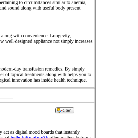
pertaining to circumstances similar to anemia,
e and sound along with useful body present
s, along with convenience. Longevity,
 new well-designed appliance not simply increases
 modern-day transfusion remedies. By simply
er of topical treatments along with helps you to
ogical innovation has inside health technique.
 act as digital mood boards that instantly
visual
hello kitty pfp y2k
often matters before a