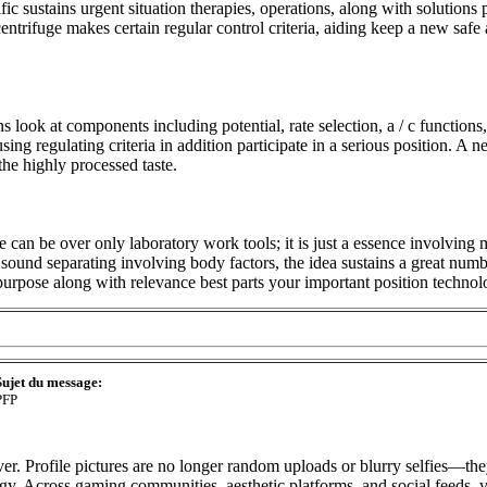
ic sustains urgent situation therapies, operations, along with solutions 
entrifuge makes certain regular control criteria, aiding keep a new saf
s look at components including potential, rate selection, a / c function
ng regulating criteria in addition participate in a serious position. A
he highly processed taste.
can be over only laboratory work tools; it is just a essence involving
sound separating involving body factors, the idea sustains a great numb
 purpose along with relevance best parts your important position technol
Sujet du message:
PFP
r. Profile pictures are no longer random uploads or blurry selfies—they
rgy. Across gaming communities, aesthetic platforms, and social feeds, 