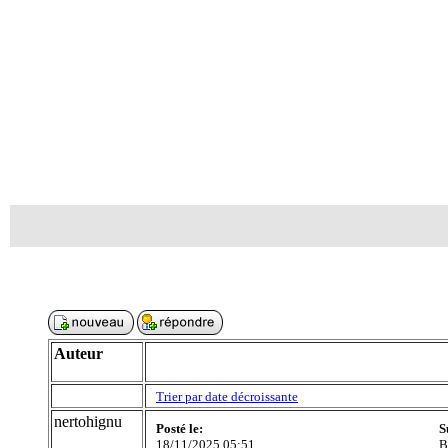
Auteur
Trier par date décroissante
nertohignu
Posté le:
S
18/11/2025 05:51
B