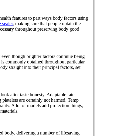
health features to part ways body factors using
 sealer
, making sure that people obtain the
s necessary throughout preserving body good
 even though brighter factors continue being
dy is commonly obtained throughout particular
dy straight into their principal factors, set
ook after taste honesty. Adaptable rate
 platelets are certainly not harmed. Temp
ality. A lot of models add protection things,
materials.
ed body, delivering a number of lifesaving