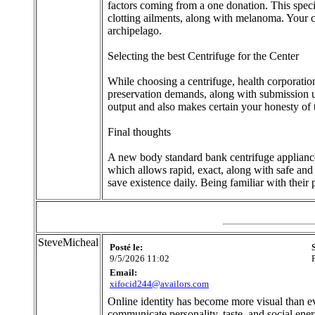
factors coming from a one donation. This specif
clotting ailments, along with melanoma. Your c
archipelago.
Selecting the best Centrifuge for the Center
While choosing a centrifuge, health corporation
preservation demands, along with submission usi
output and also makes certain your honesty of t
Final thoughts
A new body standard bank centrifuge appliance 
which allows rapid, exact, along with safe and 
save existence daily. Being familiar with their
SteveMicheal
Posté le:
9/5/2026 11:02
Email:
xifocid244@availors.com
Online identity has become more visual than eve
communicate personality, taste, and social ene