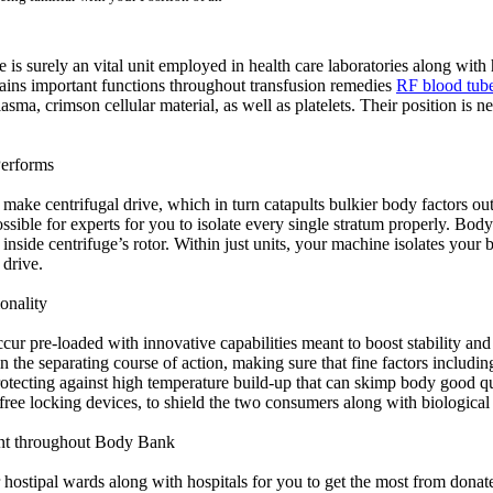
s surely an vital unit employed in health care laboratories along with 
stains important functions throughout transfusion remedies
RF blood tube
plasma, crimson cellular material, as well as platelets. Their position i
Performs
ake centrifugal drive, which in turn catapults bulkier body factors out
ossible for experts for you to isolate every single stratum properly. Bo
inside centrifuge’s rotor. Within just units, your machine isolates your bo
 drive.
onality
r pre-loaded with innovative capabilities meant to boost stability and l
e separating course of action, making sure that fine factors including
protecting against high temperature build-up that can skimp body good qu
free locking devices, to shield the two consumers along with biological 
ant throughout Body Bank
 hostipal wards along with hospitals for you to get the most from donat