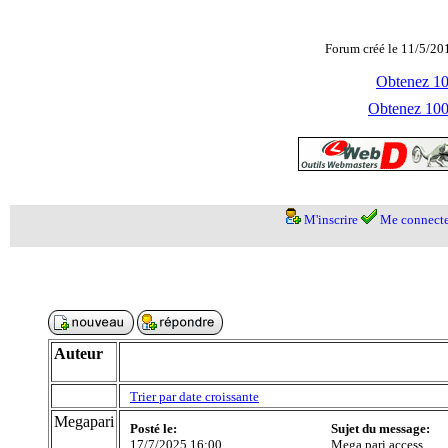
Forum créé le 11/5/20
Obtenez 100
Obtenez 1000
M'inscrire
Me connecte
Auteur
Trier par date croissante
Megapari
Posté le:
Sujet du message:
17/7/2025 16:00
Mega pari access