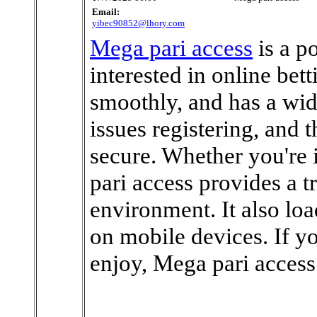
Email:
yibec90852@lhory.com
Mega pari access
is a p
interested in online bett
smoothly, and has a wid
issues registering, and 
secure. Whether you're 
pari access provides a t
environment. It also lo
on mobile devices. If yo
enjoy, Mega pari access 