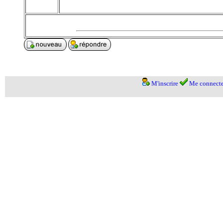
M'inscrire
Me connecte