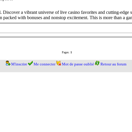
 Discover a vibrant universe of live casino favorites and cutting-edge sl
rm packed with bonuses and nonstop excitement. This is more than a ga
Pages:
1
M'inscrire
Me connecter
Mot de passe oublié
Retour au forum