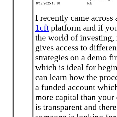
8/12/2025 15:10
1cft
I recently came across a
1cft
platform and if you
the world of investing, 
gives access to differen
strategies on a demo fir
which is ideal for begi
can learn how the proce
a funded account which
more capital than your 
is transparent and there
someone is looking for a