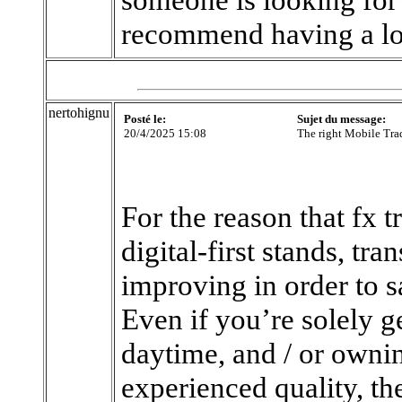
recommend having a l
nertohignu
Posté le:
Sujet du message:
20/4/2025 15:08
The right Mobile Tra
For the reason that fx t
digital-first stands, tr
improving in order to sa
Even if you’re solely ge
daytime, and / or owni
experienced quality, th