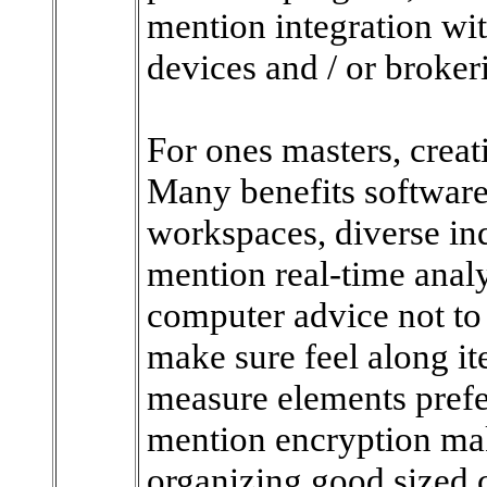
mention integration wit
devices and / or broker
For ones masters, creati
Many benefits software
workspaces, diverse ind
mention real-time analy
computer advice not to
make sure feel along it
measure elements prefer
mention encryption ma
organizing good sized c