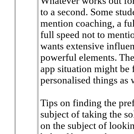
Whatever works out for 
to a second. Some stud
mention coaching, a fu
full speed not to mentio
wants extensive influen
powerful elements. The
app situation might be f
personalised things as w
Tips on finding the pref
subject of taking the s
on the subject of lookin