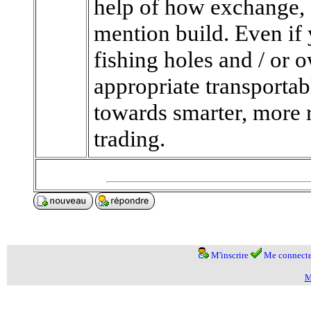
help of how exchange, 
mention build. Even if 
fishing holes and / or 
appropriate transportab
towards smarter, more 
trading.
M'inscrire
Me connecte
M