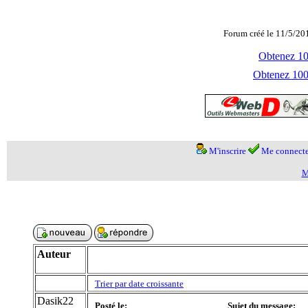
Forum créé le 11/5/20
Obtenez 100
Obtenez 1000
M'inscrire
Me connecte
M
Auteur
Trier par date croissante
Dasik22
Posté le:
Sujet du message: