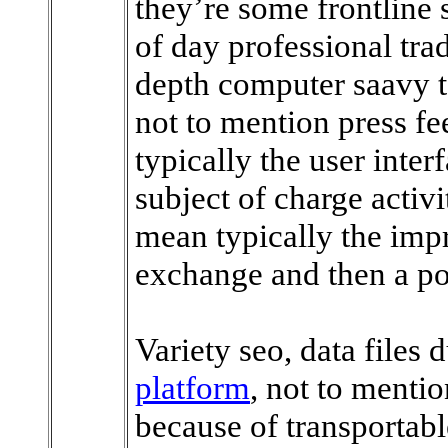
they’re some frontline
of day professional trad
depth computer saavy te
not to mention press fe
typically the user inte
subject of charge activi
mean typically the imp
exchange and then a po
Variety seo, data files 
platform
, not to menti
because of transportab