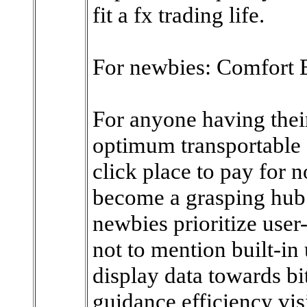
fit a fx trading life.
For newbies: Comfort 
For anyone having their 
optimum transportable 
click place to pay for 
become a grasping hub.
newbies prioritize user-
not to mention built-in
display data towards bi
guidance efficiency vis