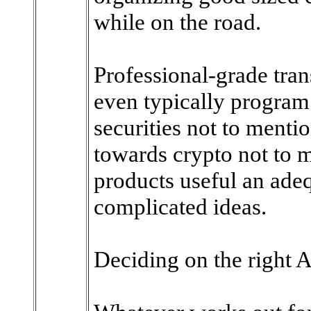
while on the road.
Professional-grade tran
even typically progra
securities not to menti
towards crypto not to
products useful an ade
complicated ideas.
Deciding on the right A