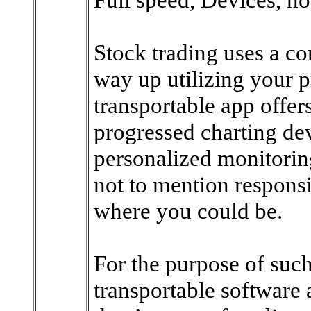
Stock trading uses a c
way up utilizing your p
transportable app offer
progressed charting dev
personalized monitori
not to mention responsib
where you could be.
For the purpose of such
transportable software