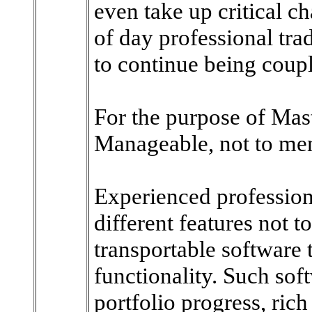
even take up critical ch
of day professional tra
to continue being coup
For the purpose of Mast
Manageable, not to men
Experienced profession
different features not t
transportable software t
functionality. Such so
portfolio progress, rich