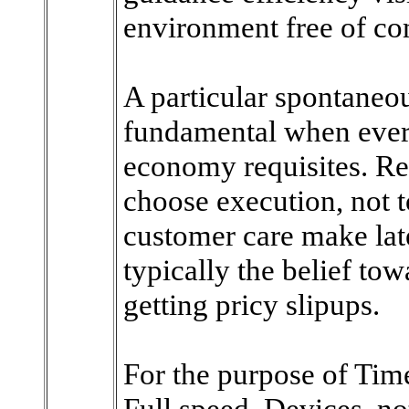
environment free of co
A particular spontaneou
fundamental when ever
economy requisites. Rea
choose execution, not 
customer care make late
typically the belief tow
getting pricy slipups.
For the purpose of Time
Full speed, Devices, no