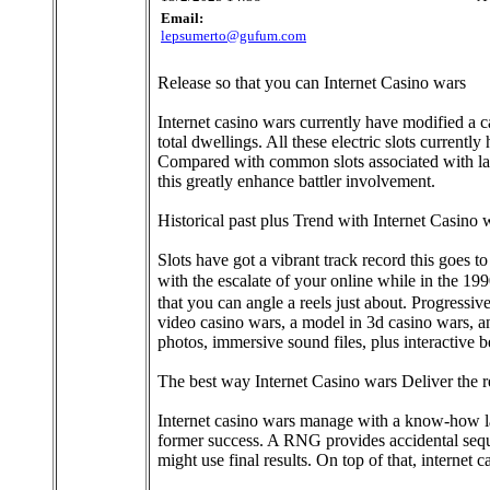
Email:
lepsumerto@gufum.com
Release so that you can Internet Casino wars
Internet casino wars currently have modified a ca
total dwellings. All these electric slots current
Compared with common slots associated with land
this greatly enhance battler involvement.
Historical past plus Trend with Internet Casino 
Slots have got a vibrant track record this goes t
with the escalate of your online while in the 199
that you can angle a reels just about. Progressiv
video casino wars, a model in 3d casino wars, an
photos, immersive sound files, plus interactive be
The best way Internet Casino wars Deliver the r
Internet casino wars manage with a know-how lab
former success. A RNG provides accidental sequen
might use final results. On top of that, internet 