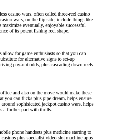
eless casino wars, often called three-reel casino
asino wars, on the flip side, include things like
his maximize eventually, enjoyable successful
e of its potent fishing reel shape.
s allow for game enthusiasts so that you can
stitute for alternative signs to set-up
riving pay-out odds, plus cascading down reels
e office and also on the move would make these
at you can flicks plus pipe dream, helps ensure
ily around sophisicated jackpot casino wars, helps
a further part with thrills.
mobile phone handsets plus medicine starting to
 casinos plus specialist video slot machine apps