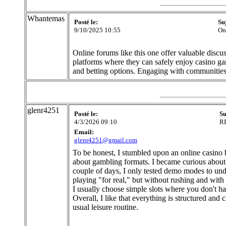
Whantemas
Posté le:
Su
9/10/2025 10:55
On
Online forums like this one offer valuable discu
platforms where they can safely enjoy casino ga
and betting options. Engaging with communities
glenr4251
Posté le:
Su
4/3/2026 09:10
RE
Email:
glenr4251@gmail.com
To be honest, I stumbled upon an online casino b
about gambling formats. I became curious about
couple of days, I only tested demo modes to unde
playing "for real," but without rushing and with a
I usually choose simple slots where you don't hav
Overall, I like that everything is structured and
usual leisure routine.