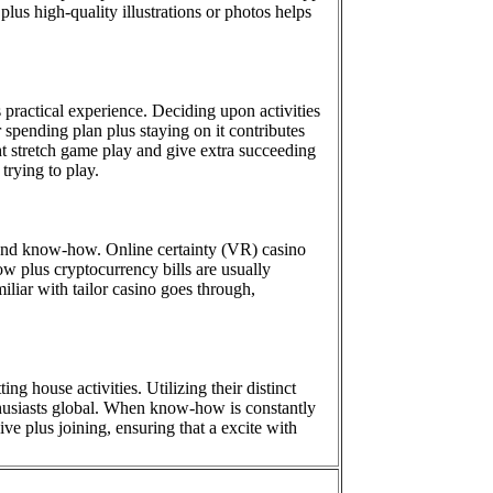
us high-quality illustrations or photos helps
s practical experience. Deciding upon activities
 spending plan plus staying on it contributes
ht stretch game play and give extra succeeding
trying to play.
ound know-how. Online certainty (VR) casino
w plus cryptocurrency bills are usually
iliar with tailor casino goes through,
ng house activities. Utilizing their distinct
nthusiasts global. When know-how is constantly
ve plus joining, ensuring that a excite with