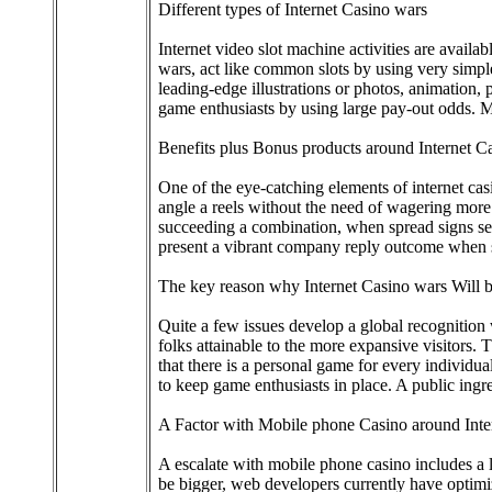
Different types of Internet Casino wars
Internet video slot machine activities are availabl
wars, act like common slots by using very simple 
leading-edge illustrations or photos, animation,
game enthusiasts by using large pay-out odds. M
Benefits plus Bonus products around Internet C
One of the eye-catching elements of internet cas
angle a reels without the need of wagering more m
succeeding a combination, when spread signs se
present a vibrant company reply outcome when su
The key reason why Internet Casino wars Will 
Quite a few issues develop a global recognition
folks attainable to the more expansive visitors.
that there is a personal game for every individual
to keep game enthusiasts in place. A public ingred
A Factor with Mobile phone Casino around Inte
A escalate with mobile phone casino includes a l
be bigger, web developers currently have optimiz