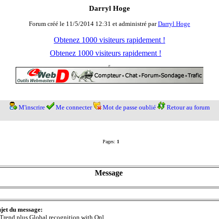
Darryl Hoge
Forum créé le 11/5/2014 12:31 et administré par
Darryl Hoge
Obtenez 1000 visiteurs rapidement !
Obtenez 1000 visiteurs rapidement !
M'inscrire
Me connecter
Mot de passe oublié
Retour au forum
Pages:
1
Message
jet du message:
Trend plus Global recognition with Onl