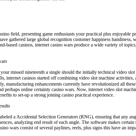
sino field, presenting game enthusiasts your practical plus enjoyable pra
ly have gathered large global recognition customer happiness handiness, 
-based casinos, internet casino wars produce a wide variety of topics, 
wars
o your missed nineteenth a single should the initially technical video s
0s, internet casinos started off combining video slot machine activities
ely, manufacturing enhancements currently have revolutionized all these a
d perhaps online certainty casino wars. Now, internet video slot machine 
nefits to set-up a strong joining casino practical experience.
esults
eled a Accidental Selection Generators (RNG), ensuring that any angle i
ces, analyzing end result of each angle. The software makes certain thi
casino wars consist of several paylines, reels, plus signs this have an im