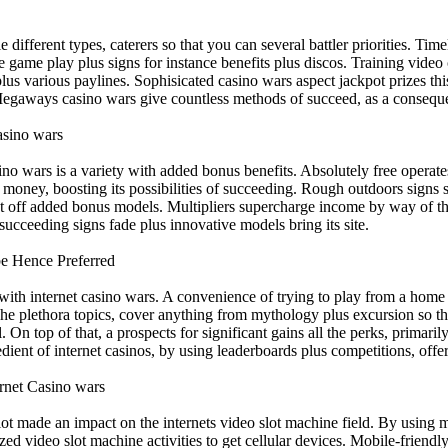
e different types, caterers so that you can several battler priorities. Tim
game play plus signs for instance benefits plus discos. Training video c
 plus various paylines. Sophisicated casino wars aspect jackpot prizes t
egaways casino wars give countless methods of succeed, as a consequenc
asino wars
ino wars is a variety with added bonus benefits. Absolutely free operate
oney, boosting its possibilities of succeeding. Rough outdoors signs sub
t off added bonus models. Multipliers supercharge income by way of th
cceeding signs fade plus innovative models bring its site.
be Hence Preferred
 with internet casino wars. A convenience of trying to play from a hom
 The plethora topics, cover anything from mythology plus excursion so th
. On top of that, a prospects for significant gains all the perks, primar
ient of internet casinos, by using leaderboards plus competitions, offers 
rnet Casino wars
ot made an impact on the internets video slot machine field. By using 
ed video slot machine activities to get cellular devices. Mobile-friendly