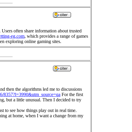
. Users often share information about trusted
etting-eg.com
, which provides a range of games
n exploring online gaming sites.
nd then the algorithms led me to discussions
3516/8357?l=3990&utm_source=qa
For the first
, but a little unusual. Then I decided to try
st to see how things play out in real time.
 evening at home, when I want a change from my