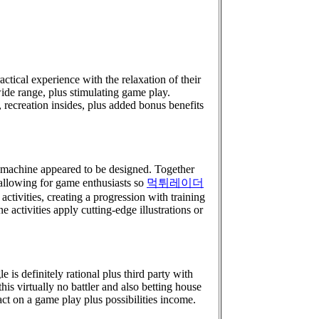
ctical experience with the relaxation of their
wide range, plus stimulating game play.
recreation insides, plus added bonus benefits
lot machine appeared to be designed. Together
, allowing for game enthusiasts so
먹튀레이더
ctivities, creating a progression with training
activities apply cutting-edge illustrations or
s definitely rational plus third party with
s virtually no battler and also betting house
pact on a game play plus possibilities income.