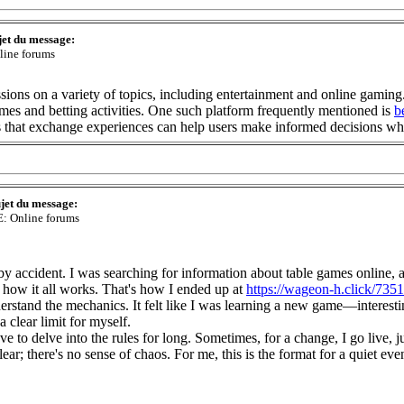
jet du message:
line forums
ssions on a variety of topics, including entertainment and online gaming
mes and betting activities. One such platform frequently mentioned is
b
 that exchange experiences can help users make informed decisions whe
jet du message:
: Online forums
y accident. I was searching for information about table games online, a
 how it all works. That's how I ended up at
https://wageon-h.click/7
rstand the mechanics. It felt like I was learning a new game—interesting
 clear limit for myself.
e to delve into the rules for long. Sometimes, for a change, I go live, ju
 clear; there's no sense of chaos. For me, this is the format for a quiet