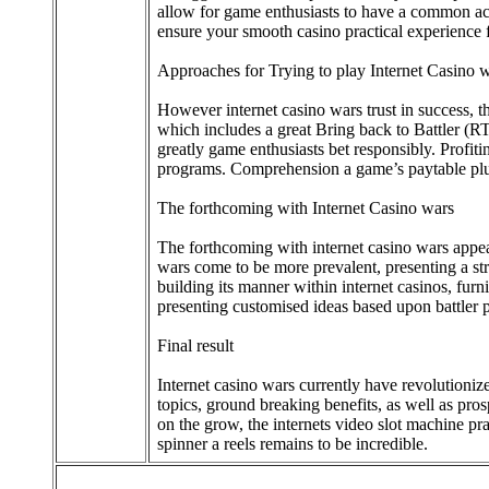
allow for game enthusiasts to have a common act
ensure your smooth casino practical experience 
Approaches for Trying to play Internet Casino 
However internet casino wars trust in success, th
which includes a great Bring back to Battler (RTP
greatly game enthusiasts bet responsibly. Profit
programs. Comprehension a game’s paytable plus 
The forthcoming with Internet Casino wars
The forthcoming with internet casino wars appe
wars come to be more prevalent, presenting a st
building its manner within internet casinos, furn
presenting customised ideas based upon battler pr
Final result
Internet casino wars currently have revolutionized
topics, ground breaking benefits, as well as pr
on the grow, the internets video slot machine pra
spinner a reels remains to be incredible.