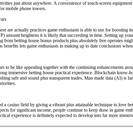
ivities just about anywhere. A convenience of touch-screen equipment pl
for mobile phone towers.
wars
ere are actually practices game enthusiasts is able to use for boosting it
) amount heightens it is likely that succeeding in time. Setting up your
ing from betting house bonus products plus absolutely free operates mig
benefits lets game enthusiasts in making up to date conclusions when 
ars to be like appealing together with the continuing enhancements ar
rong immersive betting house practical experience. Blockchain know-ho
ishing safe and sound plus transparent trades. Man made data (AI) is fam
iorities.
 a casino field by giving a vibrant plus attainable technique to love betti
ospects for significant income, people continue to keep draw in game e
ctical experience is definitely expected to develop into far more immersi