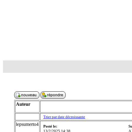
Auteur
Trier par date décroissante
lepsumerto4
Posté le:
Su
13/2/2025 14:38
A 