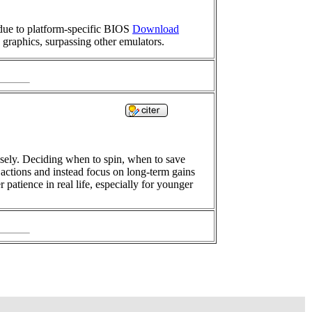
due to platform-specific BIOS
Download
 graphics, surpassing other emulators.
isely. Deciding when to spin, when to save
 actions and instead focus on long-term gains
patience in real life, especially for younger