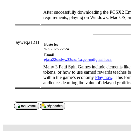
After successfully downloading the PCSX2 Emu
requirements, playing on Windows, Mac OS, a
ayweq21211
Posté le:
5/5/2025 22:24
Email:
ejasa22sasfww22sssafsa.ge.r.m@gmail.com
Many 3 Patti Spin Games include elements like 
tokens, or how to use earned rewards teaches ba
within the game’s economy
Play now
. This for
audiences learning the value of delayed gratific