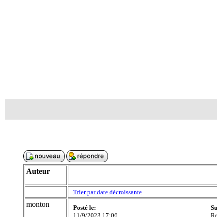
Auteur
Trier par date décroissante
monton
Posté le:
Su
11/9/2023 17:06
Re