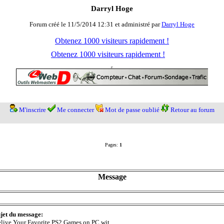
Darryl Hoge
Forum créé le 11/5/2014 12:31 et administré par
Darryl Hoge
Obtenez 1000 visiteurs rapidement !
Obtenez 1000 visiteurs rapidement !
M'inscrire
Me connecter
Mot de passe oublié
Retour au forum
Pages:
1
Message
jet du message:
live Your Favorite PS2 Games on PC wit