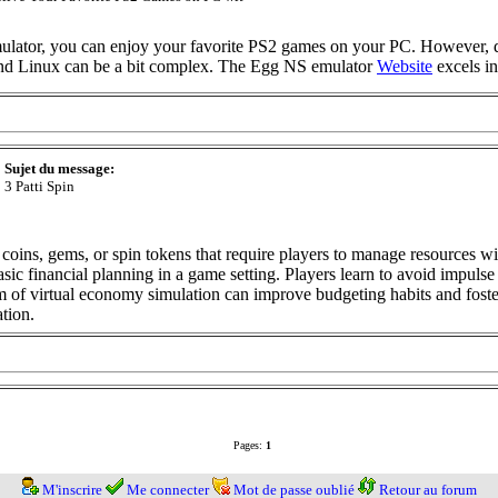
lator, you can enjoy your favorite PS2 games on your PC. However, 
nd Linux can be a bit complex. The Egg NS emulator
Website
excels in
Sujet du message:
3 Patti Spin
coins, gems, or spin tokens that require players to manage resources w
sic financial planning in a game setting. Players learn to avoid impulse
m of virtual economy simulation can improve budgeting habits and foster 
ation.
Pages:
1
M'inscrire
Me connecter
Mot de passe oublié
Retour au forum