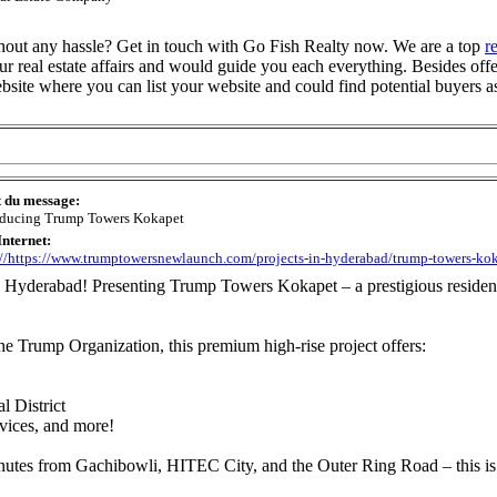
ithout any hassle? Get in touch with Go Fish Realty now. We are a top
r
ur real estate affairs and would guide you each everything. Besides offe
bsite where you can list your website and could find potential buyers a
t du message:
oducing Trump Towers Kokapet
Internet:
://https://www.trumptowersnewlaunch.com/projects-in-hyderabad/trump-towers-ko
t, Hyderabad! Presenting Trump Towers Kokapet – a prestigious residenti
e Trump Organization, this premium high-rise project offers:
 District
rvices, and more!
inutes from Gachibowli, HITEC City, and the Outer Ring Road – this i