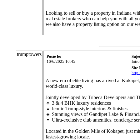
Looking to sell or buy a property in Indiana w
real estate brokers who can help you with all yo
we also have a property listing option on our we
trumptowers
Posté le:
Suje
16/6/2025 10:45
Intr
Site 
http
A new era of elite living has arrived at Kokape
world-class luxury.
Jointly developed by Tribeca Developers and Th
🔹 3 & 4 BHK luxury residences
🔹 Iconic Trump-style interiors & finishes
🔹 Stunning views of Gandipet Lake & Financial
🔹 Ultra-exclusive club amenities, concierge se
Located in the Golden Mile of Kokapet, just m
fastest-growing locale.