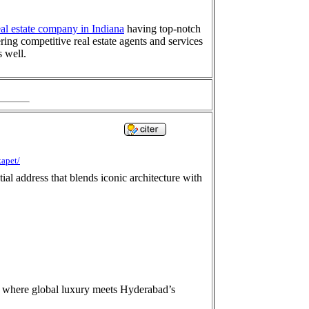
eal estate company in Indiana
having top-notch
ring competitive real estate agents and services
s well.
kapet/
al address that blends iconic architecture with
s where global luxury meets Hyderabad’s