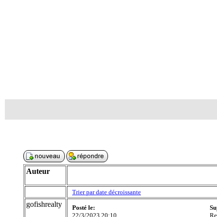
Auteur
Trier par date décroissante
gofishrealty
Posté le:
Su
22/3/2023 20:10
Re