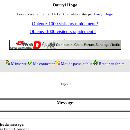
Darryl Hoge
Forum créé le 11/5/2014 12:31 et administré par
Darryl Hoge
Obtenez 1000 visiteurs rapidement !
Obtenez 1000 visiteurs rapidement !
M'inscrire
Me connecter
Mot de passe oublié
Retour au forum
Pages:
1
Message
jet du message:
al Estate Company