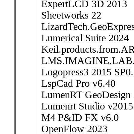
ExpertLCD 3D 2013
Sheetworks 22
LizardTech.GeoExpres
Lumerical Suite 2024
Keil.products.from.A
LMS.IMAGINE.LAB
Logopress3 2015 SP0
LspCad Pro v6.40
LumenRT GeoDesign 
Lumenrt Studio v2015
M4 P&ID FX v6.0
OpenFlow 2023