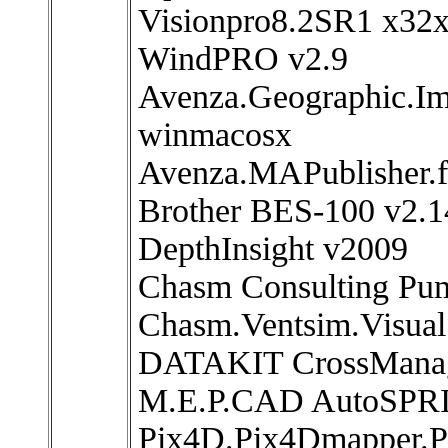
Visionpro8.2SR1 x32
WindPRO v2.9
Avenza.Geographic.Im
winmacosx
Avenza.MAPublisher.fo
Brother BES-100 v2.1
DepthInsight v2009
Chasm Consulting Pu
Chasm.Ventsim.Visual
DATAKIT CrossManag
M.E.P.CAD AutoSPRI
Pix4D.Pix4Dmapper.