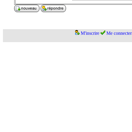
M'inscrire
Me connecter