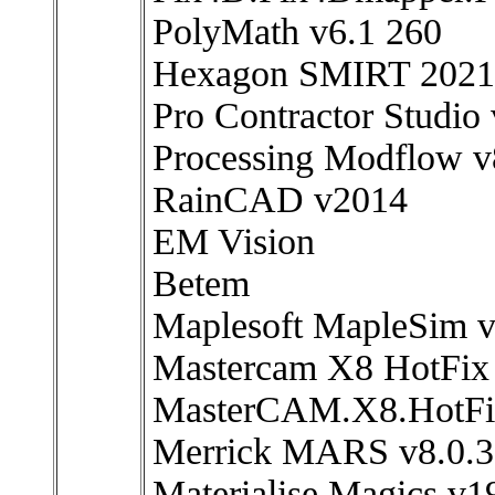
PolyMath v6.1 260
Hexagon SMIRT 2021
Pro Contractor Studio 
Processing Modflow v
RainCAD v2014
EM Vision
Betem
Maplesoft MapleSim 
Mastercam X8 HotFix
MasterCAM.X8.HotFix
Merrick MARS v8.0.3
Materialise Magics v