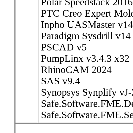
Polar Speedstack 2016
PTC Creo Expert Mold
Inpho UASMaster v14
Paradigm Sysdrill v14
PSCAD v5
PumpLinx v3.4.3 x32
RhinoCAM 2024
SAS v9.4
Synopsys Synplify vJ
Safe.Software.FME.D
Safe.Software.FME.Se