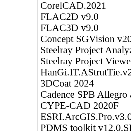
CorelCAD.2021
FLAC2D v9.0
FLAC3D v9.0
Concept SGVision v2
Steelray Project Anal
Steelray Project View
HanGi.IT.AStrutTie.v
3DCoat 2024
Cadence SPB Allegro
CYPE-CAD 2020F
ESRI.ArcGIS.Pro.v3.
PDMS toolkit v12.0.S