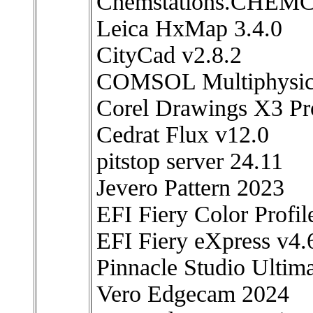
Chemstations.CHEMCA
Leica HxMap 3.4.0
CityCad v2.8.2
COMSOL Multiphysic
Corel Drawings X3 Pr
Cedrat Flux v12.0
pitstop server 24.11
Jevero Pattern 2023
EFI Fiery Color Profi
EFI Fiery eXpress v4
Pinnacle Studio Ultim
Vero Edgecam 2024