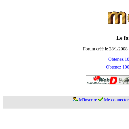
Le fo
Forum créé le 28/1/2008 
Obtenez 100
Obtenez 1000
M'inscrire
Me connecter