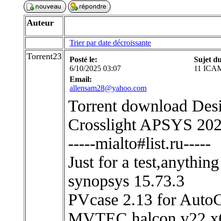
Auteur
Trier par date décroissante
Torrent23
Posté le:
Sujet d
6/10/2025 03:07
11 ICAM
Email:
allensam28@yahoo.com
Torrent download Desi
Crosslight APSYS 2024
-----mialto#list.ru-----
Just for a test,anythin
synopsys 15.73.3
PVcase 2.13 for Aut
MVTEC.halcon v22 x