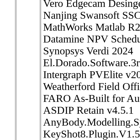
Vero Edgecam Desing
Nanjing Swansoft SSC
MathWorks Matlab R
Datamine NPV Schedul
Synopsys Verdi 2024
El.Dorado.Software.3r
Intergraph PVElite v2
Weatherford Field Off
FARO As-Built for A
ASDIP Retain v4.5.1
AnyBody.Modelling.S
KeyShot8.Plugin.V1.5