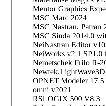
Mentor Graphics Exp
MSC Marc 2024
MSC Nastran, Patran 
MSC Sinda 2014.0 wit
NeiNastran Editor v1
NeiWorks v2.1 SP1.0 
Nemetschek Frilo R-
Newtek.LightWave3D
OPNET Modeler 17.5
omni v2021
RSLOGIX 500 V8.3