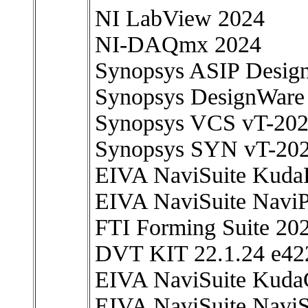
NI LabView 2024
NI-DAQmx 2024
Synopsys ASIP Desig
Synopsys DesignWare 
Synopsys VCS vT-20
Synopsys SYN vT-20
EIVA NaviSuite KudaP
EIVA NaviSuite NaviP
FTI Forming Suite 20
DVT KIT 22.1.24 e42
EIVA NaviSuite Kuda
EIVA NaviSuite NaviS