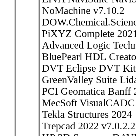
NoMachine v7.10.2
DOW.Chemical.Scienc
PiXYZ Complete 2021
Advanced Logic Tech
BluePearl HDL Creato
DVT Eclipse DVT Kit
GreenValley Suite Lid
PCI Geomatica Banff 
MecSoft VisualCAD
Tekla Structures 2024
Trepcad 2022 v7.0.2.2