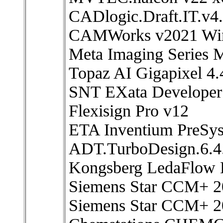
CADlogic.Draft.IT.v4.
CAMWorks v2021 Wi
Meta Imaging Series 
Topaz AI Gigapixel 4.
SNT EXata Developer
Flexisign Pro v12
ETA Inventium PreSy
ADT.TurboDesign.6.4.
Kongsberg LedaFlow E
Siemens Star CCM+ 2
Siemens Star CCM+ 2