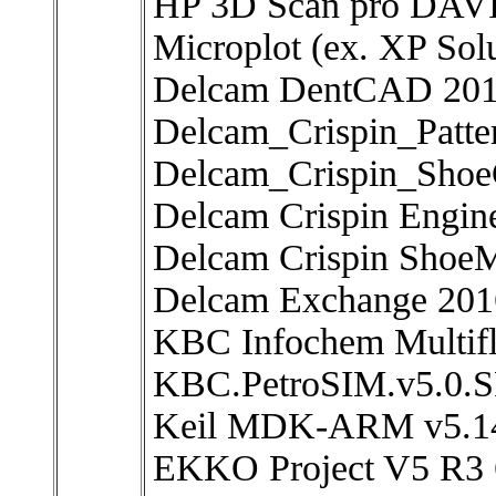
HP 3D Scan pro DAVI
Microplot (ex. XP Solu
Delcam DentCAD 20
Delcam_Crispin_Patt
Delcam_Crispin_Sho
Delcam Crispin Engin
Delcam Crispin Shoe
Delcam Exchange 201
KBC Infochem Multifl
KBC.PetroSIM.v5.0.SP
Keil MDK-ARM v5.1
EKKO Project V5 R3 